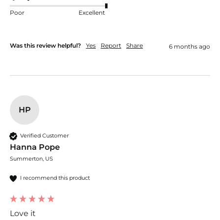
Poor
Excellent
Was this review helpful?
Yes
Report
Share
6 months ago
HP
Verified Customer
Hanna Pope
Summerton, US
I recommend this product
Love it