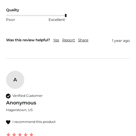
Quality
Poor
Excellent
Was this review helpful?
Yes
Report
Share
1 year ago
A
Verified Customer
Anonymous
Hagerstown, US
I recommend this product