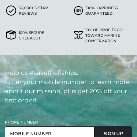
50,000+ 5-STAR
100% HAPPINESS
REVIEWS
GUARANTEED
10% OF PROFITS GO
100% SECURE
TOWARD MARINE
CHECKOUT
CONSERVATION
Help us #savethefishies.
Enter your mobile number to learn more
about our mission, plus get 20% off your
first order!
PHONE NUMBER
SIGN UP