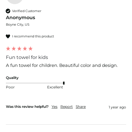
Verified Customer
Anonymous
Boyne City, US
I recommend this product
Fun towel for kids
A fun towel for children. Beautiful color and design. 
Quality
Poor
Excellent
Was this review helpful?
Yes
Report
Share
1 year ago