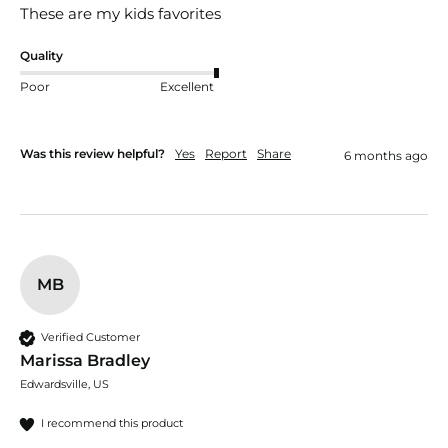
These are my kids favorites
Quality
Poor
Excellent
Was this review helpful?
Yes
Report
Share
6 months ago
MB
Verified Customer
Marissa Bradley
Edwardsville, US
I recommend this product