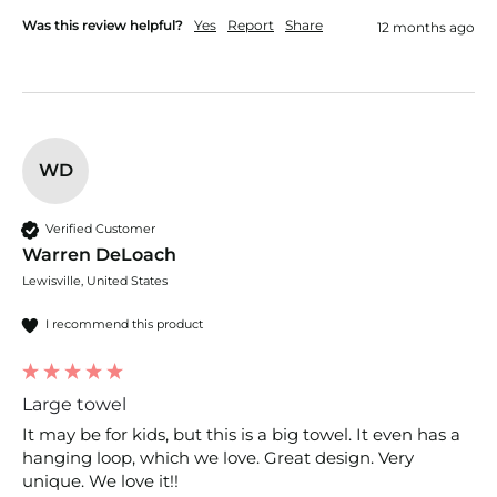
Was this review helpful?
Yes
Report
Share
12 months ago
WD
Verified Customer
Warren DeLoach
Lewisville, United States
I recommend this product
Large towel
It may be for kids, but this is a big towel. It even has a 
hanging loop, which we love. Great design. Very 
unique. We love it!!