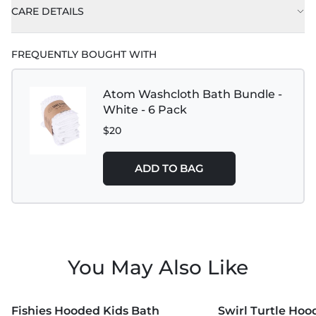
CARE DETAILS
FREQUENTLY BOUGHT WITH
Atom Washcloth Bath Bundle -
White - 6 Pack
$20
ADD TO BAG
You May Also Like
MORE COLORS +
MORE COLORS +
Fishies Hooded Kids Bath
Swirl Turtle Hoo
NEW