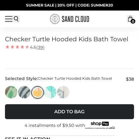
Skip to content
SUMMER SALE | 20% OFF | CODE: SUMMER20
UP TO 40% OFF LAST CHANCE DEALS
0
Checker Turtle Hooded Kids Bath Towel
4.6
(39)
Selected Style:
Checker Turtle Hooded Kids Bath Towel
$38
ADD TO BAG
4 installments of
$9.50
with