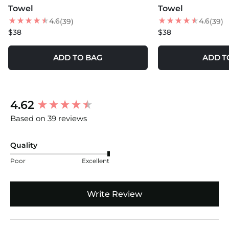
Towel
Towel
4.6
4.6
(39)
(39)
$38
$38
ADD TO BAG
ADD T
New content loaded
4.62
Based on 39 reviews
Quality
Poor
Excellent
Write Review