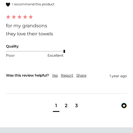
I recommend this product
for my grandsons
they love their towels
Quality
Poor
Excellent
Was this review helpful?
Yes
Report
Share
1 year ago
1
2
3