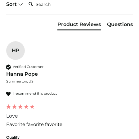
Search:
Sort
Product Reviews
Questions
HP
Verified Customer
Hanna Pope
Summerton, US
I recommend this product
Love
Favorite favorite favorite
Quality