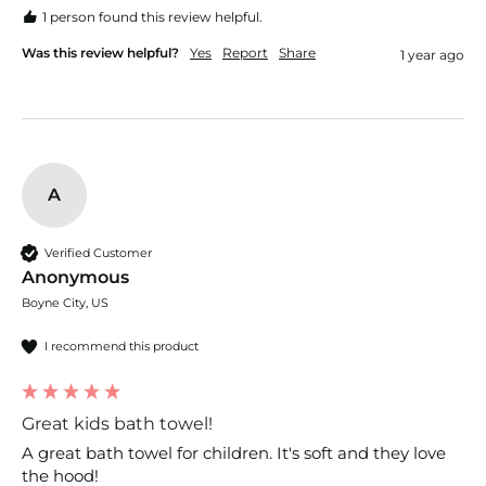
1 person found this review helpful.
Was this review helpful?
Yes
Report
Share
1 year ago
A
Verified Customer
Anonymous
Boyne City, US
I recommend this product
Great kids bath towel!
A great bath towel for children. It's soft and they love 
the hood!