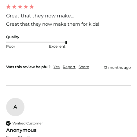
Great that they now make...
Great that they now make them for kids!
Quality
Poor
Excellent
Was this review helpful?
Yes
Report
Share
12 months ago
A
Verified Customer
Anonymous