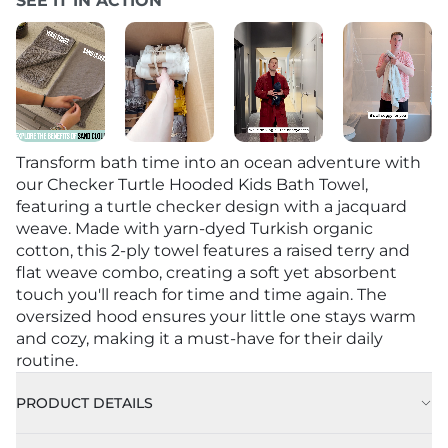
SEE IT IN ACTION
Transform bath time into an ocean adventure with
our Checker Turtle Hooded Kids Bath Towel,
featuring a turtle checker design with a jacquard
weave. Made with yarn-dyed Turkish organic
cotton, this 2-ply towel features a raised terry and
flat weave combo, creating a soft yet absorbent
touch you'll reach for time and time again. The
oversized hood ensures your little one stays warm
and cozy, making it a must-have for their daily
routine.
PRODUCT DETAILS