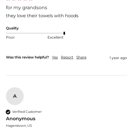
for my grandsons
they love their towels with hoods
Quality
Poor
Excellent
Was this review helpful?
Yes
Report
Share
1 year ago
A
Verified Customer
Anonymous
Hagerstown, US