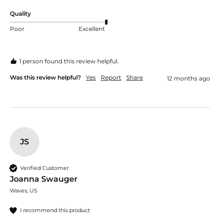
Quality
Poor
Excellent
1 person found this review helpful.
Was this review helpful?
Yes
Report
Share
12 months ago
JS
Verified Customer
Joanna Swauger
Waves, US
I recommend this product