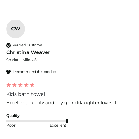
CW
Verified Customer
Christina Weaver
Charlottesville, US
I recommend this product
Kids bath towel
Excellent quality and my granddaughter loves it
Quality
Poor
Excellent