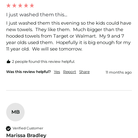
I just washed them this...
I just washed them this evening so the kids could have 
new towels.  They like them.  Much bigger than the 
hooded towels from Target or Walmart.  My 9 and 7 
year olds used them.  Hopefully it is big enough for my 
11 year old.  We will see tomorrow. 
2 people found this review helpful.
Was this review helpful?
Yes
Report
Share
11 months ago
MB
Verified Customer
Marissa Bradley