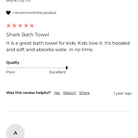
Boyne City, US
I recommend this product
Shark Bath Towel
It is a great bath towel for kids. Kids love it. It's hooded 
and soft and absorbs wate  in no time.
Quality
Poor
Excellent
Was this review helpful?
Yes
Report
Share
1 year ago
A