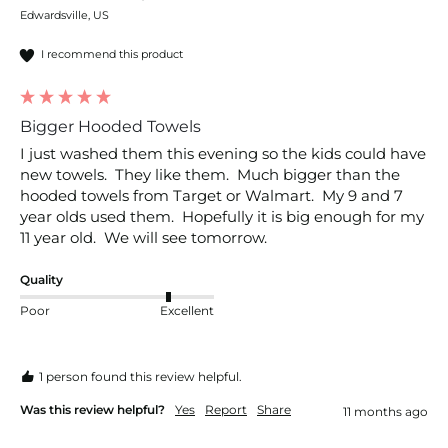
Edwardsville, US
I recommend this product
Bigger Hooded Towels
I just washed them this evening so the kids could have 
new towels.  They like them.  Much bigger than the 
hooded towels from Target or Walmart.  My 9 and 7 
year olds used them.  Hopefully it is big enough for my 
11 year old.  We will see tomorrow.  
Quality
Poor
Excellent
1 person found this review helpful.
Was this review helpful?
Yes
Report
Share
11 months ago