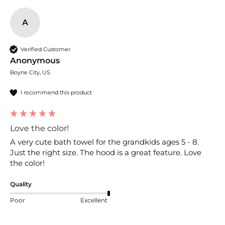
A
Verified Customer
Anonymous
Boyne City, US
I recommend this product
Love the color!
A very cute bath towel for the grandkids ages 5 - 8. 
Just the right size. The hood is a great feature. Love 
the color!
Quality
Poor
Excellent