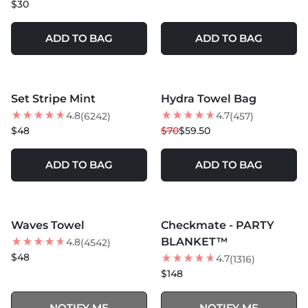
$30
ADD TO BAG
ADD TO BAG
MORE COLORS +
MORE COLORS +
Set Stripe Mint
Hydra Towel Bag
15
% OFF
4.8
4.7
(6242)
(457)
BEST SELLER
$48
$70
$59.50
ADD TO BAG
ADD TO BAG
MORE COLORS +
SOLD OUT
SOLD OUT
Waves Towel
Checkmate - PARTY
BEST SELLER
BLANKET™
4.8
(4542)
$48
4.7
(1316)
$148
NOTIFY ME
NOTIFY ME