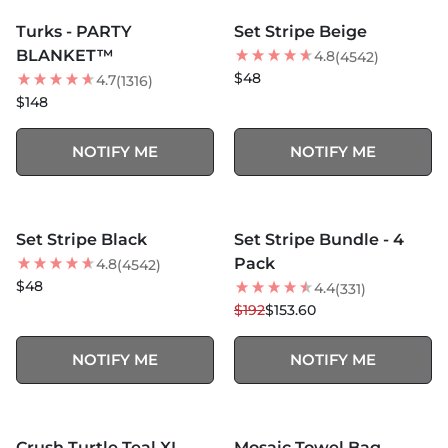
SOLD OUT
SOLD OUT
Turks - PARTY
Set Stripe Beige
BLANKET™
4.8
(4542)
$48
4.7
(1316)
$148
NOTIFY ME
NOTIFY ME
MORE COLORS +
SOLD OUT
SOLD OUT
Set Stripe Black
Set Stripe Bundle - 4
20
% OFF
Pack
4.8
(4542)
$48
4.4
(331)
$192
$153.60
NOTIFY ME
NOTIFY ME
MORE COLORS +
SOLD OUT
SOLD OUT
Crush Turtle Teal XL
Mosaic Towel Bag