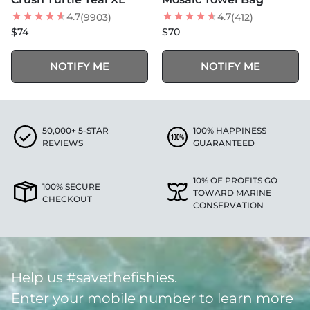
BEST SELLER
4.7
4.7
(9903)
(412)
$74
$70
NOTIFY ME
NOTIFY ME
50,000+ 5-STAR
100% HAPPINESS
REVIEWS
GUARANTEED
10% OF PROFITS GO
100% SECURE
TOWARD MARINE
CHECKOUT
CONSERVATION
Help us #savethefishies.
Enter your mobile number to learn more