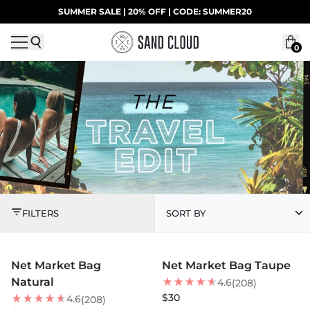
Skip to content
SUMMER SALE | 20% OFF | CODE: SUMMER20
UP TO 40% OFF LAST CHANCE DEALS
0
THE TRAVEL EDIT
FILTERS
SORT BY
MORE COLORS +
MORE COLORS +
Net Market Bag
Net Market Bag Taupe
Natural
4.6
(208)
$30
4.6
(208)