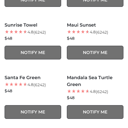
MORE COLORS +
MORE COLORS +
SOLD OUT
SOLD OUT
Sunrise Towel
Maui Sunset
BEST SELLER
BEST SELLER
4.8
4.8
(6242)
(6242)
$48
$48
NOTIFY ME
NOTIFY ME
MORE COLORS +
MORE COLORS +
SOLD OUT
SOLD OUT
Santa Fe Green
Mandala Sea Turtle
Green
4.8
(6242)
$48
4.8
(6242)
$48
NOTIFY ME
NOTIFY ME
MORE COLORS +