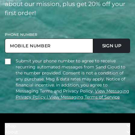
about our mission, plus get 20% off your
first order!
PHONE NUMBER
SIGN UP
Submit your phone number to agree to receive
recurring automated messages from Sand Cloud to
the number provided. Consent is not a condition of
any purchase. Msg & data rates may apply. Notice of
financial incentive. In addition, you agree to
Messaging Terms and Privacy Policy.
View Messaging
Privacy Policy
| View Messaging Terms of Service
Shop
About
Towels