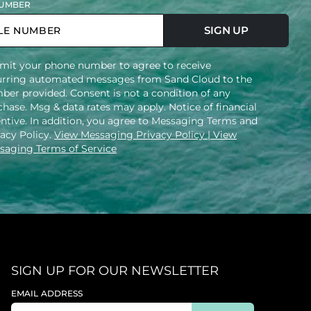
UMBER
SIGN UP
mit your phone number to agree to receive
urring automated messages from Sand Cloud to the
ber provided. Consent is not a condition of any
hase. Msg & data rates may apply. Notice of financial
entive. In addition, you agree to Messaging Terms and
vacy Policy.
View Messaging Privacy Policy
| View
saging Terms of Service
SIGN UP FOR OUR NEWSLETTER
EMAIL ADDRESS