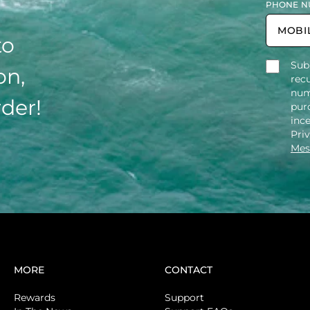
PHONE N
to
Sub
on,
rec
num
rder!
purc
inc
Pri
Mes
MORE
CONTACT
Rewards
Support