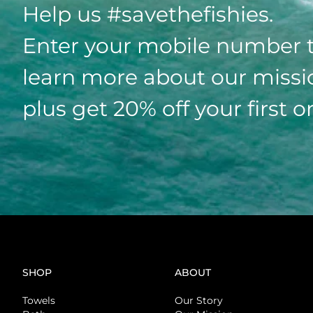
Help us #savethefishies.
Enter your mobile number 
learn more about our missi
plus get 20% off your first o
SHOP
ABOUT
Towels
Our Story