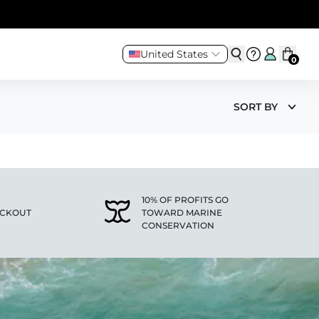
United States
0
SORT BY
10% OF PROFITS GO
ECKOUT
TOWARD MARINE
CONSERVATION