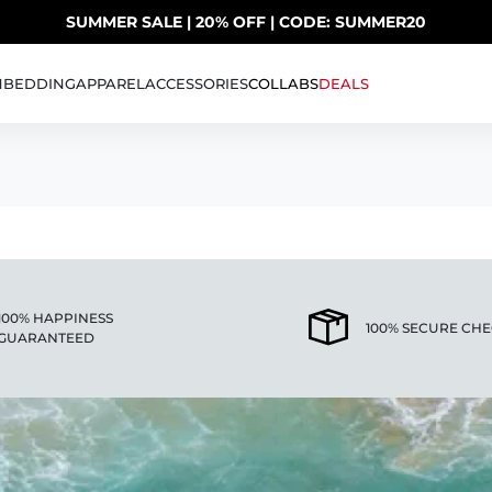
SUMMER SALE | 20% OFF | CODE: SUMMER20
UP TO 40% OFF LAST CHANCE DEALS
H
BEDDING
APPAREL
ACCESSORIES
COLLABS
DEALS
100% HAPPINESS
100% SECURE CH
GUARANTEED