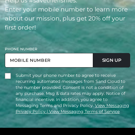
Help us #savethefishies.
Enter your mobile number to learn more
about our mission, plus get 20% off your
first order!
PHONE NUMBER
SIGN UP
Submit your phone number to agree to receive
recurring automated messages from Sand Cloud to
the number provided. Consent is not a condition of
any purchase. Msg & data rates may apply. Notice of
financial incentive. In addition, you agree to
Messaging Terms and Privacy Policy.
View Messaging
Privacy Policy
| View Messaging Terms of Service