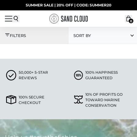
Skip to content
SUMMER SALE | 20% OFF | CODE: SUMMER20
UP TO 40% OFF LAST CHANCE DEALS
0
SOCKS
FILTERS
SORT BY
50,000+ 5-STAR
100% HAPPINESS
REVIEWS
GUARANTEED
10% OF PROFITS GO
100% SECURE
TOWARD MARINE
CHECKOUT
CONSERVATION