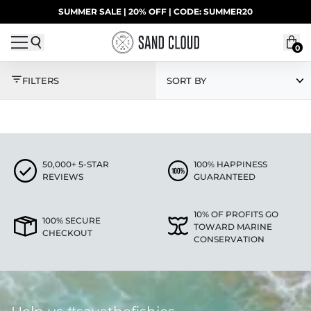
Skip to content
SUMMER SALE | 20% OFF | CODE: SUMMER20
UP TO 40% OFF LAST CHANCE DEALS
0
TEST HERO - BY PRIC
FILTERS
SORT BY
50,000+ 5-STAR
100% HAPPINESS
REVIEWS
GUARANTEED
10% OF PROFITS GO
100% SECURE
TOWARD MARINE
CHECKOUT
CONSERVATION