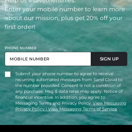
Help us #savethefishies.
Enter your mobile number to learn more
about our mission, plus get 20% off your
first order!
PHONE NUMBER
SIGN UP
Submit your phone number to agree to receive
recurring automated messages from Sand Cloud to
the number provided. Consent is not a condition of
any purchase. Msg & data rates may apply. Notice of
financial incentive. In addition, you agree to
Messaging Terms and Privacy Policy.
View Messaging
Privacy Policy
| View Messaging Terms of Service