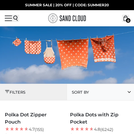
Skip to content
SUMMER SALE | 20% OFF | CODE: SUMMER20
UP TO 40% OFF LAST CHANCE DEALS
0
POLKA DOT COLLECT
FILTERS
SORT BY
MORE COLORS +
MORE COLORS +
Polka Dot Zipper
Polka Dots with Zip
NEW
NEW
Pouch
Pocket
4.7
4.8
(155)
(6242)