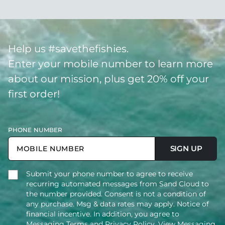
Help us #savethefishies.
Enter your mobile number to learn more
about our mission, plus get 20% off your
first order!
PHONE NUMBER
SIGN UP
Submit your phone number to agree to receive
recurring automated messages from Sand Cloud to
the number provided. Consent is not a condition of
any purchase. Msg & data rates may apply. Notice of
financial incentive. In addition, you agree to
Messaging Terms and Privacy Policy.
View Messaging