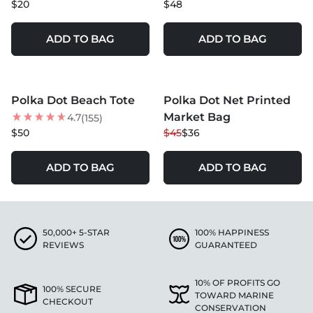
$20
$48
ADD TO BAG
ADD TO BAG
MORE COLORS +
MORE COLORS +
Polka Dot Beach Tote
Polka Dot Net Printed
NEW
20
% OFF
Market Bag
4.7
(155)
NEW
$50
$45
$36
ADD TO BAG
ADD TO BAG
50,000+ 5-STAR
100% HAPPINESS
REVIEWS
GUARANTEED
10% OF PROFITS GO
100% SECURE
TOWARD MARINE
CHECKOUT
CONSERVATION