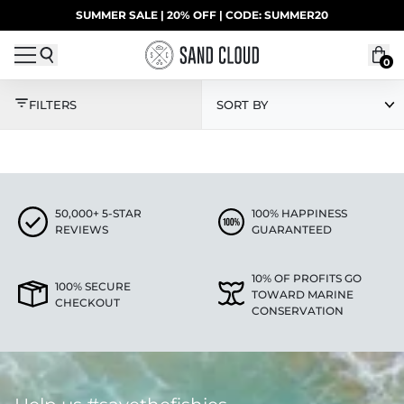
Skip to content
SUMMER SALE | 20% OFF | CODE: SUMMER20
UP TO 40% OFF LAST CHANCE DEALS
0
ECO LONG SLEEVES
FILTERS
SORT BY
50,000+ 5-STAR
100% HAPPINESS
REVIEWS
GUARANTEED
10% OF PROFITS GO
100% SECURE
TOWARD MARINE
CHECKOUT
CONSERVATION