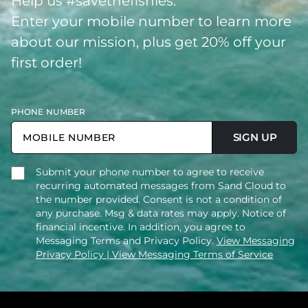
Help us #savethefishies.
Enter your mobile number to learn more
about our mission, plus get 20% off your
first order!
PHONE NUMBER
SIGN UP
Submit your phone number to agree to receive
recurring automated messages from Sand Cloud to
the number provided. Consent is not a condition of
any purchase. Msg & data rates may apply. Notice of
financial incentive. In addition, you agree to
Messaging Terms and Privacy Policy.
View Messaging
Privacy Policy
| View Messaging Terms of Service