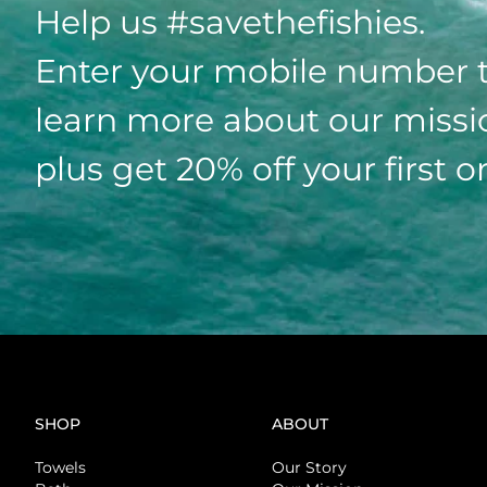
Help us #savethefishies.
Enter your mobile number 
learn more about our missi
plus get 20% off your first o
SHOP
ABOUT
Towels
Our Story