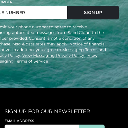
UMBER
SIGN UP
mit your phone number to agree to receive
urring automated messages from Sand Cloud to the
ber provided. Consent is not a condition of any
hase. Msg & data rates may apply. Notice of financial
entive. In addition, you agree to Messaging Terms and
vacy Policy.
View Messaging Privacy Policy
| View
saging Terms of Service
SIGN UP FOR OUR NEWSLETTER
EMAIL ADDRESS