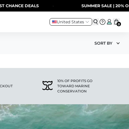
 CHANCE DEALS
·
SUMMER SALE | 20% OFF
United States
0
SORT BY
10% OF PROFITS GO
ECKOUT
TOWARD MARINE
CONSERVATION