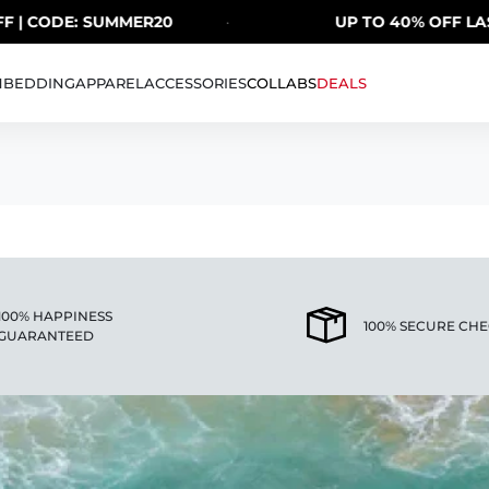
 | CODE: SUMMER20
·
UP TO 40% OFF LAST
H
BEDDING
APPAREL
ACCESSORIES
COLLABS
DEALS
100% HAPPINESS
100% SECURE CH
GUARANTEED