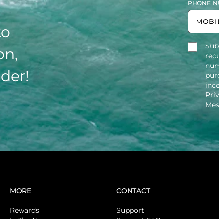
PHONE N
to
Sub
on,
rec
num
rder!
purc
inc
Pri
Mes
MORE
CONTACT
Rewards
Support