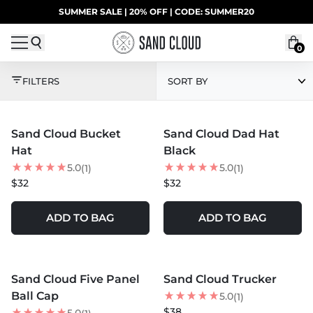
Skip to content
SUMMER SALE | 20% OFF | CODE: SUMMER20
UP TO 40% OFF LAST CHANCE DEALS
0
HATS
FILTERS
SORT BY
MORE COLORS +
MORE COLORS +
Sand Cloud Bucket
Sand Cloud Dad Hat
Hat
Black
5.0
5.0
(1)
(1)
$32
$32
ADD TO BAG
ADD TO BAG
MORE COLORS +
MORE COLORS +
Sand Cloud Five Panel
Sand Cloud Trucker
Ball Cap
5.0
(1)
$38