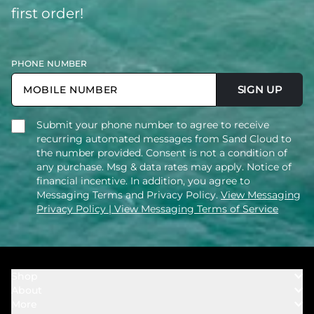
first order!
PHONE NUMBER
SIGN UP
Submit your phone number to agree to receive
recurring automated messages from Sand Cloud to
the number provided. Consent is not a condition of
any purchase. Msg & data rates may apply. Notice of
financial incentive. In addition, you agree to
Messaging Terms and Privacy Policy.
View Messaging
Privacy Policy
| View Messaging Terms of Service
Shop
About
Towels
More
Our Story
Bath