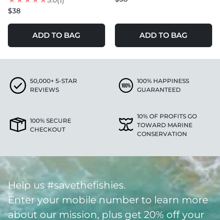
5.0
(1)
$38
ADD TO BAG
ADD TO BAG
50,000+ 5-STAR
100% HAPPINESS
REVIEWS
GUARANTEED
10% OF PROFITS GO
100% SECURE
TOWARD MARINE
CHECKOUT
CONSERVATION
Help us #savethefishies.
Enter your mobile number to learn more
about our mission, plus get 20% off your