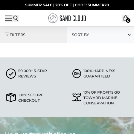
Skip to content
SUMMER SALE | 20% OFF | CODE: SUMMER20
UP TO 40% OFF LAST CHANCE DEALS
0
TAN
FILTERS
SORT BY
50,000+ 5-STAR
100% HAPPINESS
REVIEWS
GUARANTEED
10% OF PROFITS GO
100% SECURE
TOWARD MARINE
CHECKOUT
CONSERVATION