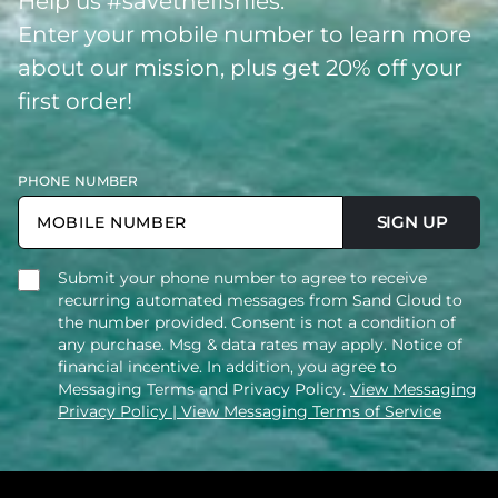
Help us #savethefishies.
Enter your mobile number to learn more
about our mission, plus get 20% off your
first order!
PHONE NUMBER
SIGN UP
Submit your phone number to agree to receive
recurring automated messages from Sand Cloud to
the number provided. Consent is not a condition of
any purchase. Msg & data rates may apply. Notice of
financial incentive. In addition, you agree to
Messaging Terms and Privacy Policy.
View Messaging
Privacy Policy
| View Messaging Terms of Service