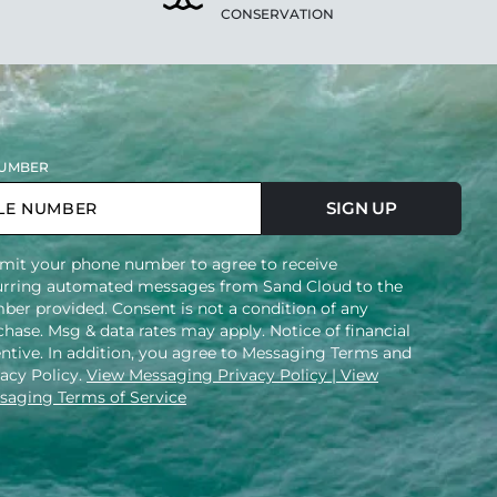
CONSERVATION
UMBER
SIGN UP
mit your phone number to agree to receive
urring automated messages from Sand Cloud to the
ber provided. Consent is not a condition of any
hase. Msg & data rates may apply. Notice of financial
entive. In addition, you agree to Messaging Terms and
vacy Policy.
View Messaging Privacy Policy
| View
saging Terms of Service