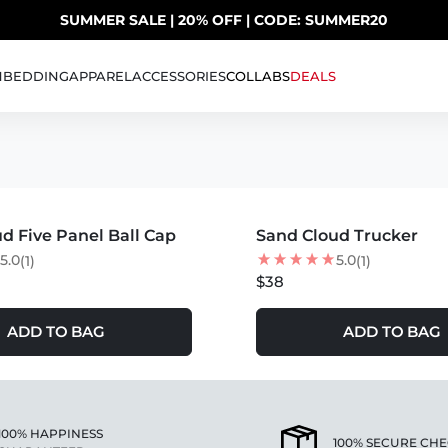
SUMMER SALE | 20% OFF | CODE: SUMMER20
UP TO 40% OFF LAST CHANCE DEALS
H
BEDDING
APPAREL
ACCESSORIES
COLLABS
DEALS
 SELLING
S +
MORE COLORS +
d Five Panel Ball Cap
Sand Cloud Trucker
5.0
5.0
(1)
(1)
$38
ADD TO BAG
ADD TO BAG
100% HAPPINESS
100% SECURE CH