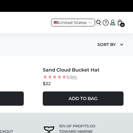
United States
0
SORT BY
MORE COLORS +
Sand Cloud Bucket Hat
5.0
(1)
$32
ADD TO BAG
10% OF PROFITS GO
ECKOUT
TOWARD MARINE