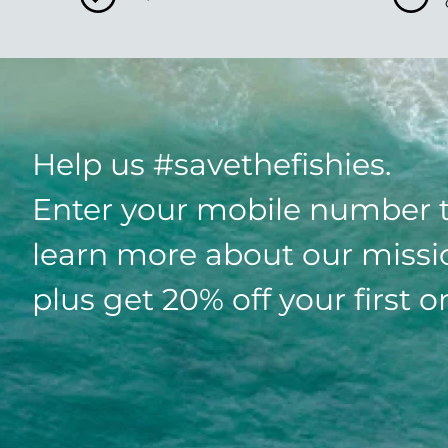
Help us #savethefishies.
Enter your mobile number 
learn more about our missi
plus get 20% off your first o