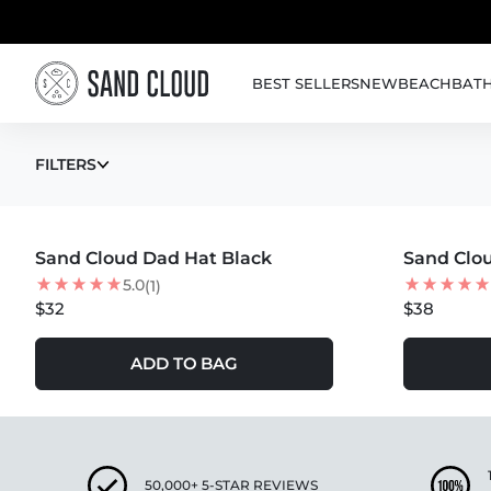
Skip to content
BEST SELLERS
NEW
BEACH
BAT
HATS - BY BEST
FILTERS
MORE COLORS +
MORE COLOR
Sand Cloud Dad Hat Black
Sand Clou
5.0
(1)
$32
$38
ADD TO BAG
50,000+ 5-STAR REVIEWS