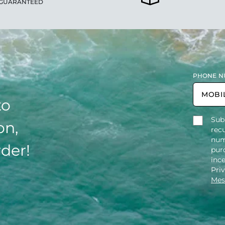
GUARANTEED
PHONE N
to
Sub
on,
rec
num
rder!
purc
inc
Pri
Mes