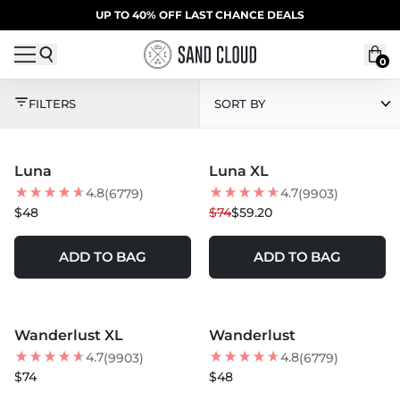
Skip to content
SUMMER SALE | 20% OFF | CODE: SUMMER20
UP TO 40% OFF LAST CHANCE DEALS
0
CROSS-SELL APPLICAT
FILTERS
SORT BY
MORE COLORS +
Luna
Luna XL
BEST SELLER
20
% OFF
4.8
4.7
(6779)
(9903)
$48
$74
$59.20
ADD TO BAG
ADD TO BAG
MORE COLORS +
SOLD OUT
Wanderlust XL
Wanderlust
BEST SELLER
BEST SELLER
4.7
4.8
(9903)
(6779)
$74
$48