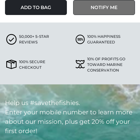
ADD TO BAG
NOTIFY ME
50,000+ 5-STAR
100% HAPPINESS
REVIEWS
GUARANTEED
10% OF PROFITS GO
100% SECURE
TOWARD MARINE
CHECKOUT
CONSERVATION
Help us #savethefishies.
Enter your mobile number to learn more
about our mission, plus get 20% off your
first order!