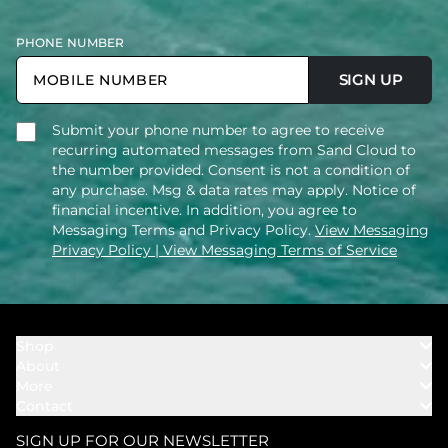
PHONE NUMBER
SIGN UP
Submit your phone number to agree to receive
recurring automated messages from Sand Cloud to
the number provided. Consent is not a condition of
any purchase. Msg & data rates may apply. Notice of
financial incentive. In addition, you agree to
Messaging Terms and Privacy Policy.
View Messaging
Privacy Policy
| View Messaging Terms of Service
Shop
About
Towels
More
Our Story
Bath
Contact
Rewards
Our Mission
Cover Ups
Support
In The News
Our Products
SIGN UP FOR OUR NEWSLETTER
Bundles