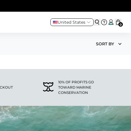
United States
0
SORT BY
10% OF PROFITS GO
ECKOUT
TOWARD MARINE
CONSERVATION