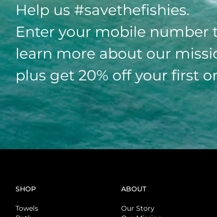
Help us #savethefishies.
Enter your mobile number 
learn more about our missi
plus get 20% off your first o
SHOP
ABOUT
Towels
Our Story