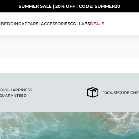
SUMMER SALE | 20% OFF | CODE: SUMMER20
UP TO 40% OFF LAST CHANCE DEALS
H
BEDDING
APPAREL
ACCESSORIES
COLLABS
DEALS
AS
100% HAPPINESS
100% SECURE CH
GUARANTEED