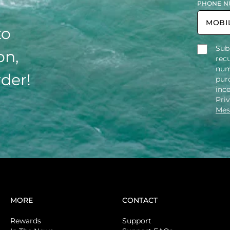
PHONE N
to
Sub
on,
rec
num
rder!
purc
inc
Pri
Mes
MORE
CONTACT
Rewards
Support