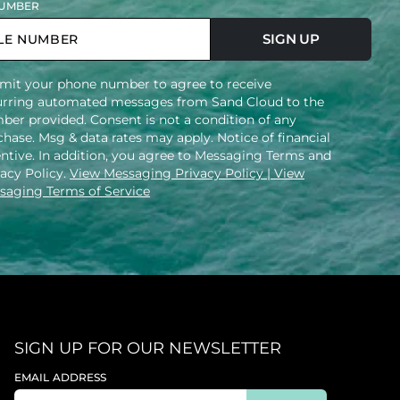
UMBER
SIGN UP
mit your phone number to agree to receive
urring automated messages from Sand Cloud to the
ber provided. Consent is not a condition of any
hase. Msg & data rates may apply. Notice of financial
entive. In addition, you agree to Messaging Terms and
vacy Policy.
View Messaging Privacy Policy
| View
saging Terms of Service
SIGN UP FOR OUR NEWSLETTER
EMAIL ADDRESS