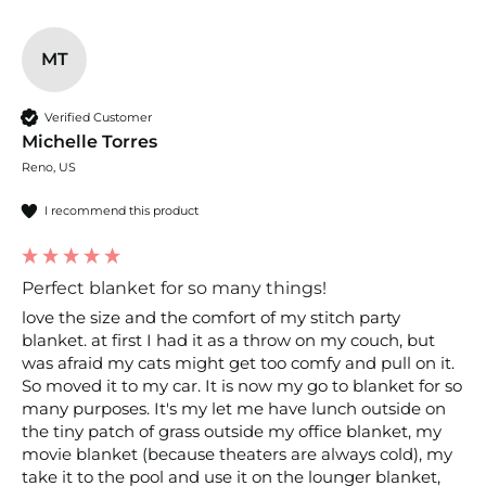
MT
Verified Customer
Michelle Torres
Reno, US
I recommend this product
Perfect blanket for so many things!
love the size and the comfort of my stitch party 
blanket. at first I had it as a throw on my couch, but 
was afraid my cats might get too comfy and pull on it. 
So moved it to my car. It is now my go to blanket for so 
many purposes. It's my let me have lunch outside on 
the tiny patch of grass outside my office blanket, my 
movie blanket (because theaters are always cold), my 
take it to the pool and use it on the lounger blanket, 