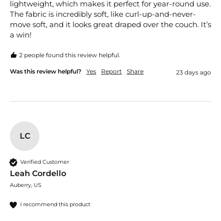
lightweight, which makes it perfect for year-round use. 
The fabric is incredibly soft, like curl-up-and-never-
move soft, and it looks great draped over the couch. It’s 
a win!
2 people found this review helpful.
Was this review helpful?
Yes
Report
Share
23 days ago
LC
Verified Customer
Leah Cordello
Auberry, US
I recommend this product