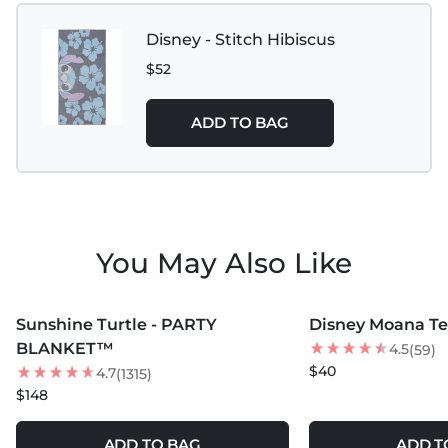
Disney - Stitch Hibiscus
$52
ADD TO BAG
You May Also Like
MORE COLORS +
MORE COLORS +
Sunshine Turtle - PARTY
Disney Moana Te 
NEW
BLANKET™
4.5
(59)
$40
4.7
(1315)
$148
ADD TO BAG
ADD T