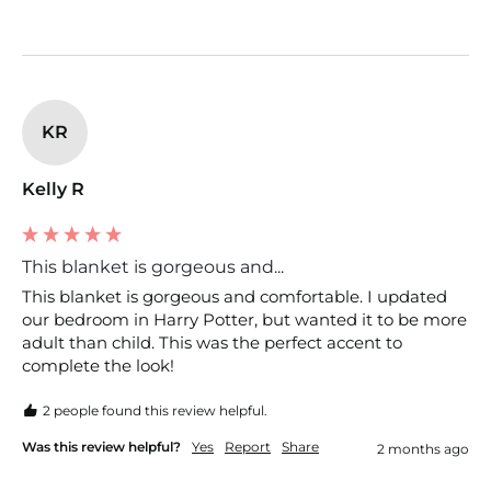
KR
Kelly R
This blanket is gorgeous and...
This blanket is gorgeous and comfortable. I updated 
our bedroom in Harry Potter, but wanted it to be more 
adult than child. This was the perfect accent to 
complete the look!
2 people found this review helpful.
Was this review helpful?
Yes
Report
Share
2 months ago