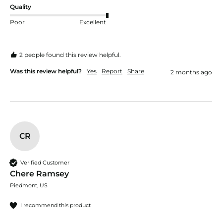
Quality
Poor
Excellent
2 people found this review helpful.
Was this review helpful?
Yes
Report
Share
2 months ago
CR
Verified Customer
Chere Ramsey
Piedmont, US
I recommend this product