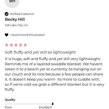
BH
Verified Customer
Becky Hill
Salt Lake City, US
I recommend this product
Soft fluffy and yet still so lightweight
It is huge, soft and fluffy and yet still very lightweight. 
Reminds me of a layered swaddle blanket. We havent 
taken it to a beach yet so currently its hanging out on 
our couch and its nice because a few people can share 
it. It doesn't keep you warm- its more to cuddle with, 
so if we're cold we grab a different blanket but it is very 
fluffy.
Quality
Poor
Excellent