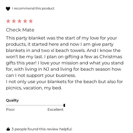
I recommend this product
Check Mate
This party blanket was the start of my love for your 
products, it started here and now I am give party 
blankets in and two xl beach towels. And I know the 
won’t be my last. I plan on gifting a few as Christmas 
gifts this year! I love your mission and what you stand 
for, with living in NJ and living for beach season how 
can I not support your business.

I not only use your blankets for the beach but also for 
picnics, vacation, my bed.
Quality
Poor
Excellent
3 people found this review helpful.