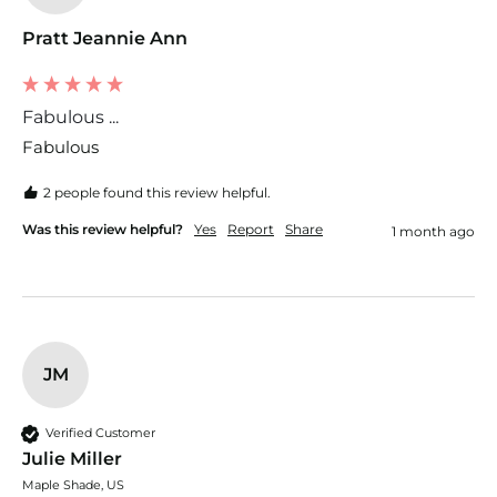
Pratt Jeannie Ann
Fabulous ...
Fabulous 
2 people found this review helpful.
Was this review helpful?
Yes
Report
Share
1 month ago
JM
Verified Customer
Julie Miller
Maple Shade, US