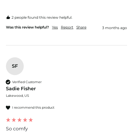
2 people found this review helpful.
Was this review helpful?
Yes
Report
Share
3 months ago
SF
Verified Customer
Sadie Fisher
Lakewood, US
I recommend this product
So comfy