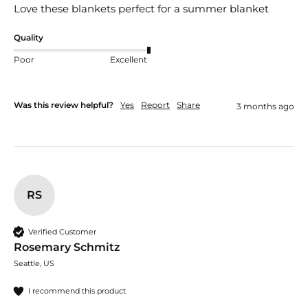
Love these blankets perfect for a summer blanket
Quality
Poor
Excellent
Was this review helpful?
Yes
Report
Share
3 months ago
RS
Verified Customer
Rosemary Schmitz
Seattle, US
I recommend this product