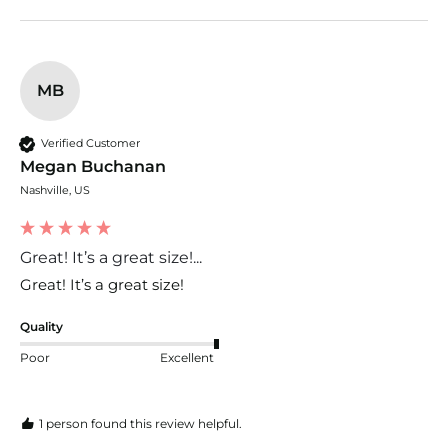
MB
Verified Customer
Megan Buchanan
Nashville, US
Great! It’s a great size!...
Great! It’s a great size! 
Quality
Poor
Excellent
1 person found this review helpful.