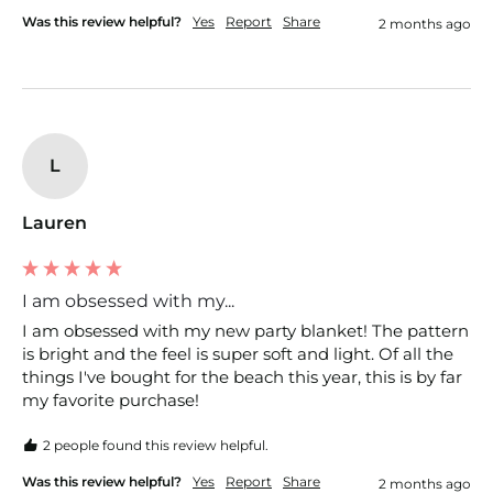
Was this review helpful?
Yes
Report
Share
2 months ago
L
Lauren
I am obsessed with my...
I am obsessed with my new party blanket! The pattern 
is bright and the feel is super soft and light. Of all the 
things I've bought for the beach this year, this is by far 
my favorite purchase!
2 people found this review helpful.
Was this review helpful?
Yes
Report
Share
2 months ago