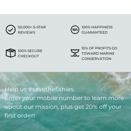
50,000+ 5-STAR
100% HAPPINESS
REVIEWS
GUARANTEED
10% OF PROFITS GO
100% SECURE
TOWARD MARINE
CHECKOUT
CONSERVATION
Help us #savethefishies.
Enter your mobile number to learn more
about our mission, plus get 20% off your
first order!