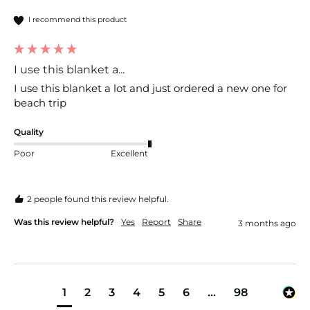
I recommend this product
I use this blanket a...
I use this blanket a lot and just ordered a new one for 
beach trip
Quality
Poor
Excellent
2 people found this review helpful.
Was this review helpful?
Yes
Report
Share
3 months ago
1
2
3
4
5
6
...
98