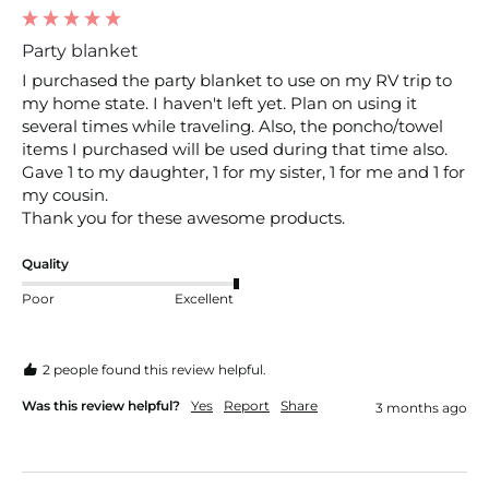
Party blanket
I purchased the party blanket to use on my RV trip to 
my home state. I haven't left yet. Plan on using it 
several times while traveling. Also, the poncho/towel 
items I purchased will be used during that time also. 
Gave 1 to my daughter, 1 for my sister, 1 for me and 1 for 
my cousin. 

Thank you for these awesome products.
Quality
Poor
Excellent
2 people found this review helpful.
Was this review helpful?
Yes
Report
Share
3 months ago