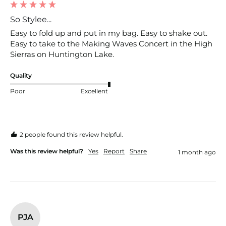
So Stylee...
Easy to fold up and put in my bag. Easy to shake out. 
Easy to take to the Making Waves Concert in the High 
Sierras on Huntington Lake.
Quality
Poor
Excellent
2 people found this review helpful.
Was this review helpful?
Yes
Report
Share
1 month ago
PJA