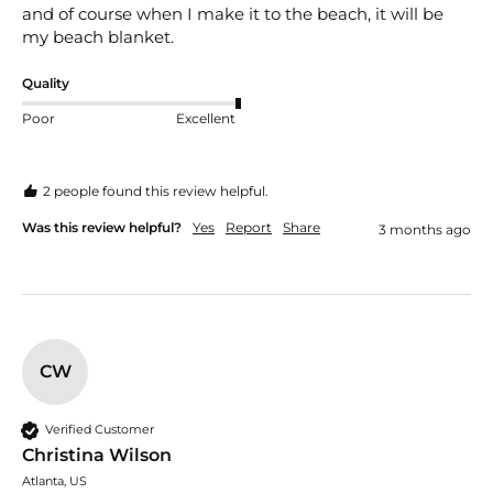
and of course when I make it to the beach, it will be 
my beach blanket.
Quality
Poor
Excellent
2 people found this review helpful.
Was this review helpful?
Yes
Report
Share
3 months ago
CW
Verified Customer
Christina Wilson
Atlanta, US