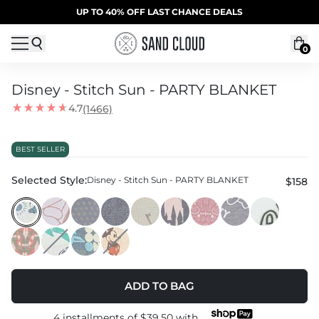
Skip to content
SUMMER SALE | 20% OFF | CODE: SUMMER20
UP TO 40% OFF LAST CHANCE DEALS
0
Disney - Stitch Sun - PARTY BLANKET
4.7
(1466)
BEST SELLER
Selected Style:
Disney - Stitch Sun - PARTY BLANKET
$158
ADD TO BAG
4 installments of
$39.50
with