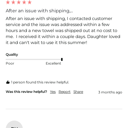
After an issue with shipping,...
After an issue with shipping, I contacted customer 
service and the issue was addressed within a few 
hours and a new towel was shipped out at no cost to 
me.  I received it within a couple days. Daughter loved 
it and can't wait to use it this summer! 
Quality
Poor
Excellent
1 person found this review helpful.
Was this review helpful?
Yes
Report
Share
3 months ago