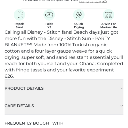
Repels

Folds

Quick 

A Win For

Sand
XS
Drying
Marine Life
Calling all Disney - Stitch fans! Beach days just got
more fun with the Disney - Stitch Sun - PARTY
BLANKET™! Made from 100% Turkish organic
cotton and a four layer gauze weave for a quick
drying, super soft, and sand resistant essential you'll
reach for both yourself and your 'Ohana'. Completed
with fringe tassels and your favorite experiment
626.
PRODUCT DETAILS
CARE DETAILS
FREQUENTLY BOUGHT WITH