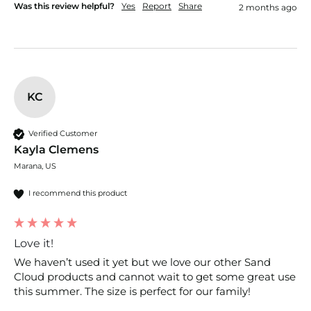
Was this review helpful?
Yes
Report
Share
2 months ago
KC
Verified Customer
Kayla Clemens
Marana, US
I recommend this product
Love it!
We haven’t used it yet but we love our other Sand 
Cloud products and cannot wait to get some great use 
this summer. The size is perfect for our family!