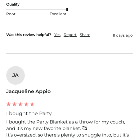
Quality
Poor
Excellent
Was this review helpful?
Yes
Report
Share
11 days ago
JA
Jacqueline Appio
I bought the Party...
I bought the Party Blanket as a throw for my couch, 
and it’s my new favorite blanket. 🥰

It’s oversized, so there’s plenty to snuggle into, but it’s  