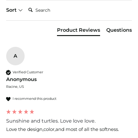
Search:
Sort
Product Reviews
Questions
A
Verified Customer
Anonymous
Racine, US
I recommend this product
Sunshine and turtles. Love love love.
Love the design,color,and most of all the softness. 