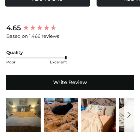
New content loaded
4.65
Based on 1,466 reviews
Quality
Poor
Excellent
Write Review