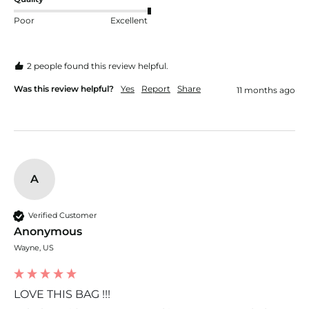
Poor
Excellent
2 people found this review helpful.
Was this review helpful?
Yes
Report
Share
11 months ago
A
Verified Customer
Anonymous
Wayne, US
LOVE THIS BAG !!!