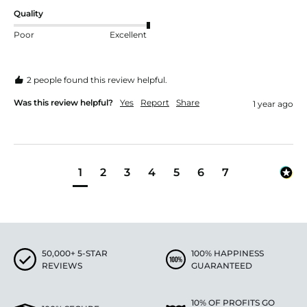
Quality
Poor
Excellent
2 people found this review helpful.
Was this review helpful?
Yes
Report
Share
1 year ago
1
2
3
4
5
6
7
50,000+ 5-STAR
100% HAPPINESS
REVIEWS
GUARANTEED
10% OF PROFITS GO