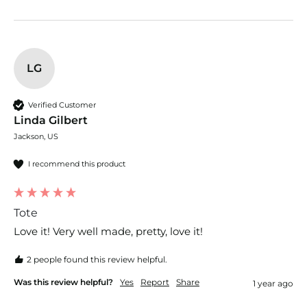
LG
Verified Customer
Linda Gilbert
Jackson, US
I recommend this product
Tote
Love it! Very well made, pretty, love it!
2 people found this review helpful.
Was this review helpful?
Yes
Report
Share
1 year ago