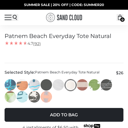
Skip to content
SUMMER SALE | 20% OFF | CODE: SUMMER20
UP TO 40% OFF LAST CHANCE DEALS
0
Patnem Beach Everyday Tote Natural
4.7
(92)
Selected Style:
Patnem Beach Everyday Tote Natural
$26
ADD TO BAG
4 installments of
$6.50
with