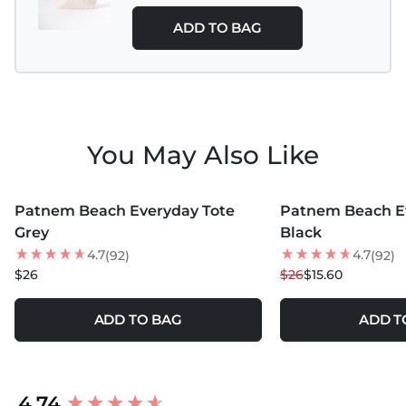
ADD TO BAG
You May Also Like
MORE COLORS +
MORE COLORS +
Patnem Beach Everyday Tote
Patnem Beach E
40
% OFF
Grey
Black
4.7
4.7
(92)
(92)
$26
$26
$15.60
ADD TO BAG
ADD T
New content loaded
4.74