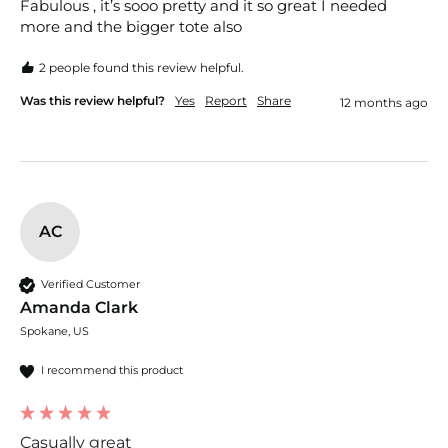
Fabulous , it’s sooo pretty and it so great I needed 
more and the bigger tote also 
2 people found this review helpful.
Was this review helpful?
Yes
Report
Share
12 months ago
AC
Verified Customer
Amanda Clark
Spokane, US
I recommend this product
Casually great