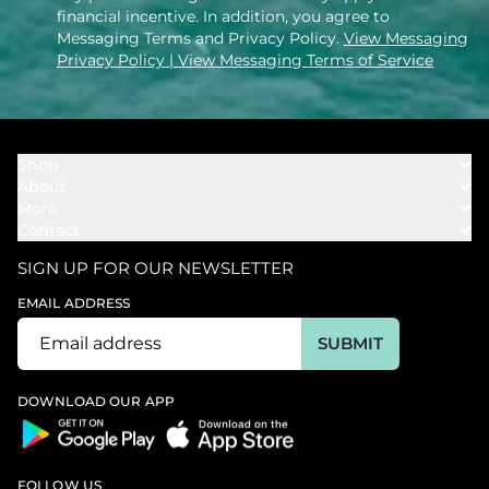
financial incentive. In addition, you agree to
Messaging Terms and Privacy Policy.
View Messaging
Privacy Policy
| View Messaging Terms of Service
Shop
About
Towels
More
Our Story
Bath
Contact
Rewards
Our Mission
Cover Ups
Support
In The News
Our Products
SIGN UP FOR OUR NEWSLETTER
Bundles
Support FAQs
Youtube Affiliates
Find a Store
EMAIL ADDRESS
Track My Order
Ambassador
Start U.S. Return
SUBMIT
Wholesale
Corporate Gifting
DOWNLOAD OUR APP
FOLLOW US