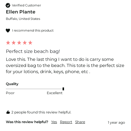
Verified Customer
Ellen Plante
Buffalo, United States
I recommend this product
Perfect size beach bag!
Love this. The last thing I want to do is carry some 
oversized bag to the beach. This tote is the perfect size 
for your lotions, drink, keys, phone, etc . 
Quality
Poor
Excellent
2 people found this review helpful.
Was this review helpful?
Yes
Report
Share
1 year ago