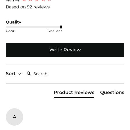
Based on 92 reviews
Quality
Poor
Excellent
Write Review
Search:
Sort
Product Reviews
Questions
A