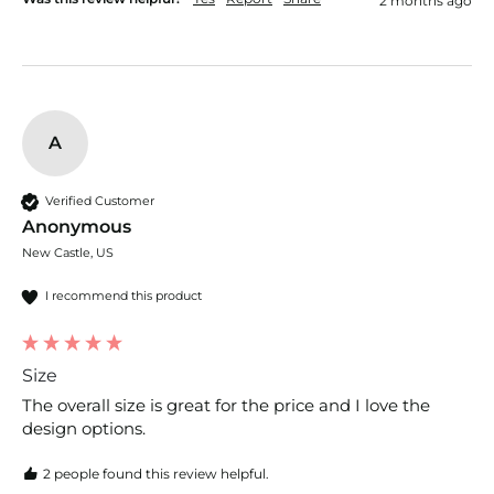
2 months ago
A
Verified Customer
Anonymous
New Castle, US
I recommend this product
Size
The overall size is great for the price and I love the 
design options. 
2 people found this review helpful.