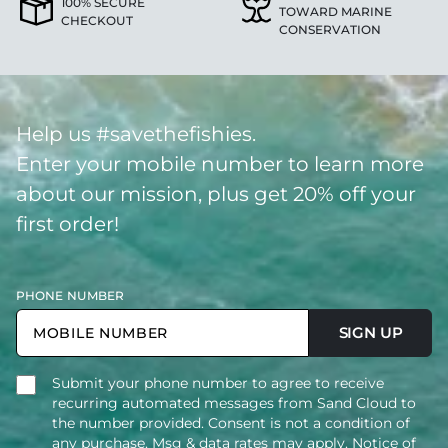
100% SECURE
TOWARD MARINE
CHECKOUT
CONSERVATION
Help us #savethefishies.
Enter your mobile number to learn more
about our mission, plus get 20% off your
first order!
PHONE NUMBER
SIGN UP
Submit your phone number to agree to receive
recurring automated messages from Sand Cloud to
the number provided. Consent is not a condition of
any purchase. Msg & data rates may apply. Notice of