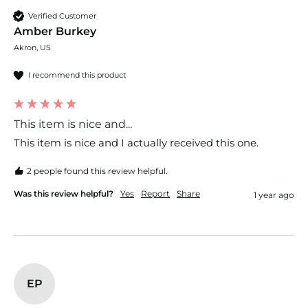
Verified Customer
Amber Burkey
Akron, US
I recommend this product
This item is nice and...
This item is nice and I actually received this one.
2 people found this review helpful.
Was this review helpful?
Yes
Report
Share
1 year ago
EP