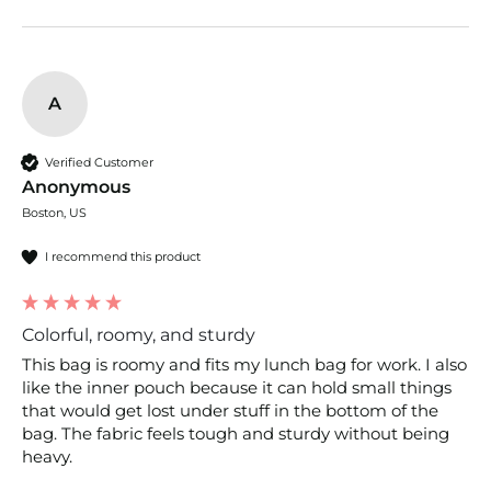
A
Verified Customer
Anonymous
Boston, US
I recommend this product
Colorful, roomy, and sturdy
This bag is roomy and fits my lunch bag for work. I also 
like the inner pouch because it can hold small things 
that would get lost under stuff in the bottom of the 
bag. The fabric feels tough and sturdy without being 
heavy.