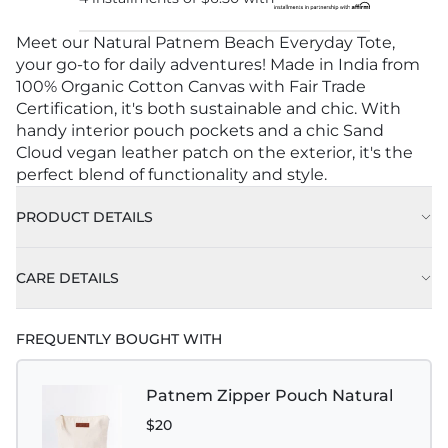
Meet our Natural Patnem Beach Everyday Tote,
your go-to for daily adventures! Made in India from
100% Organic Cotton Canvas with Fair Trade
Certification, it's both sustainable and chic. With
handy interior pouch pockets and a chic Sand
Cloud vegan leather patch on the exterior, it's the
perfect blend of functionality and style.
PRODUCT DETAILS
CARE DETAILS
Handle Drop: 10.50" (27.67cm)
FREQUENTLY BOUGHT WITH
Patnem Zipper Pouch Natural
$20