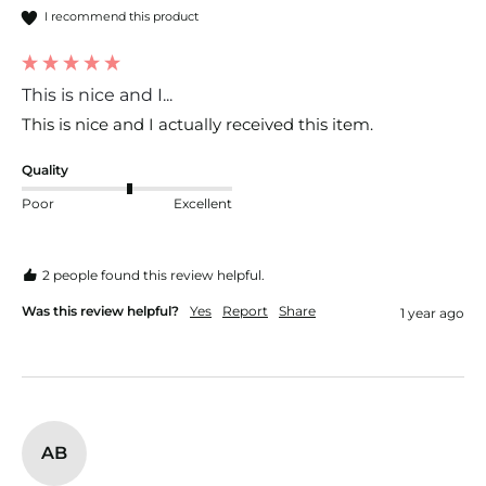
I recommend this product
This is nice and I...
This is nice and I actually received this item. 
Quality
Poor
Excellent
2 people found this review helpful.
Was this review helpful?
Yes
Report
Share
1 year ago
AB