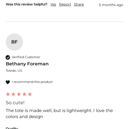
Was this review helpful?
Yes
Report
Share
5 months ago
BF
Verified Customer
Bethany Foreman
Toledo, US
I recommend this product
So cute!
The tote is made well, but is lightweight. I love the 
colors and design 
Quality