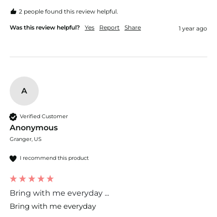
2 people found this review helpful.
Was this review helpful?
Yes
Report
Share
1 year ago
A
Verified Customer
Anonymous
Granger, US
I recommend this product
Bring with me everyday ...
Bring with me everyday 