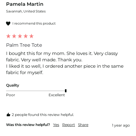
Pamela Martin
Savannah, United States
I recommend this product
Palm Tree Tote
I bought this for my mom. She loves it. Very classy 
fabric. Very well made. Thank you. 

I liked it so well, I ordered another piece in the same 
fabric for myself. 
Quality
Poor
Excellent
2 people found this review helpful.
Was this review helpful?
Yes
Report
Share
1 year ago