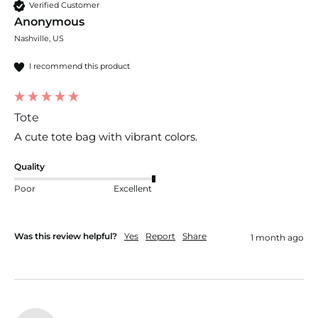
Verified Customer
Anonymous
Nashville, US
I recommend this product
Tote
A cute tote bag with vibrant colors.
Quality
Poor
Excellent
Was this review helpful?
Yes
Report
Share
1 month ago