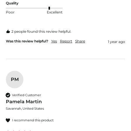
Quality
Poor
Excellent
2 people found this review helpful.
Was this review helpful?
Yes
Report
Share
1 year ago
PM
Verified Customer
Pamela Martin
Savannah, United States
I recommend this product