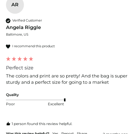
AR
Verified Customer
Angela Riggle
Baltimore, US
I recommend this product
Perfect size
The colors and print are so pretty! And the bag is super 
sturdy and a perfect size for going to a market
Quality
Poor
Excellent
1 person found this review helpful.
Was this review helpful?
Yes
Report
Share