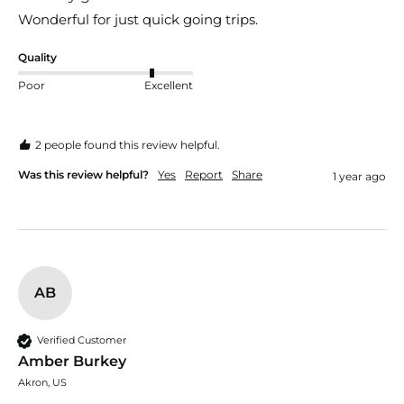
Wonderful for just quick going trips.
Quality
Poor
Excellent
2 people found this review helpful.
Was this review helpful?
Yes
Report
Share
1 year ago
AB
Verified Customer
Amber Burkey
Akron, US