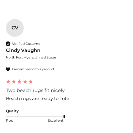
CV
Verified Customer
Cindy Vaughn
North Fort Myers, United States
I recommend this product
Two beach rugs fit nicely
Beach rugs are ready to Tote
Quality
Poor
Excellent