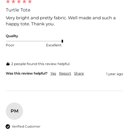
Turtle Tote
Very bright and pretty fabric. Well made and such a 
happy tote. Thank you.
Quality
Poor
Excellent
2 people found this review helpful.
Was this review helpful?
Yes
Report
Share
1 year ago
PM
Verified Customer