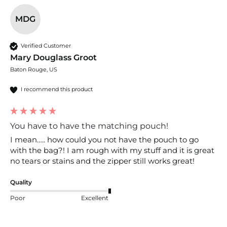
MDG
Verified Customer
Mary Douglass Groot
Baton Rouge, US
I recommend this product
You have to have the matching pouch!
I mean….. how could you not have the pouch to go 
with the bag?! I am rough with my stuff and it is great 
no tears or stains and the zipper still works great!
Quality
Poor
Excellent