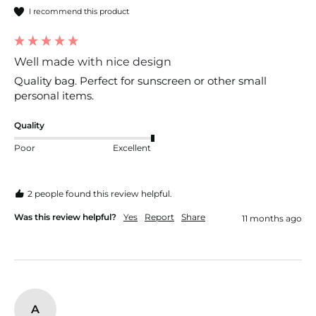
I recommend this product
Well made with nice design
Quality bag. Perfect for sunscreen or other small 
personal items. 
Quality
Poor
Excellent
2 people found this review helpful.
Was this review helpful?
Yes
Report
Share
11 months ago
A