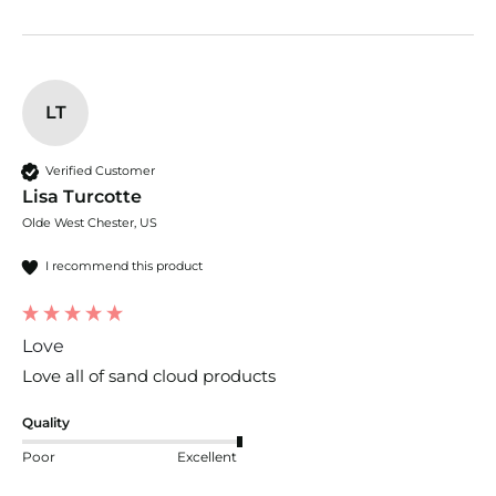
LT
Verified Customer
Lisa Turcotte
Olde West Chester, US
I recommend this product
Love
Love all of sand cloud products
Quality
Poor
Excellent