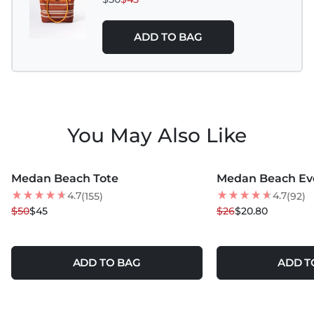
ADD TO BAG
You May Also Like
MORE COLORS +
MORE COLORS +
Medan Beach Tote
Medan Beach Ev
10
% OFF
20
% OFF
4.7
4.7
(155)
(92)
$50
$45
$26
$20.80
ADD TO BAG
ADD T