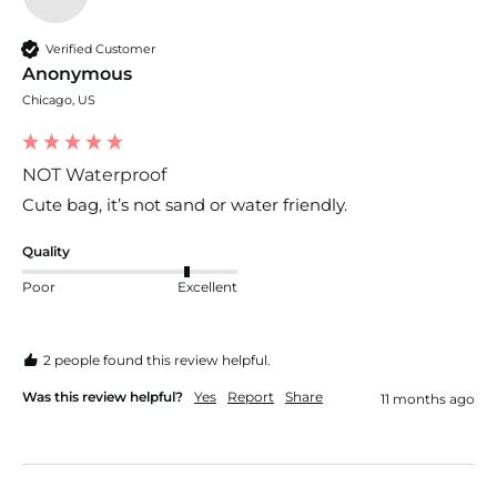
Verified Customer
Anonymous
Chicago, US
NOT Waterproof
Cute bag, it’s not sand or water friendly.
Quality
Poor
Excellent
2 people found this review helpful.
Was this review helpful?
Yes
Report
Share
11 months ago