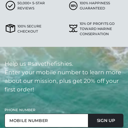
50,000+ 5-STAR
100% HAPPINESS
REVIEWS
GUARANTEED
10% OF PROFITS GO
100% SECURE
TOWARD MARINE
CHECKOUT
CONSERVATION
Help us #savethefishies.
Enter your mobile number to learn more
about our mission, plus get 20% off your
first order!
PHONE NUMBER
SIGN UP