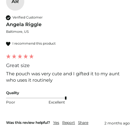
AR
Verified Customer
Angela Riggle
Baltimore, US
I recommend this product
Great size
The pouch was very cute and I gifted it to my aunt 
who uses it routinely
Quality
Poor
Excellent
Was this review helpful?
Yes
Report
Share
2 months ago