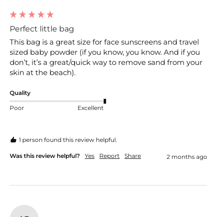
Perfect little bag
This bag is a great size for face sunscreens and travel 
sized baby powder (if you know, you know. And if you 
don’t, it’s a great/quick way to remove sand from your 
skin at the beach).
Quality
Poor
Excellent
1 person found this review helpful.
Was this review helpful?
Yes
Report
Share
2 months ago