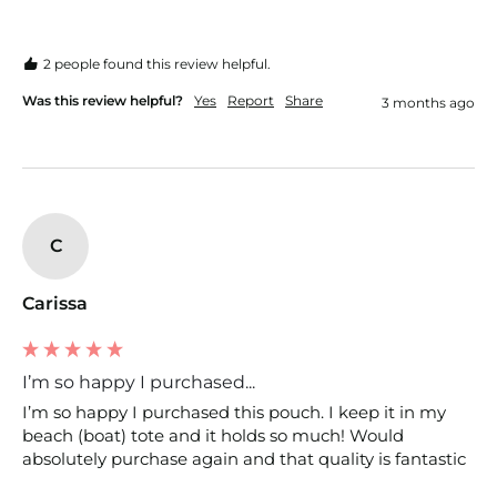
2 people found this review helpful.
Was this review helpful?
Yes
Report
Share
3 months ago
C
Carissa
I’m so happy I purchased...
I’m so happy I purchased this pouch. I keep it in my 
beach (boat) tote and it holds so much! Would 
absolutely purchase again and that quality is fantastic 