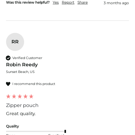
Was this review helpful?
Yes
Report
Share
3 months ago
RR
Verified Customer
Robin Reedy
Sunset Beach, US
I recommend this product
Zipper pouch
Great quality.
Quality