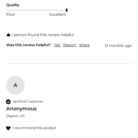
Quality
Poor
Excellent
1 person found this review helpful.
Was this review helpful?
Yes
Report
Share
12 months ago
A
Verified Customer
Anonymous
Dayton, US
I recommend this product