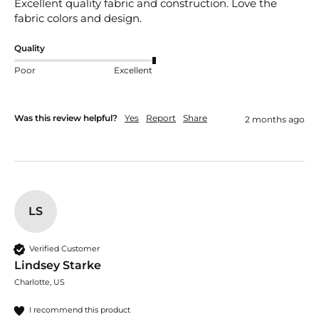
Excellent quality fabric and construction. Love the 
fabric colors and design. 
Quality
Poor
Excellent
Was this review helpful?
Yes
Report
Share
2 months ago
LS
Verified Customer
Lindsey Starke
Charlotte, US
I recommend this product