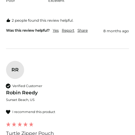
Poor
Excellent
2 people found this review helpful.
Was this review helpful?
Yes
Report
Share
8 months ago
RR
Verified Customer
Robin Reedy
Sunset Beach, US
I recommend this product
Turtle Zipper Pouch