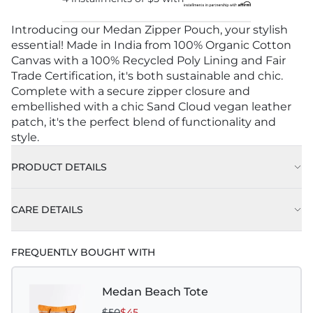
Introducing our Medan Zipper Pouch, your stylish
essential! Made in India from 100% Organic Cotton
Canvas with a 100% Recycled Poly Lining and Fair
Trade Certification, it's both sustainable and chic.
Complete with a secure zipper closure and
embellished with a chic Sand Cloud vegan leather
patch, it's the perfect blend of functionality and
style.
PRODUCT DETAILS
CARE DETAILS
FREQUENTLY BOUGHT WITH
Medan Beach Tote
$50
$45