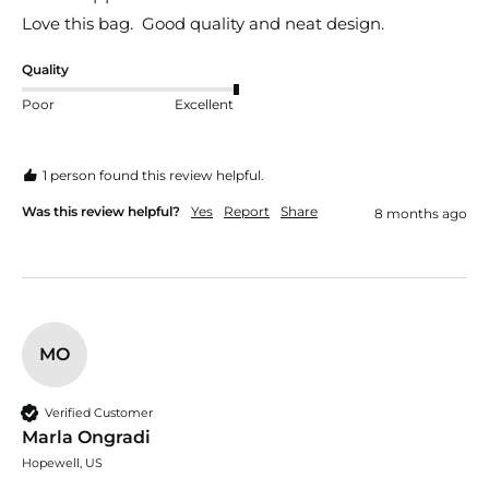
Love this bag.  Good quality and neat design.
Quality
Poor
Excellent
1 person found this review helpful.
Was this review helpful?
Yes
Report
Share
8 months ago
MO
Verified Customer
Marla Ongradi
Hopewell, US