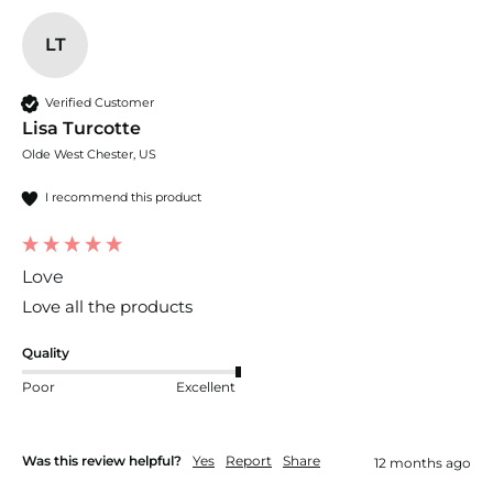
LT
Verified Customer
Lisa Turcotte
Olde West Chester, US
I recommend this product
Love
Love all the products
Quality
Poor
Excellent
Was this review helpful?
Yes
Report
Share
12 months ago