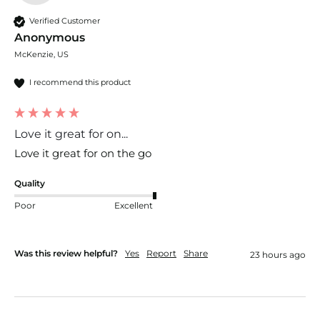
Verified Customer
Anonymous
McKenzie, US
I recommend this product
Love it great for on...
Love it great for on the go
Quality
Poor
Excellent
Was this review helpful?
Yes
Report
Share
23 hours ago