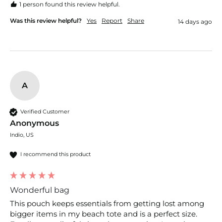
1 person found this review helpful.
Was this review helpful?
Yes
Report
Share
14 days ago
A
Verified Customer
Anonymous
Indio, US
I recommend this product
Wonderful bag
This pouch keeps essentials from getting lost among 
bigger items in my beach tote and is a perfect size. 