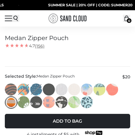
Skip to content
·
SUMMER SALE | 20% OFF | CODE: SUMMER20
0
Medan Zipper Pouch
4.7
(156)
Selected Style:
Medan Zipper Pouch
$20
ADD TO BAG
4 installments of
$5
with