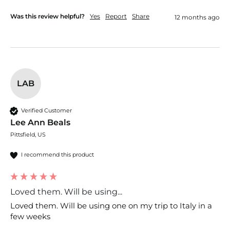
Was this review helpful?
Yes
Report
Share
12 months ago
LAB
Verified Customer
Lee Ann Beals
Pittsfield, US
I recommend this product
Loved them. Will be using...
Loved them. Will be using one on my trip to Italy in a 
few weeks 