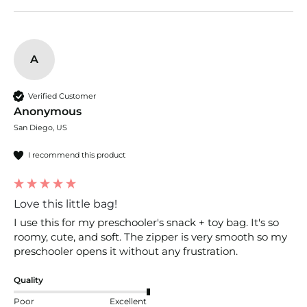
A
Verified Customer
Anonymous
San Diego, US
I recommend this product
Love this little bag!
I use this for my preschooler's snack + toy bag. It's so 
roomy, cute, and soft. The zipper is very smooth so my 
preschooler opens it without any frustration. 
Quality
Poor
Excellent