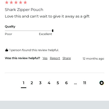
Shark Zipper Pouch
Love this and can't wait to give it away as a gift
Quality
Poor
Excellent
1 person found this review helpful.
Was this review helpful?
Yes
Report
Share
12 months ago
1
2
3
4
5
6
...
11