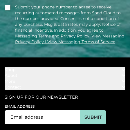
Submit your phone number to agree to receive
recurring automated messages from Sand Cloud to
the number provided. Consent is not a condition of
any purchase. Msg & data rates may apply. Notice of
financial incentive. In addition, you agree to
Messaging Terms and Privacy Policy.
View Messaging
Privacy Policy
| View Messaging Terms of Service
Shop
About
Towels
More
Our Story
Bath
Contact
Rewards
Our Mission
Cover Ups
Support
In The News
Our Products
SIGN UP FOR OUR NEWSLETTER
Bundles
Support FAQs
Youtube Affiliates
Find a Store
EMAIL ADDRESS
Track My Order
Ambassador
Start U.S. Return
SUBMIT
Wholesale
Corporate Gifting