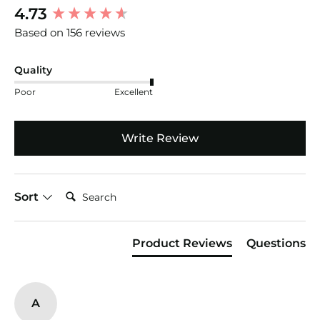
New content loaded
4.73
Based on 156 reviews
Quality
Poor
Excellent
Write Review
Search:
Sort
Product Reviews
Questions
A