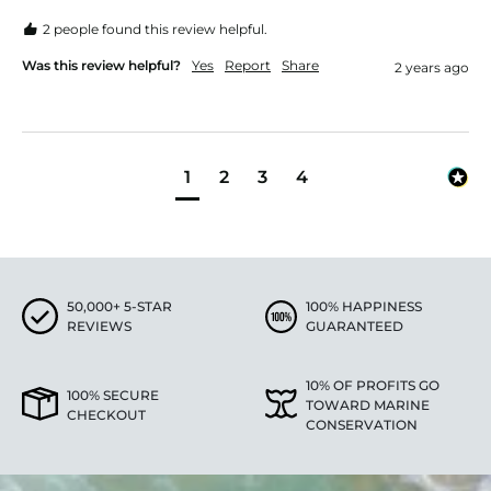
2 people found this review helpful.
Was this review helpful?
Yes
Report
Share
2 years ago
1
2
3
4
50,000+ 5-STAR
100% HAPPINESS
REVIEWS
GUARANTEED
10% OF PROFITS GO
100% SECURE
TOWARD MARINE
CHECKOUT
CONSERVATION