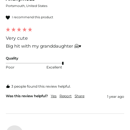
Portsmouth, United States
I recommend this product
Very cute
Big hit with my granddaughter 🤗♥️
Quality
Poor
Excellent
3 people found this review helpful.
Was this review helpful?
Yes
Report
Share
1 year ago