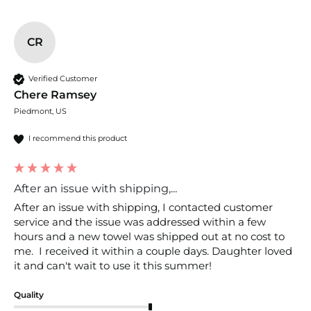
CR
Verified Customer
Chere Ramsey
Piedmont, US
I recommend this product
After an issue with shipping,...
After an issue with shipping, I contacted customer 
service and the issue was addressed within a few 
hours and a new towel was shipped out at no cost to 
me.  I received it within a couple days. Daughter loved 
it and can't wait to use it this summer! 
Quality