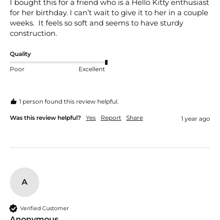
I bought this for a friend who is a Hello Kitty enthusiast 
for her birthday. I can’t wait to give it to her in a couple 
weeks.  It feels so soft and seems to have sturdy 
construction. 
Quality
Poor
Excellent
1 person found this review helpful.
Was this review helpful?
Yes
Report
Share
1 year ago
A
Verified Customer
Anonymous