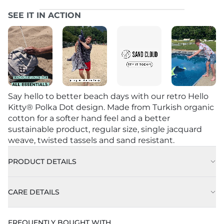
SEE IT IN ACTION
Say hello to better beach days with our retro Hello
Kitty® Polka Dot design. Made from Turkish organic
cotton for a softer hand feel and a better
sustainable product, regular size, single jacquard
weave, twisted tassels and sand resistant.
PRODUCT DETAILS
CARE DETAILS
FREQUENTLY BOUGHT WITH