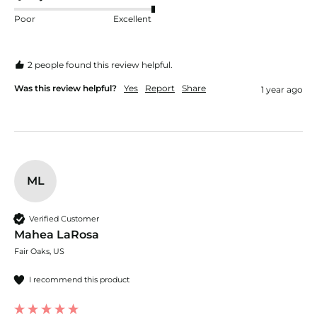
Poor
Excellent
2 people found this review helpful.
Was this review helpful?
Yes
Report
Share
1 year ago
ML
Verified Customer
Mahea LaRosa
Fair Oaks, US
I recommend this product