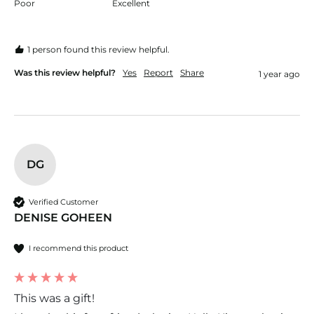
Poor
Excellent
1 person found this review helpful.
Was this review helpful?
Yes
Report
Share
1 year ago
DG
Verified Customer
DENISE GOHEEN
I recommend this product
This was a gift!