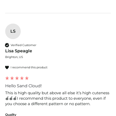
LS
Verified Customer
Lisa Speagle
Brighton, US
I recommend this product
Hello Sand Cloud!
This is high quality but above all else it’s high cuteness
🍎🍎🍎I recommend this product to everyone, even if 
you choose a different pattern or no pattern. 
Quality