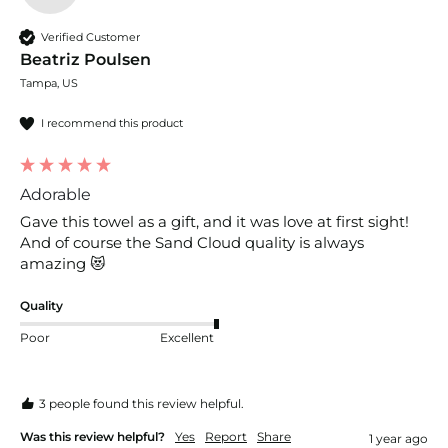
Verified Customer
Beatriz Poulsen
Tampa, US
I recommend this product
Adorable
Gave this towel as a gift, and it was love at first sight! 
And of course the Sand Cloud quality is always 
amazing 😻 
Quality
Poor
Excellent
3 people found this review helpful.
Was this review helpful?
Yes
Report
Share
1 year ago