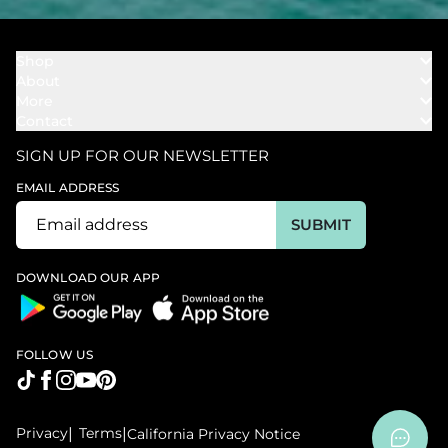
Shop
About
Towels
More
Our Story
Bath
Contact
Rewards
Our Mission
Cover Ups
Support
In The News
Our Products
SIGN UP FOR OUR NEWSLETTER
Bundles
Support FAQs
Youtube Affiliates
Find a Store
EMAIL ADDRESS
Track My Order
Ambassador
Start U.S. Return
SUBMIT
Wholesale
Corporate Gifting
DOWNLOAD OUR APP
FOLLOW US
Privacy
|
Terms
|
California Privacy Notice