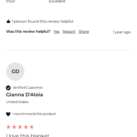
Poor
Excellent
1 person found this review helpful.
Was this review helpful?
Yes
Report
Share
1 year ago
GD
Verified Customer
Gianna D'Aloia
United States
I recommend this product
I love this blanket