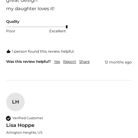
great design
my daughter loves it!
Quality
Poor
Excellent
1 person found this review helpful.
Was this review helpful?
Yes
Report
Share
12 months ago
LH
Verified Customer
Lisa Hoppe
Arlington Heights, US