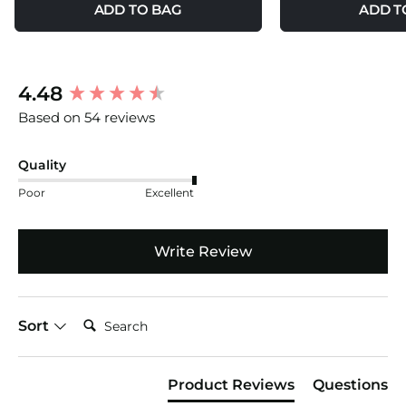
ADD TO BAG
ADD T
New content loaded
4.48
Based on 54 reviews
Quality
Poor
Excellent
Write Review
Search:
Sort
Product Reviews
Questions