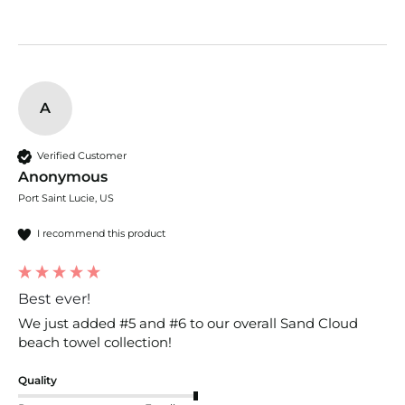
A
Verified Customer
Anonymous
Port Saint Lucie, US
I recommend this product
Best ever!
We just added #5 and #6 to our overall Sand Cloud 
beach towel collection! 
Quality