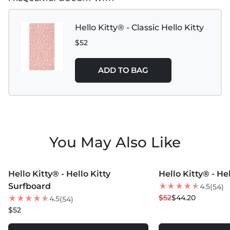
Hello Kitty® - Classic Hello Kitty
$52
ADD TO BAG
You May Also Like
MORE COLORS +
MORE COLORS +
Hello Kitty® - Hello Kitty
Hello Kitty® - He
15
% OFF
Surfboard
4.5
(54)
$52
$44.20
4.5
(54)
$52