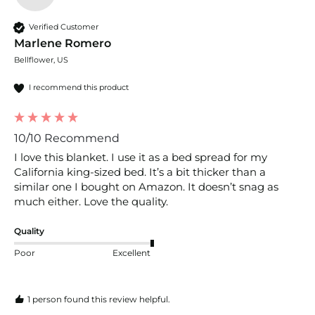
Verified Customer
Marlene Romero
Bellflower, US
I recommend this product
10/10 Recommend
I love this blanket. I use it as a bed spread for my 
California king-sized bed. It’s a bit thicker than a 
similar one I bought on Amazon. It doesn’t snag as 
much either. Love the quality. 
Quality
Poor
Excellent
1 person found this review helpful.