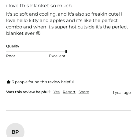
i love this blanket so much
it's so soft and cooling, and it's also so freakin cute! i 
love hello kitty and apples and it's like the perfect 
combo and when it's super hot outside it's the perfect 
blanket ever 😝
Quality
Poor
Excellent
3 people found this review helpful.
Was this review helpful?
Yes
Report
Share
1 year ago
BP