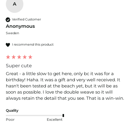
A
Verified Customer
Anonymous
Sweden
I recommend this product
Super cute
Great - a little slow to get here, only bc it was for a 
birthday! Haha. It was a gift and very well received. It 
hasn't been tested at the beach yet, but it will be as 
soon as possible. I love the double weave so it will 
always retain the detail that you see. That is a win-win. 
Quality
Poor
Excellent