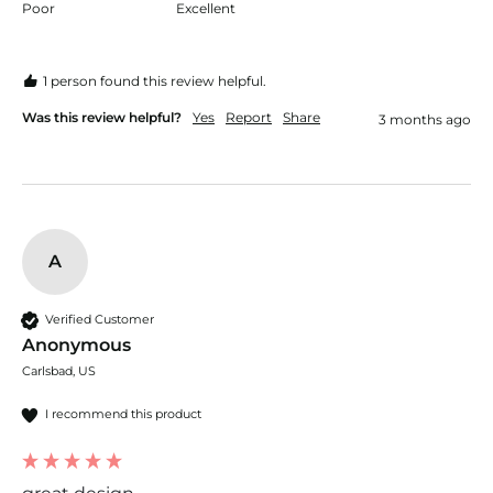
Poor
Excellent
1 person found this review helpful.
Was this review helpful?
Yes
Report
Share
3 months ago
A
Verified Customer
Anonymous
Carlsbad, US
I recommend this product