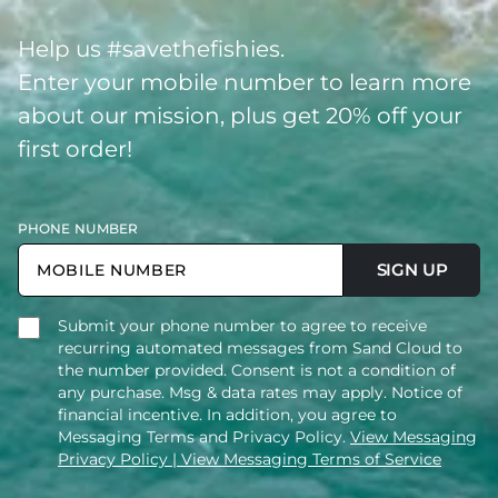
Help us #savethefishies.
Enter your mobile number to learn more
about our mission, plus get 20% off your
first order!
PHONE NUMBER
SIGN UP
Submit your phone number to agree to receive
recurring automated messages from Sand Cloud to
the number provided. Consent is not a condition of
any purchase. Msg & data rates may apply. Notice of
financial incentive. In addition, you agree to
Messaging Terms and Privacy Policy.
View Messaging
Privacy Policy
| View Messaging Terms of Service