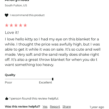
South Fulton, US
I recommend this product
Love it!
I love hello kitty so I had my eye on this blanket for a 
while. I thought the price was awfully high, but I was 
able to get it while it was on sale. It’s so cute and well 
made. Very soft and the sand really does shake right 
off. It’s also a great throw blanket for when you do t 
want something too heavy.
Quality
Poor
Excellent
1 person found this review helpful.
Was this review helpful?
Yes
Report
Share
1 year ago