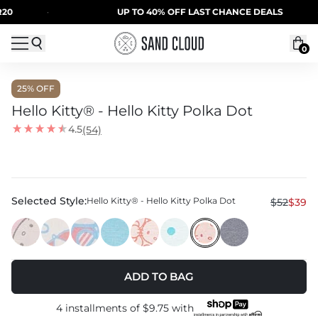
Skip to content
·
UP TO 40% OFF LAST CHANCE DEALS
·
0
25
% OFF
Hello Kitty® - Hello Kitty Polka Dot
4.5
(54)
Selected Style:
Hello Kitty® - Hello Kitty Polka Dot
$52
$39
ADD TO BAG
4 installments of
$9.75
with