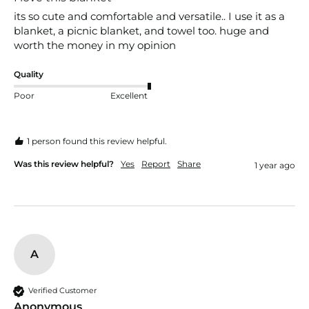
its so cute and comfortable and versatile.. I use it as a 
blanket, a picnic blanket, and towel too. huge and 
worth the money in my opinion 
Quality
Poor
Excellent
1 person found this review helpful.
Was this review helpful?
Yes
Report
Share
1 year ago
A
Verified Customer
Anonymous