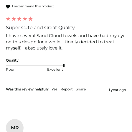
I recommend this product
Super Cute and Great Quality
I have several Sand Cloud towels and have had my eye 
on this design for a while. I finally decided to treat 
myself. I absolutely love it.
Quality
Poor
Excellent
Was this review helpful?
Yes
Report
Share
1 year ago
MR