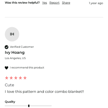
Was this review helpful?
Yes
Report
Share
1 year ago
IH
Verified Customer
Ivy Hoang
Los Angeles, US
I recommend this product
Cute
I love this pattern and color combo blanket!! 
Quality