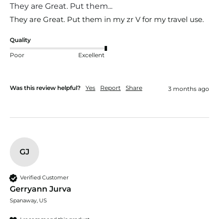
They are Great. Put them...
They are Great. Put them in my zr V for my travel use. 
Quality
Poor
Excellent
Was this review helpful?
Yes
Report
Share
3 months ago
GJ
Verified Customer
Gerryann Jurva
Spanaway, US