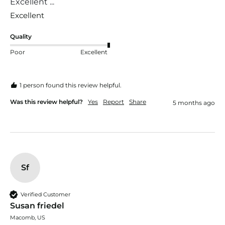
Excellent ...
Excellent 
Quality
Poor
Excellent
1 person found this review helpful.
Was this review helpful?
Yes
Report
Share
5 months ago
Sf
Verified Customer
Susan friedel
Macomb, US