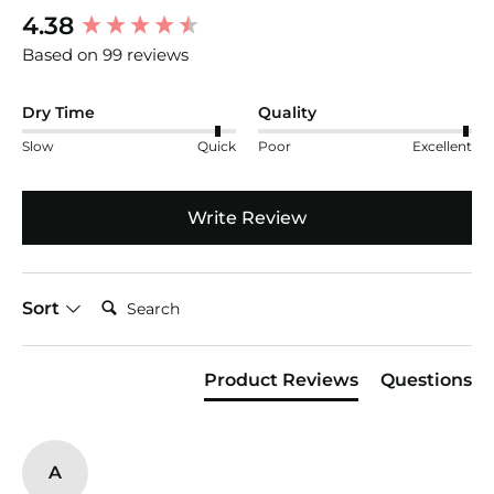
New content loaded
4.38
Based on 99 reviews
Dry Time
Quality
Slow
Quick
Poor
Excellent
Write Review
Search:
Sort
Product Reviews
Questions
A