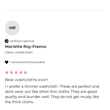
MR
Verified Customer
Mariette Roy-Franco
Cibolo, United States
I recommend this product
Best washcloths ever!
I I prefer a thinner washcloth. These are perfect and 
dont wear out like other thin cloths. They are good 
quality and launder well. They do not get musty like 
the thick cloths.