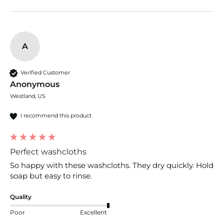
A
Verified Customer
Anonymous
Westland, US
I recommend this product
Perfect washcloths
So happy with these washcloths. They dry quickly. Hold 
soap but easy to rinse.
Quality
Poor
Excellent