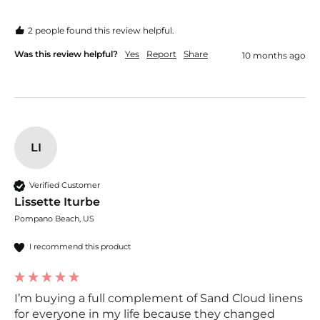
2 people found this review helpful.
Was this review helpful?
Yes
Report
Share
10 months ago
LI
Verified Customer
Lissette Iturbe
Pompano Beach, US
I recommend this product
I’m buying a full complement of Sand Cloud linens
for everyone in my life because they changed