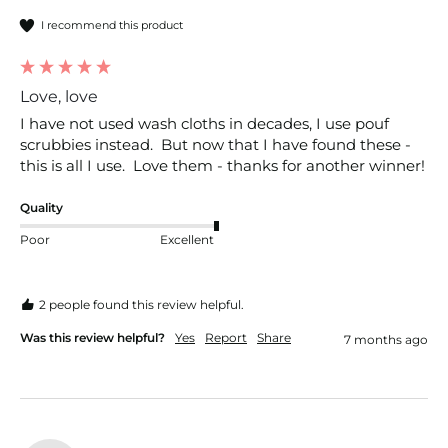
I recommend this product
Love, love
I have not used wash cloths in decades, I use pouf 
scrubbies instead.  But now that I have found these - 
this is all I use.  Love them - thanks for another winner!
Quality
Poor
Excellent
2 people found this review helpful.
Was this review helpful?
Yes
Report
Share
7 months ago