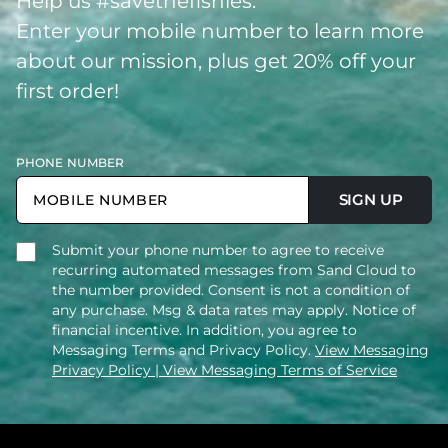
Help us #savethefishies.
Enter your mobile number to learn more
about our mission, plus get 20% off your
first order!
PHONE NUMBER
SIGN UP
Submit your phone number to agree to receive
recurring automated messages from Sand Cloud to
the number provided. Consent is not a condition of
any purchase. Msg & data rates may apply. Notice of
financial incentive. In addition, you agree to
Messaging Terms and Privacy Policy.
View Messaging
Privacy Policy
| View Messaging Terms of Service