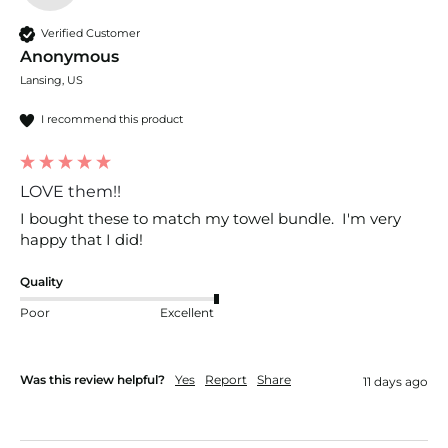
Verified Customer
Anonymous
Lansing, US
I recommend this product
LOVE them!!
I bought these to match my towel bundle.  I'm very 
happy that I did!
Quality
Poor
Excellent
Was this review helpful?
Yes
Report
Share
11 days ago