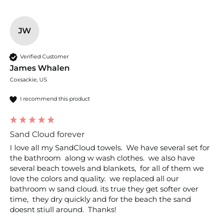
JW
Verified Customer
James Whalen
Coxsackie, US
I recommend this product
Sand Cloud forever
I love all my SandCloud towels.  We have several set for 
the bathroom  along w wash clothes.  we also have 
several beach towels and blankets,  for all of them we 
love the colors and quality.  we replaced all our 
bathroom w sand cloud. its true they get softer over 
time,  they dry quickly and for the beach the sand 
doesnt stiull around.  Thanks!