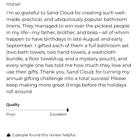
mine!
I’m so grateful to Sand Cloud for creating such well-
made, practical, and ubiquitously popular bathroom 
linens. They managed to win over the pickiest people 
in my life—my father, brother, and boss—all of whom 
happen to have birthdays in late August and early 
September. I gifted each of them a full bathroom set 
(two bath towels, two hand towels, a washcloth 
bundle, a floor towel/rug, and a mystery pouch), and 
every single one has told me how much they love and 
use their gifts. Thank you, Sand Cloud, for turning my 
annual gifting challenge into a total success! Please 
keep making more great things before the holidays 
roll around.
Quality
Poor
Excellent
2 people found this review helpful.