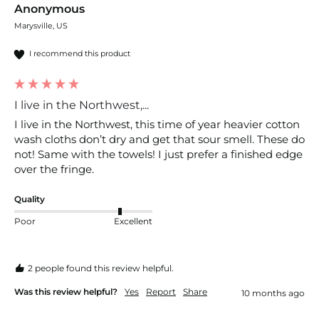
Anonymous
Marysville, US
I recommend this product
I live in the Northwest,...
I live in the Northwest, this time of year heavier cotton 
wash cloths don’t dry and get that sour smell. These do 
not! Same with the towels! I just prefer a finished edge 
over the fringe.
Quality
Poor
Excellent
2 people found this review helpful.
Was this review helpful?
Yes
Report
Share
10 months ago