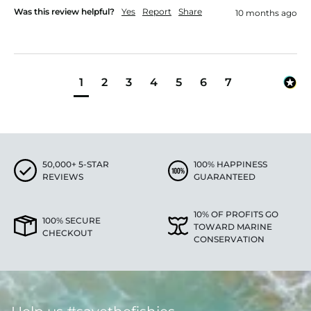
Was this review helpful?
Yes
Report
Share
10 months ago
1
2
3
4
5
6
7
50,000+ 5-STAR
100% HAPPINESS
REVIEWS
GUARANTEED
10% OF PROFITS GO
100% SECURE
TOWARD MARINE
CHECKOUT
CONSERVATION