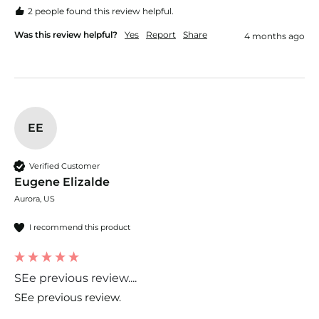
2 people found this review helpful.
Was this review helpful?
Yes
Report
Share
4 months ago
EE
Verified Customer
Eugene Elizalde
Aurora, US
I recommend this product
SEe previous review....
SEe previous review.