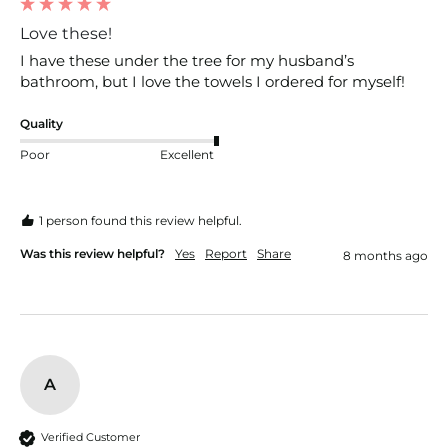
Love these!
I have these under the tree for my husband’s 
bathroom, but I love the towels I ordered for myself!
Quality
Poor
Excellent
1 person found this review helpful.
Was this review helpful?
Yes
Report
Share
8 months ago
A
Verified Customer