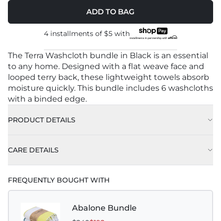
ADD TO BAG
4 installments of
$5
with
The Terra Washcloth bundle in Black is an essential
to any home. Designed with a flat weave face and
looped terry back, these lightweight towels absorb
moisture quickly. This bundle includes 6 washcloths
with a binded edge.
PRODUCT DETAILS
CARE DETAILS
FREQUENTLY BOUGHT WITH
Abalone Bundle