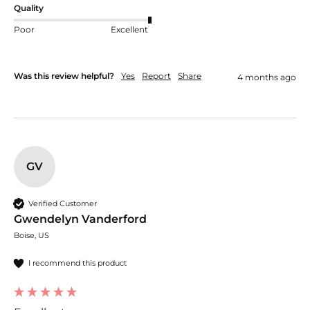
Quality
Poor
Excellent
Was this review helpful?
Yes
Report
Share
4 months ago
GV
Verified Customer
Gwendelyn Vanderford
Boise, US
I recommend this product