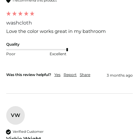
I recommend this product
washcloth
Love the color works great in my bathroom
Quality
Poor
Excellent
Was this review helpful?
Yes
Report
Share
3 months ago
VW
Verified Customer
Vickie Wright