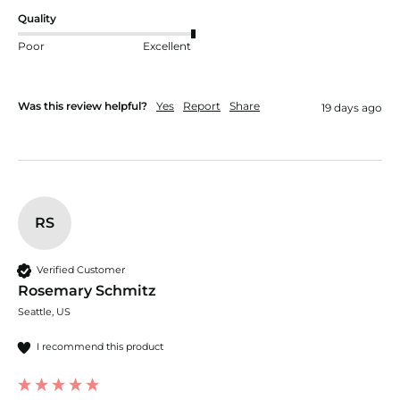
Quality
Poor
Excellent
Was this review helpful?
Yes
Report
Share
19 days ago
RS
Verified Customer
Rosemary Schmitz
Seattle, US
I recommend this product