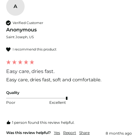
A
Verified Customer
Anonymous
Saint Joseph, US
I recommend this product
Easy care, dries fast.
Easy care, dries fast, soft and comfortable.
Quality
Poor
Excellent
1 person found this review helpful.
Was this review helpful?
Yes
Report
Share
8 months ago