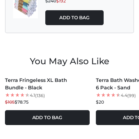
$240
$192
ADD TO BAG
You May Also Like
MORE COLORS +
MORE COLORS +
Terra Fringeless XL Bath
Terra Bath Washc
25
% OFF
Bundle - Black
6 Pack - Sand
LOW STOCK
4.1
4.4
(136)
(99)
$105
$78.75
$20
ADD TO BAG
ADD T