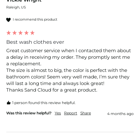
Raleigh, US
I recommend this product
Best wash clothes ever
Great customer service when I contacted them about 
a delay in receiving my order. They promptly sent me 
a replacement.

The size is almost to big, the color is perfect with the 
bathroom colors! Seem very well made, I’m sure they 
will last a long time and always look great!

1 person found this review helpful.
Was this review helpful?
Yes
Report
Share
4 months ago