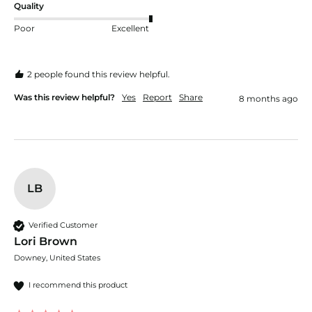
Quality
Poor
Excellent
2 people found this review helpful.
Was this review helpful?
Yes
Report
Share
8 months ago
LB
Verified Customer
Lori Brown
Downey, United States
I recommend this product