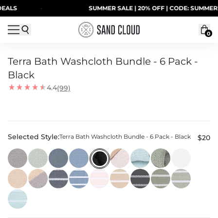
Skip to content
S
·
SUMMER SALE | 20% OFF | CODE: SUMMER20
0
Terra Bath Washcloth Bundle - 6 Pack -
Black
4.4
(99)
Selected Style:
Terra Bath Washcloth Bundle - 6 Pack - Black
$20