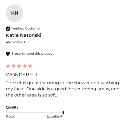
KN
Verified Customer
Katie Natonski
Alexandria, US
I recommend this product
WONDERFUL
The set is great for using in the shower and washing 
my face.  One side is a good for scrubbing areas, and 
the other area is so soft.  
Quality
Poor
Excellent