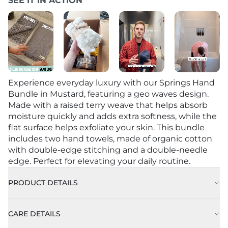
SEE IT IN ACTION
Experience everyday luxury with our Springs Hand
Bundle in Mustard, featuring a geo waves design.
Made with a raised terry weave that helps absorb
moisture quickly and adds extra softness, while the
flat surface helps exfoliate your skin. This bundle
includes two hand towels, made of organic cotton
with double-edge stitching and a double-needle
edge. Perfect for elevating your daily routine.
PRODUCT DETAILS
CARE DETAILS