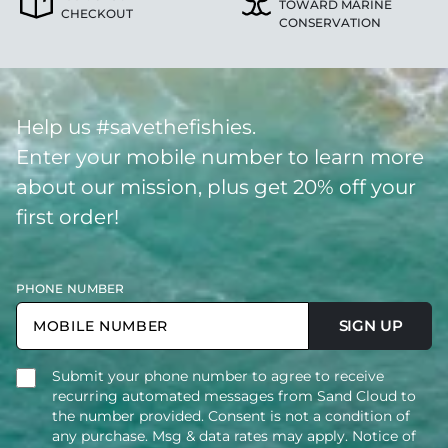
TOWARD MARINE
CHECKOUT
CONSERVATION
Help us #savethefishies.
Enter your mobile number to learn more
about our mission, plus get 20% off your
first order!
PHONE NUMBER
SIGN UP
Submit your phone number to agree to receive
recurring automated messages from Sand Cloud to
the number provided. Consent is not a condition of
any purchase. Msg & data rates may apply. Notice of