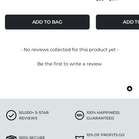
ADD TO BAG
ADD T
New content loaded
- No reviews collected for this product yet -
Be the first to write a review
50,000+ 5-STAR
100% HAPPINESS
REVIEWS
GUARANTEED
10% OF PROFITS GO
100% SECURE