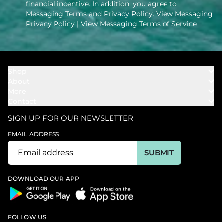
financial incentive. In addition, you agree to
Messaging Terms and Privacy Policy.
View Messaging
Privacy Policy
| View Messaging Terms of Service
Shop
About
Towels
More
Our Story
Bath
Contact
Rewards
Our Mission
Cover Ups
Support
In The News
Our Products
SIGN UP FOR OUR NEWSLETTER
Bundles
Support FAQs
Youtube Affiliates
Find a Store
EMAIL ADDRESS
Track My Order
Ambassador
Start U.S. Return
SUBMIT
Wholesale
Corporate Gifting
DOWNLOAD OUR APP
FOLLOW US