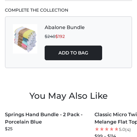
COMPLETE THE COLLECTION
Abalone Bundle
$240
$192
ADD TO BAG
You May Also Like
MORE COLORS +
MORE COLORS +
Springs Hand Bundle - 2 Pack -
Classic Micro Twi
NEW
Porcelain Blue
Melange Flat Top
$25
5.0
(4)
$99 – $114