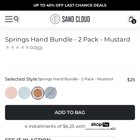
Skip to content
SUMMER SALE | 20% OFF | CODE: SUMMER20
UP TO 40% OFF LAST CHANCE DEALS
0
Springs Hand Bundle - 2 Pack - Mustard
0.0
(0)
Selected Style:
Springs Hand Bundle - 2 Pack - Mustard
$25
ADD TO BAG
4 installments of
$6.25
with