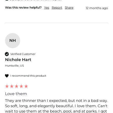
Was this review helpful?
Yes
Report
Share
12 months ago
NH
Verified Customer
Nichole Hart
Huntsville, US
I recommend this product
Love them
They are thinner than I expected, but not in a bad way. 
So soft, long, and elegantly beautiful. I love them. Can't 
wait to use them at the beach, pool, and at parks. I got 