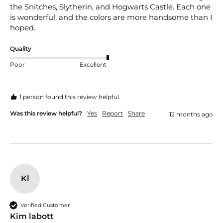
the Snitches, Slytherin, and Hogwarts Castle. Each one 
is wonderful, and the colors are more handsome than I 
hoped. 
Quality
Poor
Excellent
1 person found this review helpful.
Was this review helpful?
Yes
Report
Share
12 months ago
Kl
Verified Customer
Kim labott