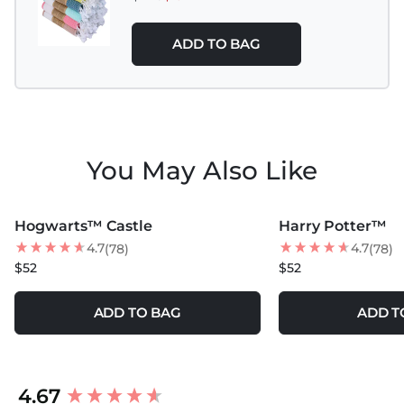
ADD TO BAG
You May Also Like
MORE COLORS +
MORE COLORS +
Hogwarts™ Castle
Harry Potter™
BEST SELLER
4.7
4.7
(78)
(78)
$52
$52
ADD TO BAG
ADD T
New content loaded
4.67