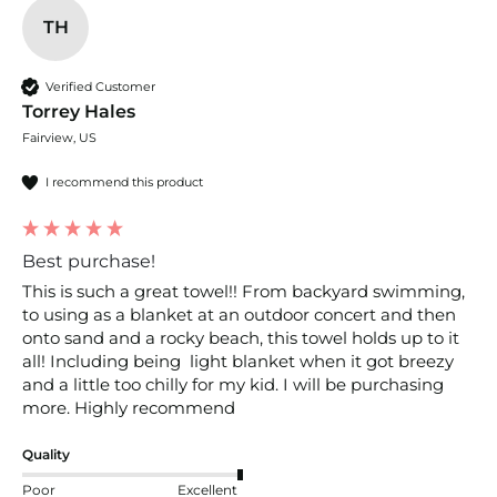
TH
Verified Customer
Torrey Hales
Fairview, US
I recommend this product
Best purchase!
This is such a great towel!! From backyard swimming, 
to using as a blanket at an outdoor concert and then 
onto sand and a rocky beach, this towel holds up to it 
all! Including being  light blanket when it got breezy 
and a little too chilly for my kid. I will be purchasing 
more. Highly recommend 
Quality
Poor
Excellent