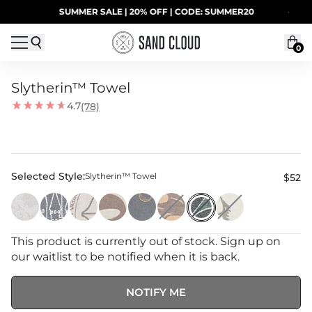
Skip to content
SUMMER SALE | 20% OFF | CODE: SUMMER20
·
0
Slytherin™ Towel
4.7
(78)
Selected Style:
Slytherin™ Towel
$52
This product is currently out of stock. Sign up on
our waitlist to be notified when it is back.
NOTIFY ME