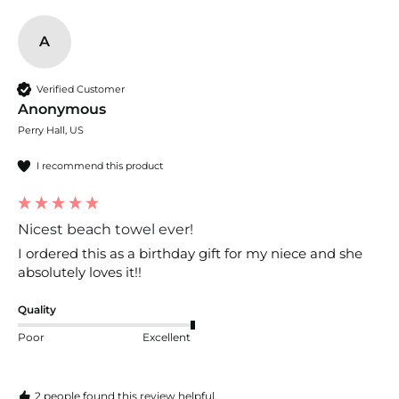
A
Verified Customer
Anonymous
Perry Hall, US
I recommend this product
Nicest beach towel ever!
I ordered this as a birthday gift for my niece and she 
absolutely loves it!!
Quality
Poor
Excellent
2 people found this review helpful.