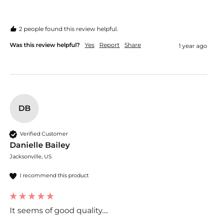
2 people found this review helpful.
Was this review helpful?
Yes
Report
Share
1 year ago
DB
Verified Customer
Danielle Bailey
Jacksonville, US
I recommend this product
It seems of good quality....