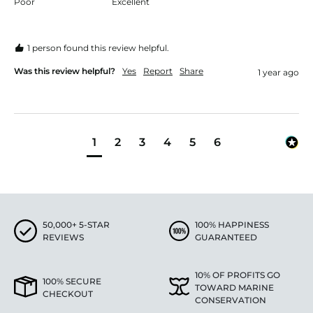
Poor
Excellent
1 person found this review helpful.
Was this review helpful?
Yes
Report
Share
1 year ago
1
2
3
4
5
6
50,000+ 5-STAR
100% HAPPINESS
REVIEWS
GUARANTEED
10% OF PROFITS GO
100% SECURE
TOWARD MARINE
CHECKOUT
CONSERVATION