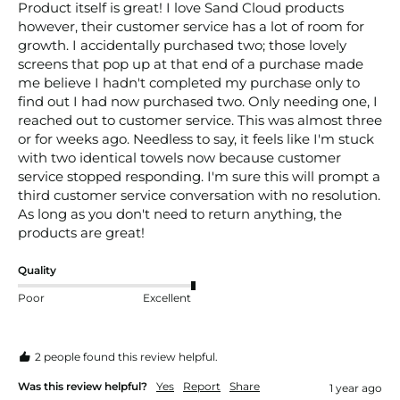
Product itself is great! I love Sand Cloud products 
however, their customer service has a lot of room for 
growth. I accidentally purchased two; those lovely 
screens that pop up at that end of a purchase made 
me believe I hadn't completed my purchase only to 
find out I had now purchased two. Only needing one, I 
reached out to customer service. This was almost three 
or for weeks ago. Needless to say, it feels like I'm stuck 
with two identical towels now because customer 
service stopped responding. I'm sure this will prompt a 
third customer service conversation with no resolution. 
As long as you don't need to return anything, the 
products are great!
Quality
Poor
Excellent
2 people found this review helpful.
Was this review helpful?
Yes
Report
Share
1 year ago