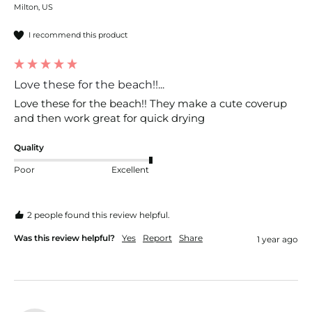
Milton, US
I recommend this product
Love these for the beach!!...
Love these for the beach!! They make a cute coverup 
and then work great for quick drying
Quality
Poor
Excellent
2 people found this review helpful.
Was this review helpful?
Yes
Report
Share
1 year ago