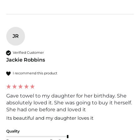
JR
Verified Customer
Jackie Robbins
I recommend this product
Gave towel to my daughter for her birthday. She
absolutely loved it. She was going to buy it herself.
She had one before and loved it
Its beautiful and my daughter loves it 
Quality