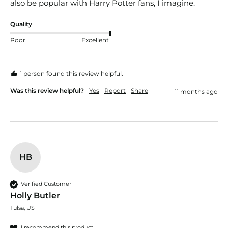
also be popular with Harry Potter fans, I imagine. 
Quality
Poor
Excellent
1 person found this review helpful.
Was this review helpful?
Yes
Report
Share
11 months ago
HB
Verified Customer
Holly Butler
Tulsa, US
I recommend this product