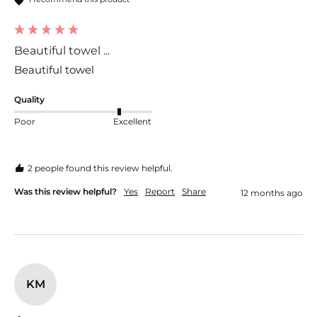
Beautiful towel ...
Beautiful towel 
Quality
Poor
Excellent
2 people found this review helpful.
Was this review helpful?
Yes
Report
Share
12 months ago
KM