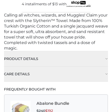
4 installments of
$13
with
Calling all witches, wizards, and Muggles! Claim your
crest with the Slytherin™ Towel. Made from 100%
Turkish Organic Cotton and a single jacquard weave
for a super soft, ultra absorbent, and sand resistant
towel that will show off your house pride.
Completed with twisted tassels and a dose of
magic.
PRODUCT DETAILS
CARE DETAILS
FREQUENTLY BOUGHT WITH
Abalone Bundle
$240
$192