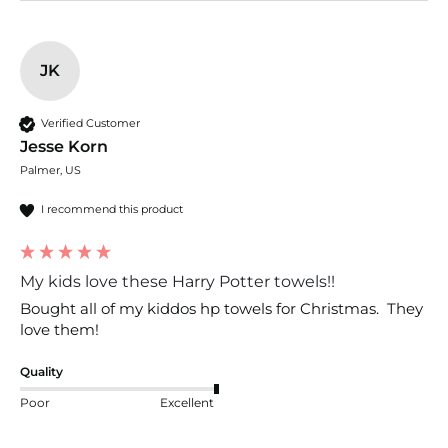
JK
Verified Customer
Jesse Korn
Palmer, US
I recommend this product
My kids love these Harry Potter towels!!
Bought all of my kiddos hp towels for Christmas.  They 
love them!
Quality
Poor
Excellent