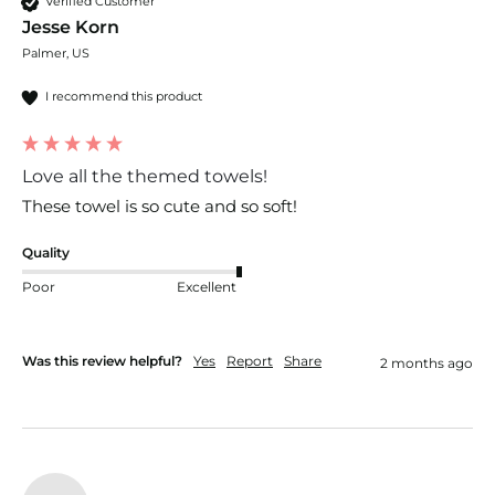
Verified Customer
Jesse Korn
Palmer, US
I recommend this product
Love all the themed towels!
These towel is so cute and so soft!
Quality
Poor
Excellent
Was this review helpful?
Yes
Report
Share
2 months ago