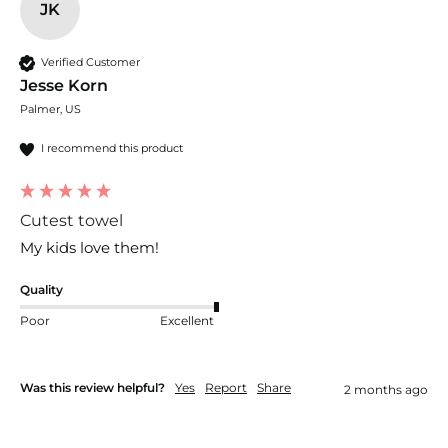
JK
Verified Customer
Jesse Korn
Palmer, US
I recommend this product
Cutest towel
My kids love them!
Quality
Poor
Excellent
Was this review helpful?
Yes
Report
Share
2 months ago