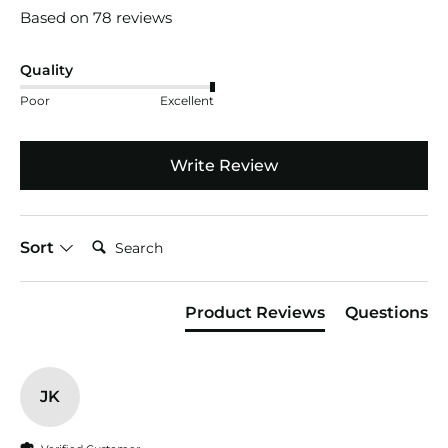
Based on 78 reviews
Quality
Poor
Excellent
Write Review
Search:
Sort
Product Reviews
Questions
JK