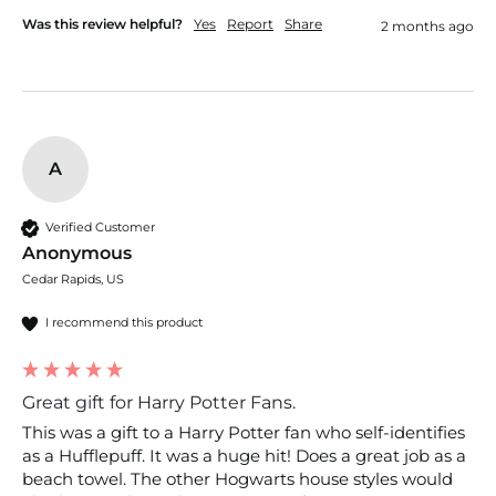
Was this review helpful?
Yes
Report
Share
2 months ago
A
Verified Customer
Anonymous
Cedar Rapids, US
I recommend this product
Great gift for Harry Potter Fans.
This was a gift to a Harry Potter fan who self-identifies 
as a Hufflepuff. It was a huge hit! Does a great job as a 
beach towel. The other Hogwarts house styles would 