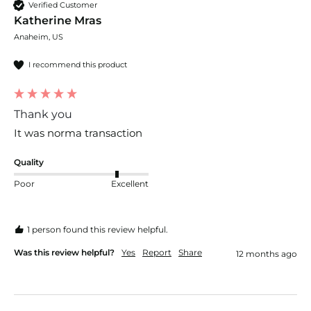
Verified Customer
Katherine Mras
Anaheim, US
I recommend this product
Thank you
It was norma transaction
Quality
Poor
Excellent
1 person found this review helpful.
Was this review helpful?
Yes
Report
Share
12 months ago