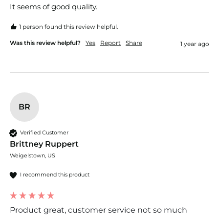
It seems of good quality.
1 person found this review helpful.
Was this review helpful?
Yes
Report
Share
1 year ago
BR
Verified Customer
Brittney Ruppert
Weigelstown, US
I recommend this product
Product great, customer service not so much