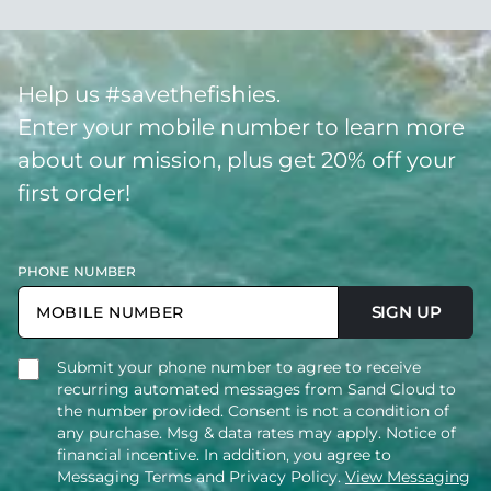
Help us #savethefishies.
Enter your mobile number to learn more
about our mission, plus get 20% off your
first order!
PHONE NUMBER
SIGN UP
Submit your phone number to agree to receive
recurring automated messages from Sand Cloud to
the number provided. Consent is not a condition of
any purchase. Msg & data rates may apply. Notice of
financial incentive. In addition, you agree to
Messaging Terms and Privacy Policy.
View Messaging