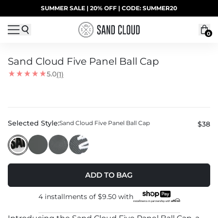
Skip to content
SUMMER SALE | 20% OFF | CODE: SUMMER20
UP TO 40% OFF LAST CHANCE DEALS
0
Sand Cloud Five Panel Ball Cap
5.0
(1)
Selected Style:
Sand Cloud Five Panel Ball Cap
$38
ADD TO BAG
4 installments of
$9.50
with