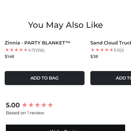
You May Also Like
MORE COLORS +
MORE COLORS +
Zinnia - PARTY BLANKET™
Sand Cloud Truc
4.7
5.0
(1316)
(1)
$148
$38
ADD TO BAG
ADD T
New content loaded
5.00
Based on 1 review