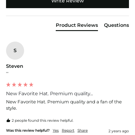
Write Review
Product Reviews
Questions
S
Steven
""
New Favorite Hat. Premium quality...
New Favorite Hat. Premium quality and a fan of the 
style.
2 people found this review helpful.
Was this review helpful?
Yes
Report
Share
2 years ago