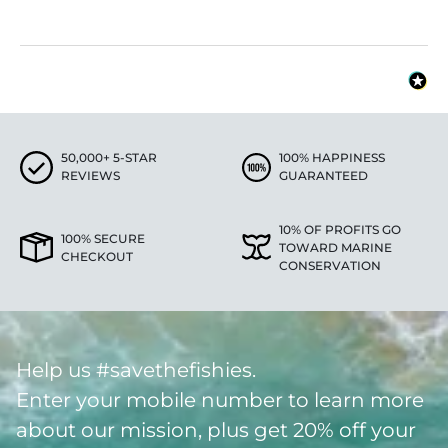
50,000+ 5-STAR
100% HAPPINESS
REVIEWS
GUARANTEED
10% OF PROFITS GO
100% SECURE
TOWARD MARINE
CHECKOUT
CONSERVATION
Help us #savethefishies.
Enter your mobile number to learn more
about our mission, plus get 20% off your