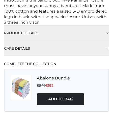
Introducing the Sand Cloud Five Panel Ball Cap, a
must-have for your sunny adventures. Made from
100% cotton and features a raised 3-D embroidered
logo in black, with a snapback closure. Unisex, with
a three inch visor.
PRODUCT DETAILS
CARE DETAILS
COMPLETE THE COLLECTION
Abalone Bundle
$240
$192
ADD TO BAG