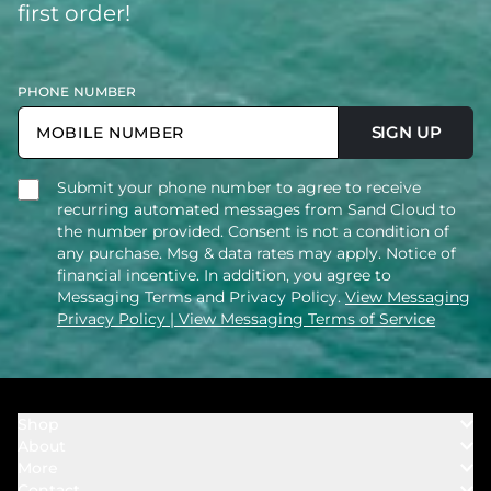
first order!
PHONE NUMBER
SIGN UP
Submit your phone number to agree to receive
recurring automated messages from Sand Cloud to
the number provided. Consent is not a condition of
any purchase. Msg & data rates may apply. Notice of
financial incentive. In addition, you agree to
Messaging Terms and Privacy Policy.
View Messaging
Privacy Policy
| View Messaging Terms of Service
Shop
About
Towels
More
Our Story
Bath
Contact