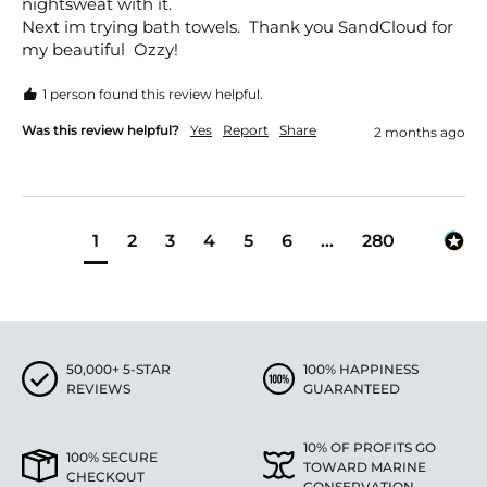
nightsweat with it. 

Next im trying bath towels.  Thank you SandCloud for 
my beautiful  Ozzy!
1 person found this review helpful.
Was this review helpful?
Yes
Report
Share
2 months ago
1
2
3
4
5
6
...
280
50,000+ 5-STAR
100% HAPPINESS
REVIEWS
GUARANTEED
10% OF PROFITS GO
100% SECURE
TOWARD MARINE
CHECKOUT
CONSERVATION