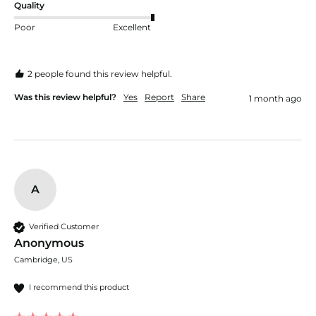
Quality
Poor
Excellent
2 people found this review helpful.
Was this review helpful?
Yes
Report
Share
1 month ago
A
Verified Customer
Anonymous
Cambridge, US
I recommend this product