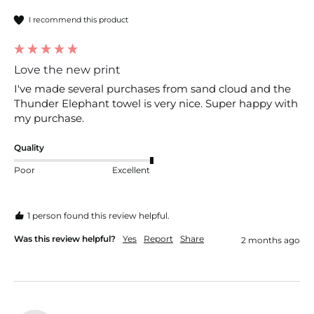
I recommend this product
Love the new print
I've made several purchases from sand cloud and the 
Thunder Elephant towel is very nice. Super happy with 
my purchase.
Quality
Poor
Excellent
1 person found this review helpful.
Was this review helpful?
Yes
Report
Share
2 months ago