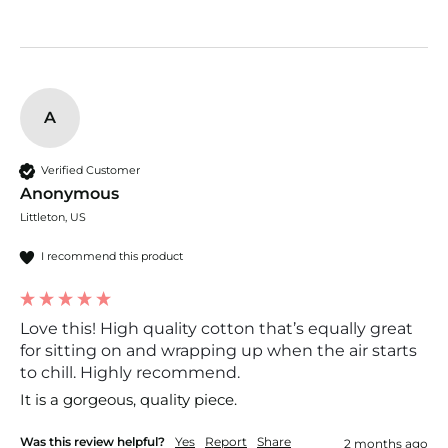
A
Verified Customer
Anonymous
Littleton, US
I recommend this product
Love this! High quality cotton that’s equally great
for sitting on and wrapping up when the air starts
to chill. Highly recommend.
It is a gorgeous, quality piece. 
Was this review helpful?
Yes
Report
Share
2 months ago