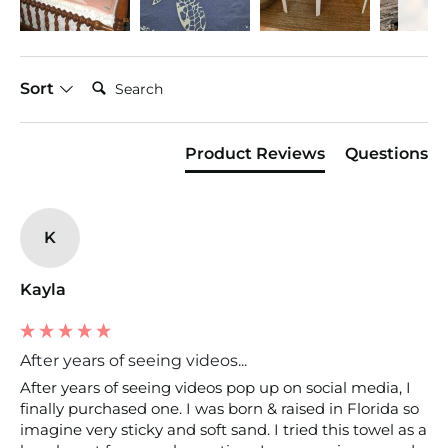
Search:
Sort
Product Reviews
Questions
K
Kayla
After years of seeing videos...
After years of seeing videos pop up on social media, I 
finally purchased one. I was born & raised in Florida so 
imagine very sticky and soft sand. I tried this towel as a 