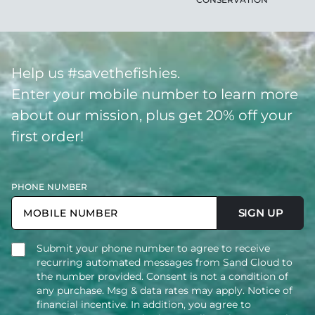
Help us #savethefishies.
Enter your mobile number to learn more
about our mission, plus get 20% off your
first order!
PHONE NUMBER
SIGN UP
Submit your phone number to agree to receive
recurring automated messages from Sand Cloud to
the number provided. Consent is not a condition of
any purchase. Msg & data rates may apply. Notice of
financial incentive. In addition, you agree to