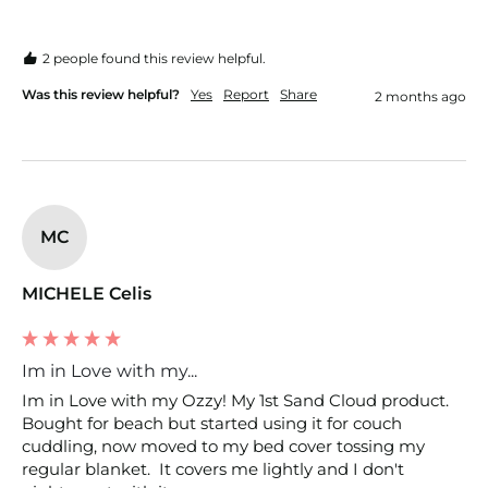
2 people found this review helpful.
Was this review helpful?
Yes
Report
Share
2 months ago
MC
MICHELE Celis
Im in Love with my...
Im in Love with my Ozzy! My 1st Sand Cloud product. 
Bought for beach but started using it for couch 
cuddling, now moved to my bed cover tossing my 
regular blanket.  It covers me lightly and I don't 