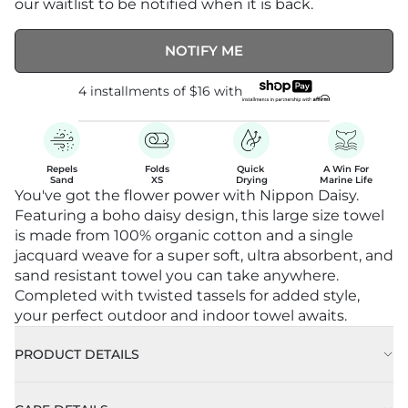
our waitlist to be notified when it is back.
NOTIFY ME
4 installments of
$16
with
Repels

Folds

Quick 

A Win For

Sand
XS
Drying
Marine Life
You've got the flower power with Nippon Daisy.
Featuring a boho daisy design, this large size towel
is made from 100% organic cotton and a single
jacquard weave for a super soft, ultra absorbent, and
sand resistant towel you can take anywhere.
Completed with twisted tassels for added style,
your perfect outdoor and indoor towel awaits.
PRODUCT DETAILS