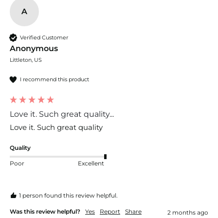
A
Verified Customer
Anonymous
Littleton, US
I recommend this product
Love it. Such great quality...
Love it. Such great quality 
Quality
Poor
Excellent
1 person found this review helpful.
Was this review helpful?
Yes
Report
Share
2 months ago