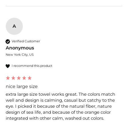
A
Verified Customer
Anonymous
New York City, US
I recommend this product
nice large size
extra large size towel works great. The colors match 
well and design is calming, casual but catchy to the 
eye. I picked it because of the natural fiber, nature 
design of sea life, and because of the orange color 
integrated with other calm, washed out colors.