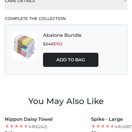
CARE DETAILS
COMPLETE THE COLLECTION
Abalone Bundle
$240
$192
ADD TO BAG
You May Also Like
MORE COLORS +
MORE COLORS +
Nippon Daisy Towel
Spike - Large
NEW
NEW
4.8
4.6
(6242)
(4187