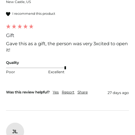
New Castle, US
I recommend this product
Gift
Gave this as a gift, the person was very 3xcited to open 
it!
Quality
Poor
Excellent
Was this review helpful?
Yes
Report
Share
27 days ago
JL