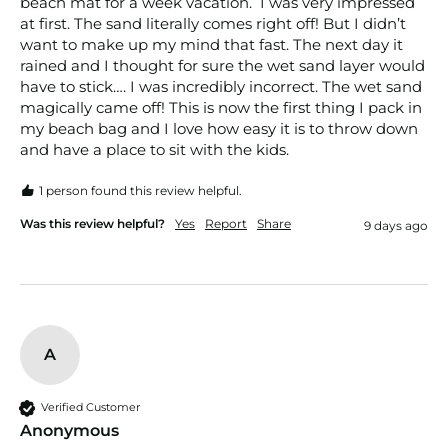
beach mat for a week vacation.  I was very impressed 
at first. The sand literally comes right off! But I didn’t 
want to make up my mind that fast. The next day it 
rained and I thought for sure the wet sand layer would 
have to stick…. I was incredibly incorrect. The wet sand 
magically came off! This is now the first thing I pack in 
my beach bag and I love how easy it is to throw down 
and have a place to sit with the kids. 
1 person found this review helpful.
Was this review helpful?
Yes
Report
Share
9 days ago
A
Verified Customer
Anonymous