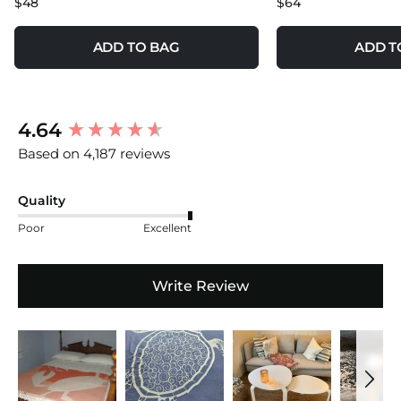
$48
$64
ADD TO BAG
ADD T
New content loaded
4.64
Based on 4,187 reviews
Quality
Poor
Excellent
Write Review