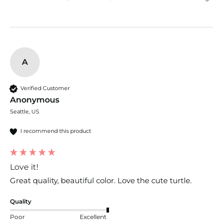
A
Verified Customer
Anonymous
Seattle, US
I recommend this product
Love it!
Great quality, beautiful color. Love the cute turtle.
Quality
Poor
Excellent