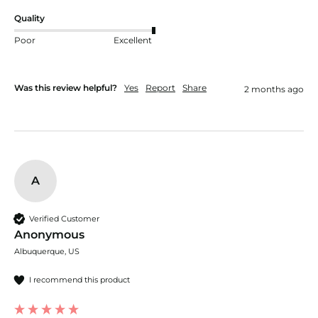
Quality
Poor
Excellent
Was this review helpful?
Yes
Report
Share
2 months ago
A
Verified Customer
Anonymous
Albuquerque, US
I recommend this product