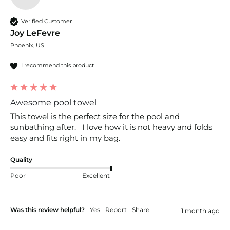
Verified Customer
Joy LeFevre
Phoenix, US
I recommend this product
Awesome pool towel
This towel is the perfect size for the pool and 
sunbathing after.   I love how it is not heavy and folds 
easy and fits right in my bag.
Quality
Poor
Excellent
Was this review helpful?
Yes
Report
Share
1 month ago