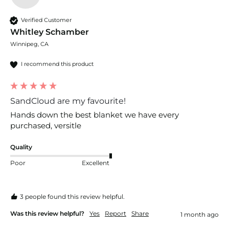
Verified Customer
Whitley Schamber
Winnipeg, CA
I recommend this product
SandCloud are my favourite!
Hands down the best blanket we have every 
purchased, versitle 
Quality
Poor
Excellent
3 people found this review helpful.
Was this review helpful?
Yes
Report
Share
1 month ago