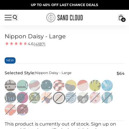
Skip to content
SUMMER SALE | 20% OFF | CODE: SUMMER20
UP TO 40% OFF LAST CHANCE DEALS
0
Nippon Daisy - Large
4.6
(4187)
NEW
Selected Style:
Nippon Daisy - Large
$64
This product is currently out of stock. Sign up on