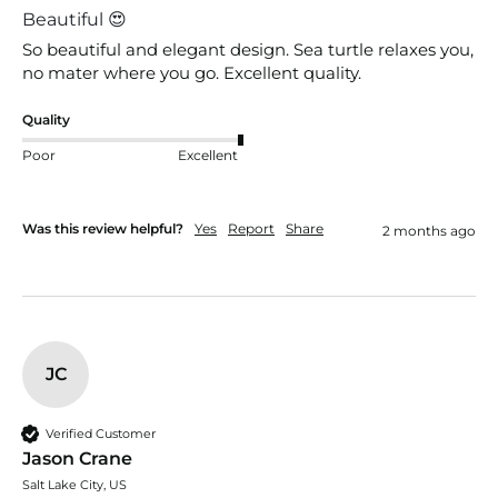
Beautiful 😍
So beautiful and elegant design. Sea turtle relaxes you, 
no mater where you go. Excellent quality. 
Quality
Poor
Excellent
Was this review helpful?
Yes
Report
Share
2 months ago
JC
Verified Customer
Jason Crane
Salt Lake City, US