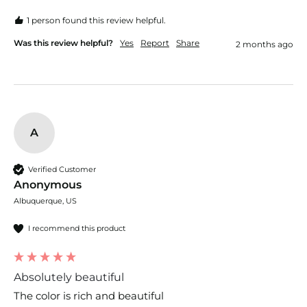
1 person found this review helpful.
Was this review helpful?
Yes
Report
Share
2 months ago
A
Verified Customer
Anonymous
Albuquerque, US
I recommend this product
Absolutely beautiful
The color is rich and beautiful 