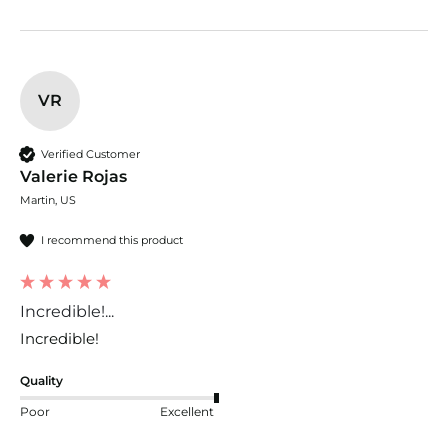
VR
Verified Customer
Valerie Rojas
Martin, US
I recommend this product
Incredible!...
Incredible!
Quality
Poor
Excellent