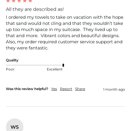
All they are described as!
I ordered my towels to take on vacation with the hope 
that sand would not cling and that they wouldn’t take 
up too much space in my suitcase.  They lived up to 
that and more.  Vibrant colors and beautiful designs.  
Also, my order required customer service support and 
they were fantastic.  
Quality
Poor
Excellent
Was this review helpful?
Yes
Report
Share
1 month ago
WS