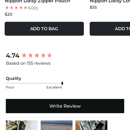
Nippon Daisy Zipper Pouch
Nippon Daisy Co
NEW
NEW
$55
5.0
(1)
$20
ADD TO BAG
ADD T
New content loaded
4.74
Based on 155 reviews
Quality
Poor
Excellent
Write Review