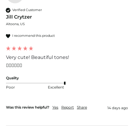
Verified Customer
Jill Crytzer
Altoona, US
I recommend this product
Very cute! Beautiful tones!
👍🏼👍🏼👍🏼
Quality
Poor
Excellent
Was this review helpful?
Yes
Report
Share
14 days ago