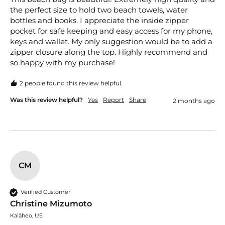
the perfect size to hold two beach towels, water 
bottles and books. I appreciate the inside zipper 
pocket for safe keeping and easy access for my phone, 
keys and wallet. My only suggestion would be to add a 
zipper closure along the top. Highly recommend and 
so happy with my purchase!
2 people found this review helpful.
Was this review helpful?
Yes
Report
Share
2 months ago
CM
Verified Customer
Christine Mizumoto
Kalāheo, US