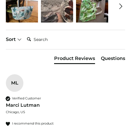
Search:
Sort
Product Reviews
Questions
ML
Verified Customer
Marci Lutman
Chicago, US
I recommend this product