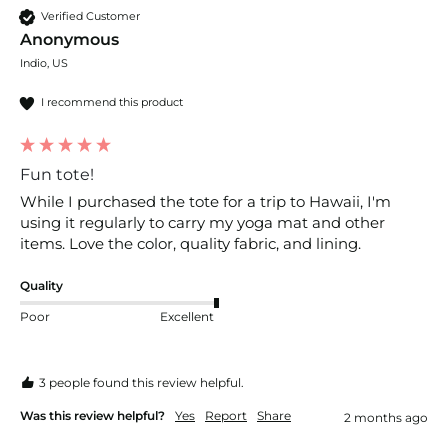
Verified Customer
Anonymous
Indio, US
I recommend this product
Fun tote!
While I purchased the tote for a trip to Hawaii, I'm 
using it regularly to carry my yoga mat and other 
items. Love the color, quality fabric, and lining. 
Quality
Poor
Excellent
3 people found this review helpful.
Was this review helpful?
Yes
Report
Share
2 months ago