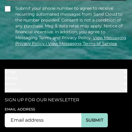
Submit your phone number to agree to receive
recurring automated messages from Sand Cloud to
the number provided. Consent is not a condition of
any purchase. Msg & data rates may apply. Notice of
financial incentive. In addition, you agree to
Messaging Terms and Privacy Policy.
View Messaging
Privacy Policy
| View Messaging Terms of Service
Shop
About
Towels
More
Our Story
Bath
Contact
Rewards
Our Mission
Cover Ups
Support
In The News
Our Products
SIGN UP FOR OUR NEWSLETTER
Bundles
Support FAQs
Youtube Affiliates
Find a Store
EMAIL ADDRESS
Track My Order
Ambassador
Start U.S. Return
SUBMIT
Wholesale
Corporate Gifting