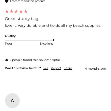
I recommend this product
Great sturdy bag
love it. Very durable and holds all my beach supplies.
Quality
Poor
Excellent
2 people found this review helpful.
Was this review helpful?
Yes
Report
Share
4 months ago
A