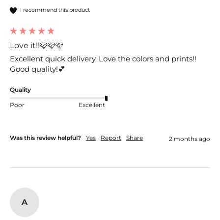
I recommend this product
Love it!!🩷🩷🩷
Excellent quick delivery. Love the colors and prints!! 
Good quality!💕
Quality
Poor
Excellent
Was this review helpful?
Yes
Report
Share
2 months ago
A