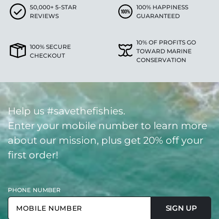
50,000+ 5-STAR
100% HAPPINESS
REVIEWS
GUARANTEED
10% OF PROFITS GO
100% SECURE
TOWARD MARINE
CHECKOUT
CONSERVATION
Help us #savethefishies.
Enter your mobile number to learn more
about our mission, plus get 20% off your
first order!
PHONE NUMBER
SIGN UP