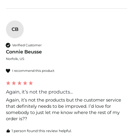
CB
Verified Customer
Connie Beusse
Norfolk, US
I recommend this product
Again, it’s not the products...
Again, it’s not the products but the customer service 
that definitely needs to be improved. I’d love for 
somebody to just let me know where the rest of my 
order is??
1 person found this review helpful.