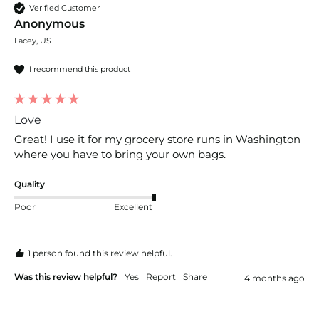
Verified Customer
Anonymous
Lacey, US
I recommend this product
Love
Great! I use it for my grocery store runs in Washington 
where you have to bring your own bags.
Quality
Poor
Excellent
1 person found this review helpful.
Was this review helpful?
Yes
Report
Share
4 months ago