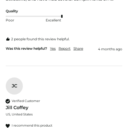
Quality
Poor
Excellent
2 people found this review helpful.
Was this review helpful?
Yes
Report
Share
4 months ago
JC
Verified Customer
Jill Coffey
US, United States
I recommend this product