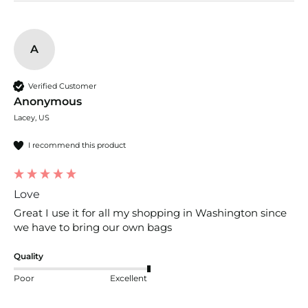
A
Verified Customer
Anonymous
Lacey, US
I recommend this product
Love
Great I use it for all my shopping in Washington since 
we have to bring our own bags
Quality
Poor
Excellent