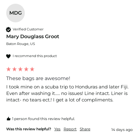
MDG
Verified Customer
Mary Douglass Groot
Baton Rouge, US
I recommend this product
These bags are awesome!
I took mine on a scuba trip to Honduras and later Fiji. 
Even after washing it….. no issues! Line intact. Liner is 
intact- no tears ect.! I get a lot of compliments. 
1 person found this review helpful.
Was this review helpful?
Yes
Report
Share
14 days ago