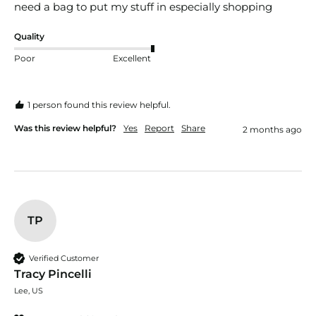
need a bag to put my stuff in especially shopping
Quality
Poor
Excellent
1 person found this review helpful.
Was this review helpful?
Yes
Report
Share
2 months ago
TP
Verified Customer
Tracy Pincelli
Lee, US