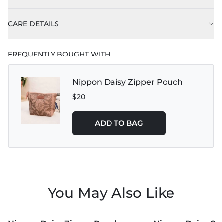
CARE DETAILS
FREQUENTLY BOUGHT WITH
Nippon Daisy Zipper Pouch
$20
ADD TO BAG
You May Also Like