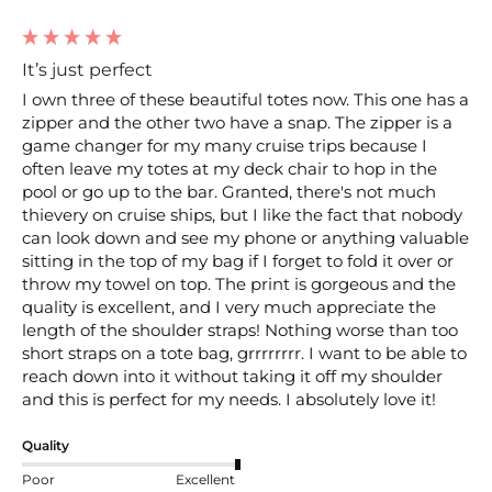
It’s just perfect
I own three of these beautiful totes now. This one has a 
zipper and the other two have a snap. The zipper is a 
game changer for my many cruise trips because I 
often leave my totes at my deck chair to hop in the 
pool or go up to the bar. Granted, there's not much 
thievery on cruise ships, but I like the fact that nobody 
can look down and see my phone or anything valuable 
sitting in the top of my bag if I forget to fold it over or 
throw my towel on top. The print is gorgeous and the 
quality is excellent, and I very much appreciate the 
length of the shoulder straps! Nothing worse than too 
short straps on a tote bag, grrrrrrrr. I want to be able to 
reach down into it without taking it off my shoulder 
and this is perfect for my needs. I absolutely love it! 
Quality
Poor
Excellent