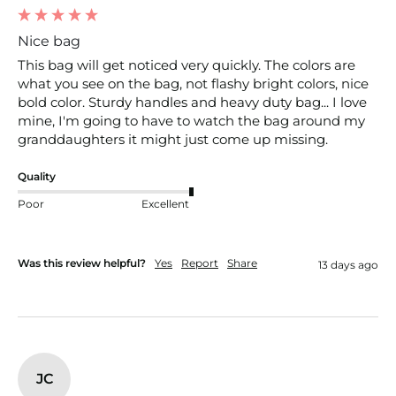
Nice bag
This bag will get noticed very quickly. The colors are 
what you see on the bag, not flashy bright colors, nice 
bold color. Sturdy handles and heavy duty bag... I love 
mine, I'm going to have to watch the bag around my 
granddaughters it might just come up missing.
Quality
Poor
Excellent
Was this review helpful?
Yes
Report
Share
13 days ago
JC