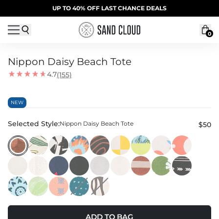
Skip to content
SUMMER SALE | 20% OFF | CODE: SUMMER20
UP TO 40% OFF LAST CHANCE DEALS
0
Nippon Daisy Beach Tote
4.7
(155)
NEW
Selected Style:
Nippon Daisy Beach Tote
$50
ADD TO BAG