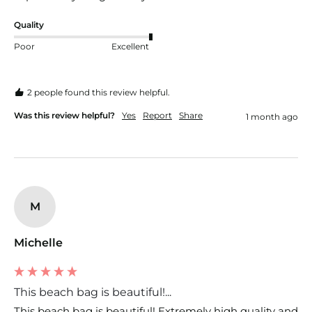
Quality
Poor
Excellent
2 people found this review helpful.
Was this review helpful?
Yes
Report
Share
1 month ago
M
Michelle
This beach bag is beautiful!...
This beach bag is beautiful! Extremely high quality and 