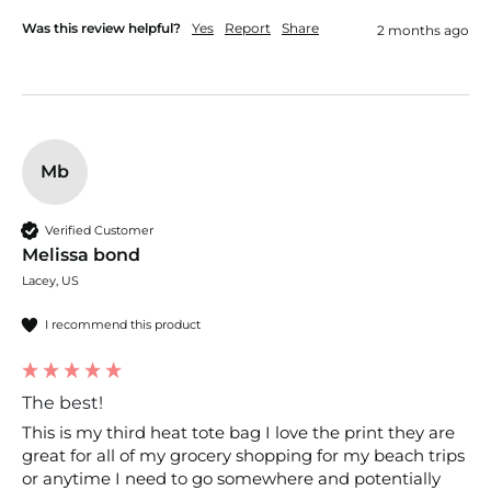
Was this review helpful?
Yes
Report
Share
2 months ago
Mb
Verified Customer
Melissa bond
Lacey, US
I recommend this product
The best!
This is my third heat tote bag I love the print they are 
great for all of my grocery shopping for my beach trips 
or anytime I need to go somewhere and potentially 