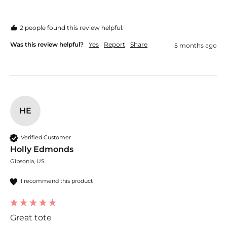
2 people found this review helpful.
Was this review helpful?
Yes
Report
Share
5 months ago
HE
Verified Customer
Holly Edmonds
Gibsonia, US
I recommend this product
Great tote