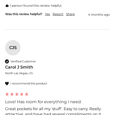
1 person found this review helpful.
Was this review helpful?
Yes
Report
Share
4 months ago
CJS
Verified Customer
Carol J Smith
North Las Vegas, US
I recommend this product
Love! Has room for everything I need.
Great pockets for all my ‘stuff’. Easy to carry. Really 
attractive, and have had several compliments on it.