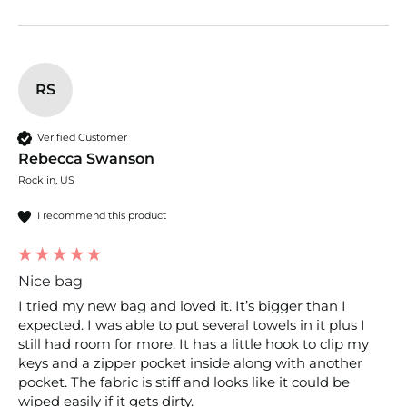
RS
Verified Customer
Rebecca Swanson
Rocklin, US
I recommend this product
Nice bag
I tried my new bag and loved it. It’s bigger than I 
expected. I was able to put several towels in it plus I 
still had room for more. It has a little hook to clip my 
keys and a zipper pocket inside along with another 
pocket. The fabric is stiff and looks like it could be 
wiped easily if it gets dirty. 