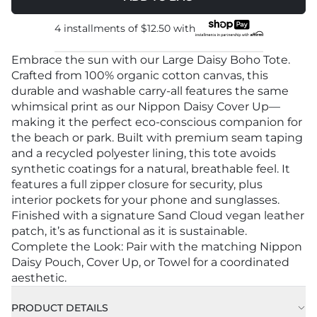
4 installments of
$12.50
with
Embrace the sun with our Large Daisy Boho Tote.
Crafted from 100% organic cotton canvas, this
durable and washable carry-all features the same
whimsical print as our Nippon Daisy Cover Up—
making it the perfect eco-conscious companion for
the beach or park. Built with premium seam taping
and a recycled polyester lining, this tote avoids
synthetic coatings for a natural, breathable feel. It
features a full zipper closure for security, plus
interior pockets for your phone and sunglasses.
Finished with a signature Sand Cloud vegan leather
patch, it’s as functional as it is sustainable.
Complete the Look: Pair with the matching Nippon
Daisy Pouch, Cover Up, or Towel for a coordinated
aesthetic.
PRODUCT DETAILS