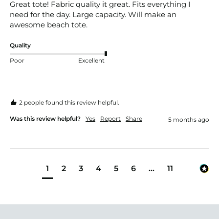
Great tote! Fabric quality it great. Fits everything I 
need for the day. Large capacity. Will make an 
awesome beach tote. 
Quality
Poor
Excellent
2 people found this review helpful.
Was this review helpful?
Yes
Report
Share
5 months ago
1
2
3
4
5
6
...
11