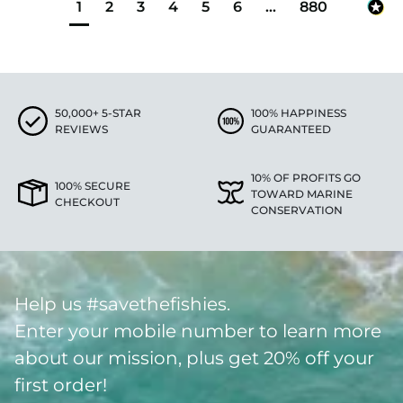
1
2
3
4
5
6
...
880
50,000+ 5-STAR
100% HAPPINESS
REVIEWS
GUARANTEED
10% OF PROFITS GO
100% SECURE
TOWARD MARINE
CHECKOUT
CONSERVATION
Help us #savethefishies.
Enter your mobile number to learn more
about our mission, plus get 20% off your
first order!