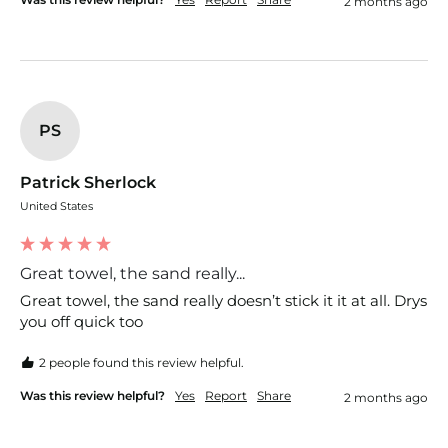
2 months ago
PS
Patrick Sherlock
United States
Great towel, the sand really...
Great towel, the sand really doesn’t stick it it at all. Drys 
you off quick too
2 people found this review helpful.
Was this review helpful?
Yes
Report
Share
2 months ago