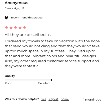
Anonymous
Cambridge, US
I recommend this product
All they are described as!
I ordered my towels to take on vacation with the hope 
that sand would not cling and that they wouldn’t take 
up too much space in my suitcase.  They lived up to 
that and more.  Vibrant colors and beautiful designs.  
Also, my order required customer service support and 
they were fantastic.  
Quality
Poor
Excellent
Was this review helpful?
Yes
Report
Share
1 month ago