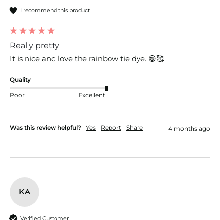
I recommend this product
Really pretty
It is nice and love the rainbow tie dye. 😁🥰
Quality
Poor
Excellent
Was this review helpful?
Yes
Report
Share
4 months ago
KA
Verified Customer