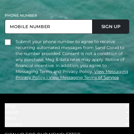
PHONE NUMBER
SIGN UP
Submit your phone number to agree to receive
recurring automated messages from Sand Cloud to
the number provided. Consent is not a condition of
any purchase. Msg & data rates may apply. Notice of
financial incentive. In addition, you agree to
Messaging Terms and Privacy Policy.
View Messaging
Privacy Policy
| View Messaging Terms of Service
Shop
About
Towels
More
Our Story
Bath
Contact
Rewards
Our Mission
Cover Ups
Support
In The News
Our Products