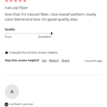
natural fiber
love that it's natural fiber, nice overall pattern, lovely 
color blend and size. it's good quality also.
Quality
Poor
Excellent
2 people found this review helpful.
Was this review helpful?
Yes
Report
Share
1 month ago
A
Verified Customer