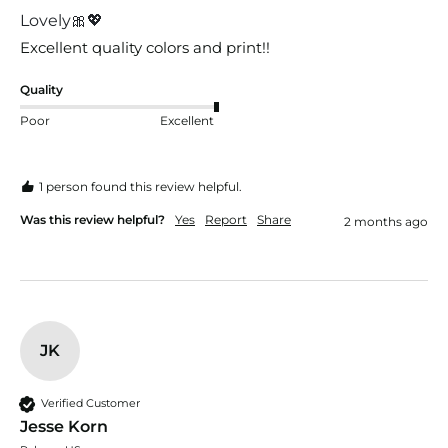
Lovely🎀💖
Excellent quality colors and print!! 
Quality
Poor
Excellent
1 person found this review helpful.
Was this review helpful?
Yes
Report
Share
2 months ago
JK
Verified Customer
Jesse Korn