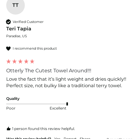
TT
Verified Customer
Teri Tapia
Paradise, US
I recommend this product
Otterly The Cutest Towel Around!!!
Love the fact that it’s light weight and dries quickly!! 
Perfect size, not bulky like a traditional terry towel.
Quality
Poor
Excellent
1 person found this review helpful.
Was this review helpful?
Yes
Report
Share