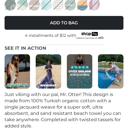
ADD TO BAG
4 installments of
$12
with
SEE IT IN ACTION
Just vibing with our pal, Mr. Otter! This design is
made from 100% Turkish organic cotton with a
single jacquard weave for a super soft, ultra
absorbent, and sand resistant beach towel you can
take anywhere. Completed with twisted tassels for
added style.