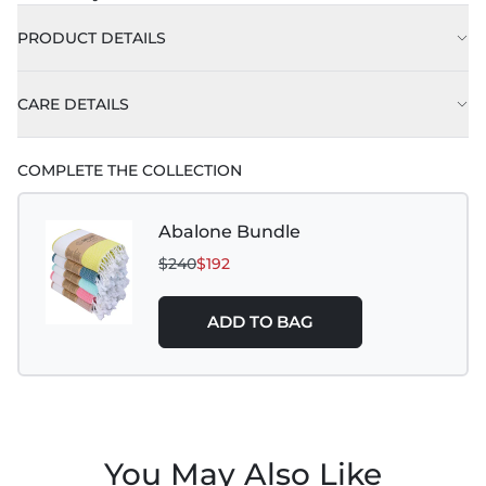
PRODUCT DETAILS
CARE DETAILS
COMPLETE THE COLLECTION
Abalone Bundle
$240
$192
ADD TO BAG
You May Also Like