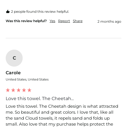
2 people found this review helpful.
Was this review helpful?
Yes
Report
Share
2 months ago
C
Carole
United States, United States
Love this towel. The Cheetah...
Love this towel. The Cheetah design is what attracted 
me. So beautiful and great colors. I love that, like all 
the sand Cloud towels, it repels sand and folds up 
small. Also love that my purchase helps protect the 