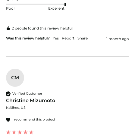
Poor
Excellent
2 people found this review helpful.
Was this review helpful?
Yes
Report
Share
1 month ago
CM
Verified Customer
Christine Mizumoto
Kalāheo, US
I recommend this product