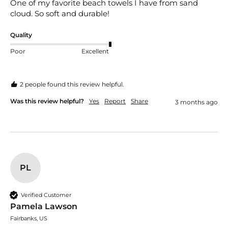
One of my favorite beach towels I have from sand 
cloud. So soft and durable! 
Quality
Poor
Excellent
2 people found this review helpful.
Was this review helpful?
Yes
Report
Share
3 months ago
PL
Verified Customer
Pamela Lawson
Fairbanks, US