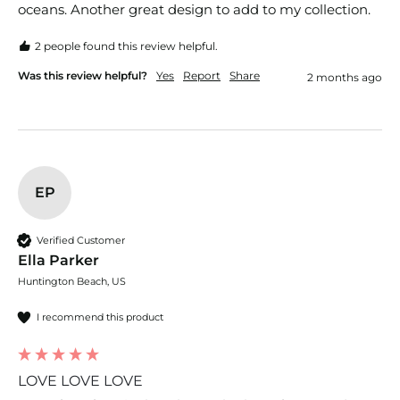
oceans. Another great design to add to my collection. 
2 people found this review helpful.
Was this review helpful?
Yes
Report
Share
2 months ago
EP
Verified Customer
Ella Parker
Huntington Beach, US
I recommend this product
LOVE LOVE LOVE