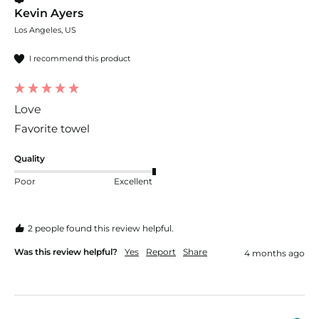
Kevin Ayers
Los Angeles, US
I recommend this product
Love
Favorite towel
Quality
Poor
Excellent
2 people found this review helpful.
Was this review helpful?
Yes
Report
Share
4 months ago