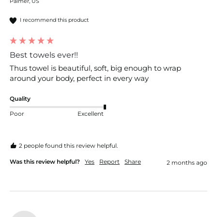
Palmer, US
I recommend this product
Best towels ever!!
Thus towel is beautiful, soft, big enough to wrap 
around your body, perfect in every way
Quality
Poor
Excellent
2 people found this review helpful.
Was this review helpful?
Yes
Report
Share
2 months ago