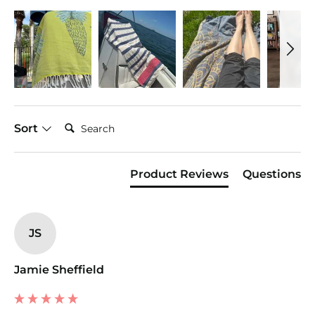
Search:
Sort
Product Reviews
Questions
JS
Jamie Sheffield