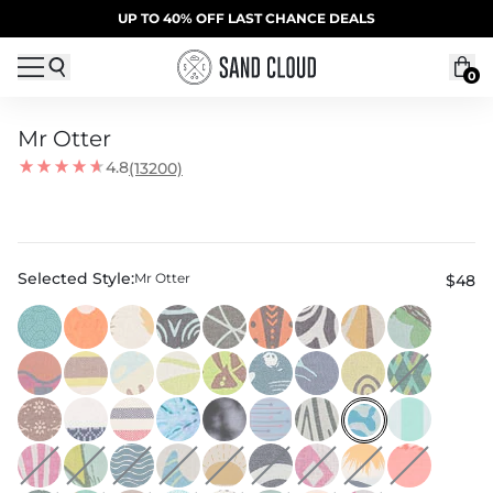
Skip to content
SUMMER SALE | 20% OFF | CODE: SUMMER20
UP TO 40% OFF LAST CHANCE DEALS
0
Mr Otter
4.8
(13200)
Selected Style:
Mr Otter
$48