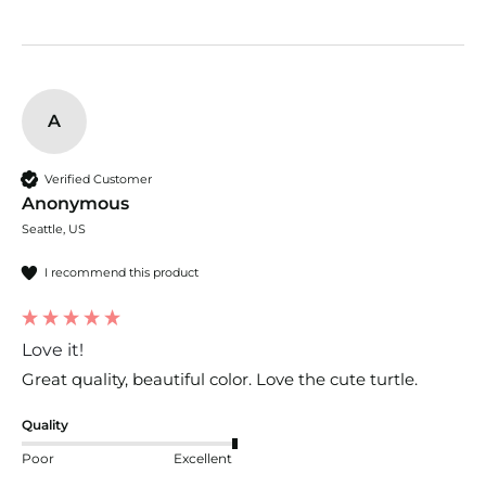
A
Verified Customer
Anonymous
Seattle, US
I recommend this product
Love it!
Great quality, beautiful color. Love the cute turtle.
Quality
Poor
Excellent