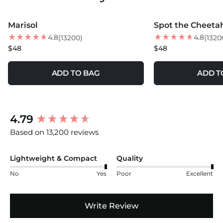
MORE COLORS +
MORE COLORS +
Marisol
Spot the Cheeta
NEW
NEW
4.8
4.8
(13200)
(1320
$48
$48
ADD TO BAG
ADD T
New content loaded
4.79
Based on 13,200 reviews
Lightweight & Compact
Quality
No
Yes
Poor
Excellent
Write Review