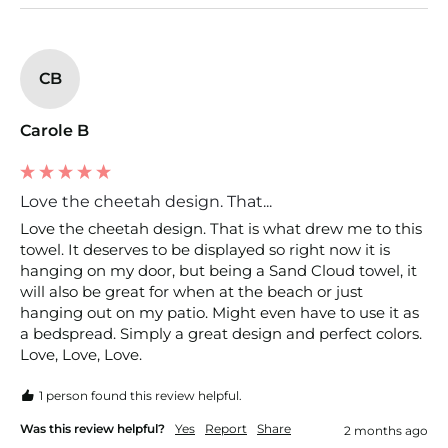
CB
Carole B
Love the cheetah design. That...
Love the cheetah design. That is what drew me to this 
towel. It deserves to be displayed so right now it is 
hanging on my door, but being a Sand Cloud towel, it 
will also be great for when at the beach or just 
hanging out on my patio. Might even have to use it as 
a bedspread. Simply a great design and perfect colors. 
Love, Love, Love.
1 person found this review helpful.
Was this review helpful?
Yes
Report
Share
2 months ago