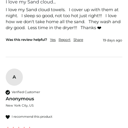
I love my Sand cloud...
I love my Sand cloud towels.   I cover up with them at 
night.   I sleep so good, not too hot just right!!!   I love 
how we don't take home all the sand.   They wash and 
dry good.  Less time in the dryer!!!   Thanks ❤️
Was this review helpful?
Yes
Report
Share
19 days ago
A
Verified Customer
Anonymous
New York City, US
I recommend this product