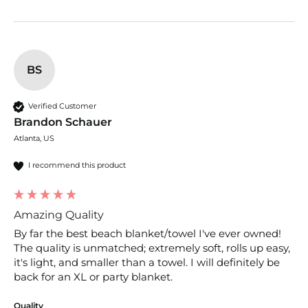
BS
Verified Customer
Brandon Schauer
Atlanta, US
I recommend this product
Amazing Quality
By far the best beach blanket/towel I've ever owned! 
The quality is unmatched; extremely soft, rolls up easy, 
it's light, and smaller than a towel. I will definitely be 
back for an XL or party blanket.
Quality