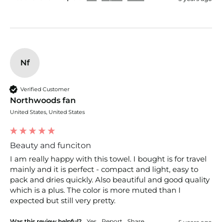
Nf
Verified Customer
Northwoods fan
United States, United States
Beauty and funciton
I am really happy with this towel. I bought is for travel 
mainly and it is perfect - compact and light, easy to 
pack and dries quickly. Also beautiful and good quality 
which is a plus. The color is more muted than I 
expected but still very pretty.
Was this review helpful?
Yes
Report
Share