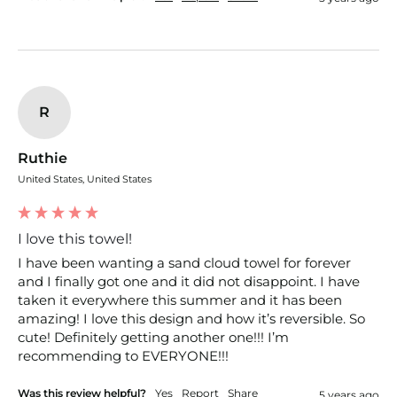
R
Ruthie
United States, United States
I love this towel!
I have been wanting a sand cloud towel for forever 
and I finally got one and it did not disappoint. I have 
taken it everywhere this summer and it has been 
amazing! I love this design and how it’s reversible. So 
cute! Definitely getting another one!!! I’m 
recommending to EVERYONE!!!
Was this review helpful?
Yes
Report
Share
5 years ago