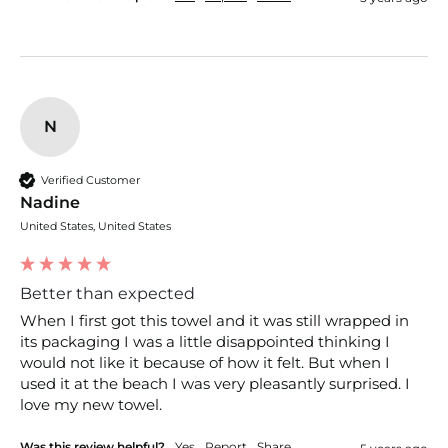
N
Verified Customer
Nadine
United States, United States
Better than expected
When I first got this towel and it was still wrapped in 
its packaging I was a little disappointed thinking I 
would not like it because of how it felt. But when I 
used it at the beach I was very pleasantly surprised. I 
love my new towel.
Was this review helpful?
Yes
Report
Share