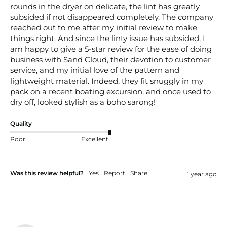
rounds in the dryer on delicate, the lint has greatly 
subsided if not disappeared completely. The company 
reached out to me after my initial review to make 
things right. And since the linty issue has subsided, I 
am happy to give a 5-star review for the ease of doing 
business with Sand Cloud, their devotion to customer 
service, and my initial love of the pattern and 
lightweight material. Indeed, they fit snuggly in my 
pack on a recent boating excursion, and once used to 
dry off, looked stylish as a boho sarong!
Quality
Poor
Excellent
Was this review helpful?
Yes
Report
Share
1 year ago