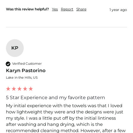
Was this review helpful?
Yes
Report
Share
1 year ago
KP
Verified Customer
Karyn Pastorino
Lake in the Hills, US
5 Star Experience and my favorite pattern
My initial experience with the towels was that I loved 
how lightweight they were and the designs were just 
my style. I was a little put off by the initial lintiness 
after washing and hang drying, which is the 
recommended cleaning method. However, after a few 