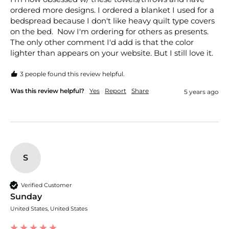
ordered more designs. I ordered a blanket I used for a 
bedspread because I don't like heavy quilt type covers 
on the bed.  Now I'm ordering for others as presents.  
The only other comment I'd add is that the color 
lighter than appears on your website. But I still love it.
3 people found this review helpful.
Was this review helpful?
Yes
Report
Share
5 years ago
S
Verified Customer
Sunday
United States, United States