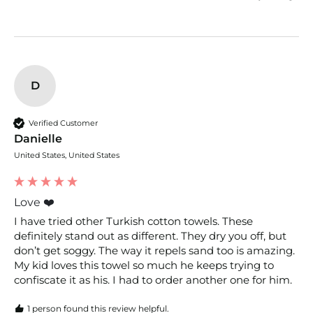
D
Verified Customer
Danielle
United States, United States
Love ❤️
I have tried other Turkish cotton towels. These 
definitely stand out as different. They dry you off, but 
don’t get soggy. The way it repels sand too is amazing. 
My kid loves this towel so much he keeps trying to 
confiscate it as his. I had to order another one for him. 
1 person found this review helpful.