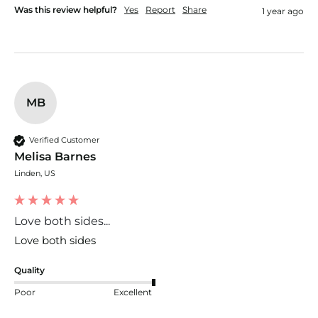
Was this review helpful?
Yes
Report
Share
1 year ago
MB
Verified Customer
Melisa Barnes
Linden, US
Love both sides...
Love both sides
Quality
Poor
Excellent