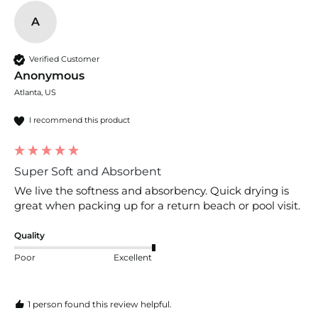
A
Verified Customer
Anonymous
Atlanta, US
I recommend this product
Super Soft and Absorbent
We live the softness and absorbency. Quick drying is 
great when packing up for a return beach or pool visit.
Quality
Poor
Excellent
1 person found this review helpful.