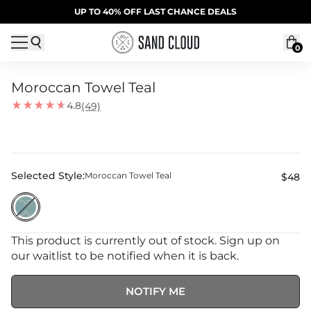
Skip to content
SUMMER SALE | 20% OFF | CODE: SUMMER20
UP TO 40% OFF LAST CHANCE DEALS
0
Moroccan Towel Teal
4.8
(49)
Selected Style:
Moroccan Towel Teal
$48
This product is currently out of stock. Sign up on
our waitlist to be notified when it is back.
NOTIFY ME