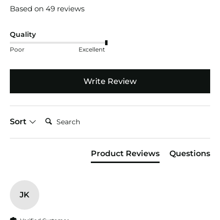
Based on 49 reviews
Quality
Poor
Excellent
Write Review
Search:
Sort
Product Reviews
Questions
JK