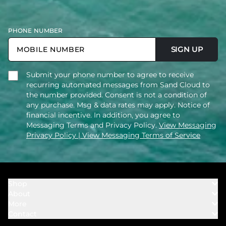
PHONE NUMBER
SIGN UP
Submit your phone number to agree to receive
recurring automated messages from Sand Cloud to
the number provided. Consent is not a condition of
any purchase. Msg & data rates may apply. Notice of
financial incentive. In addition, you agree to
Messaging Terms and Privacy Policy.
View Messaging
Privacy Policy
| View Messaging Terms of Service
Shop
About
Towels
More
Our Story
Bath
Contact
Rewards
Our Mission
Cover Ups