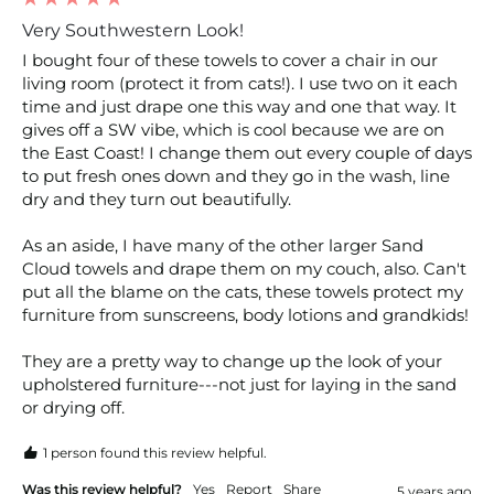
Very Southwestern Look!
I bought four of these towels to cover a chair in our 
living room (protect it from cats!). I use two on it each 
time and just drape one this way and one that way. It 
gives off a SW vibe, which is cool because we are on 
the East Coast! I change them out every couple of days 
to put fresh ones down and they go in the wash, line 
dry and they turn out beautifully.

As an aside, I have many of the other larger Sand 
Cloud towels and drape them on my couch, also. Can't 
put all the blame on the cats, these towels protect my 
furniture from sunscreens, body lotions and grandkids!

They are a pretty way to change up the look of your 
upholstered furniture---not just for laying in the sand 
or drying off.
1 person found this review helpful.
Was this review helpful?
Yes
Report
Share
5 years ago