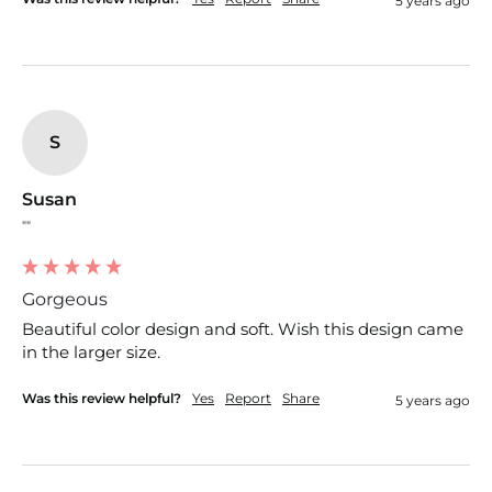
5 years ago
S
Susan
""
Gorgeous
Beautiful color design and soft. Wish this design came 
in the larger size. 
Was this review helpful?
Yes
Report
Share
5 years ago