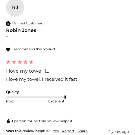
RJ
Verified Customer
Robin Jones
""
I recommend this product
I love my towel, I...
I love my towel, I received it fast
Quality
Poor
Excellent
1 person found this review helpful.
Was this review helpful?
Yes
Report
Share
2 years ago