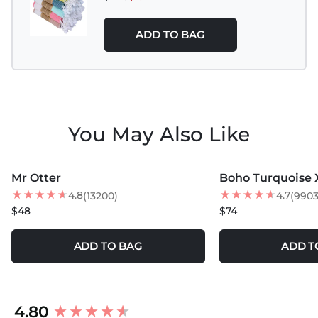
Do not use Bleach, Fabric Softeners, and Dryer
Sheets.
ADD TO BAG
You May Also Like
MORE COLORS +
MORE COLORS +
Mr Otter
Boho Turquoise 
4.8
4.7
(13200)
(9903
$48
$74
ADD TO BAG
ADD T
New content loaded
4.80