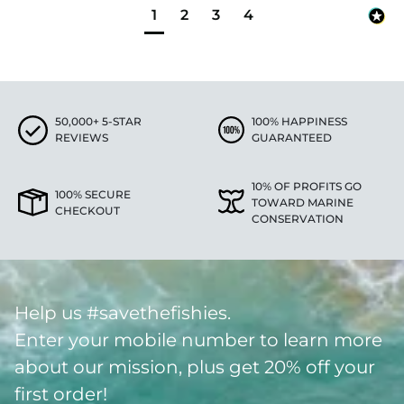
1
2
3
4
50,000+ 5-STAR
100% HAPPINESS
REVIEWS
GUARANTEED
10% OF PROFITS GO
100% SECURE
TOWARD MARINE
CHECKOUT
CONSERVATION
Help us #savethefishies.
Enter your mobile number to learn more
about our mission, plus get 20% off your
first order!