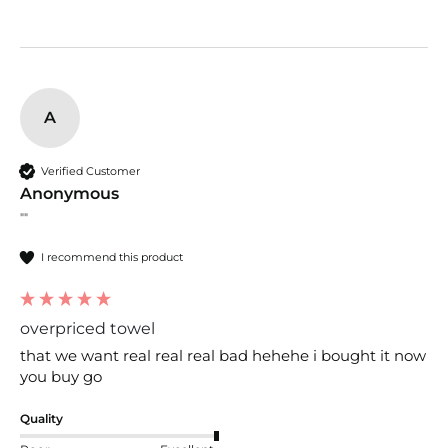
A
Verified Customer
Anonymous
""
I recommend this product
overpriced towel
that we want real real real bad hehehe i bought it now 
you buy go
Quality