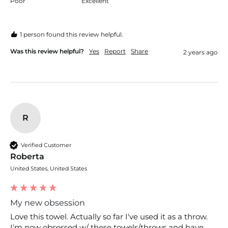
Poor
Excellent
1 person found this review helpful.
Was this review helpful?
Yes
Report
Share
2 years ago
R
Verified Customer
Roberta
United States, United States
My new obsession
Love this towel. Actually so far I've used it as a throw. 
I'm now obsessed w/ these towels/throws and have 