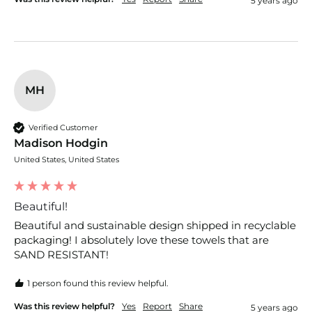
5 years ago
MH
Verified Customer
Madison Hodgin
United States, United States
Beautiful!
Beautiful and sustainable design shipped in recyclable 
packaging! I absolutely love these towels that are 
SAND RESISTANT!
1 person found this review helpful.
Was this review helpful?
Yes
Report
Share
5 years ago