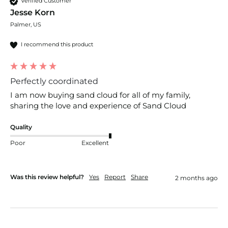
Verified Customer
Jesse Korn
Palmer, US
I recommend this product
Perfectly coordinated
I am now buying sand cloud for all of my family, 
sharing the love and experience of Sand Cloud
Quality
Poor
Excellent
Was this review helpful?
Yes
Report
Share
2 months ago