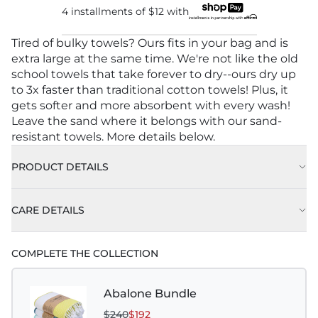
4 installments of
$12
with
Tired of bulky towels? Ours fits in your bag and is
extra large at the same time. We're not like the old
school towels that take forever to dry--ours dry up
to 3x faster than traditional cotton towels! Plus, it
gets softer and more absorbent with every wash!
Leave the sand where it belongs with our sand-
resistant towels. More details below.
PRODUCT DETAILS
CARE DETAILS
Machine wash on delicate or gentle, using cold
COMPLETE THE COLLECTION
water with like colors.
Best practice is to hang to dry. Tumble dry low is
Abalone Bundle
also acceptable.
$240
$192