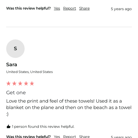
Was this review helpful?
Yes
Report
Share
5 years ago
S
Sara
United States, United States
Get one
Love the print and feel of these towels! Used it as a 
blanket on the plane and then on the beach as a towel 
:)
1 person found this review helpful.
Was this review helpful?
Yes
Report
Share
5 years ago