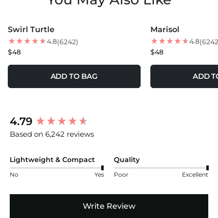
MORE COLORS +
MORE COLORS +
Swirl Turtle
Marisol
BEST SELLER
NEW
4.8
4.8
(6242)
(6242
$48
$48
ADD TO BAG
ADD T
New content loaded
4.79
Based on 6,242 reviews
Lightweight & Compact
Quality
No
Yes
Poor
Excellent
Write Review