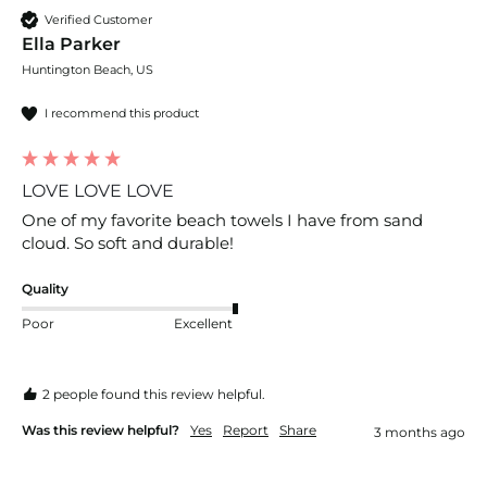
Verified Customer
Ella Parker
Huntington Beach, US
I recommend this product
LOVE LOVE LOVE
One of my favorite beach towels I have from sand 
cloud. So soft and durable! 
Quality
Poor
Excellent
2 people found this review helpful.
Was this review helpful?
Yes
Report
Share
3 months ago