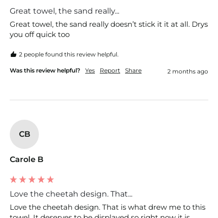
Great towel, the sand really...
Great towel, the sand really doesn’t stick it it at all. Drys 
you off quick too
2 people found this review helpful.
Was this review helpful?
Yes
Report
Share
2 months ago
CB
Carole B
Love the cheetah design. That...
Love the cheetah design. That is what drew me to this 
towel. It deserves to be displayed so right now it is 