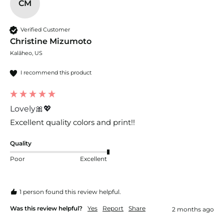
CM
Verified Customer
Christine Mizumoto
Kalāheo, US
I recommend this product
Lovely🎀💖
Excellent quality colors and print!! 
Quality
Poor
Excellent
1 person found this review helpful.
Was this review helpful?
Yes
Report
Share
2 months ago