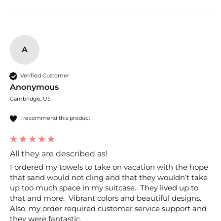
A
Verified Customer
Anonymous
Cambridge, US
I recommend this product
All they are described as!
I ordered my towels to take on vacation with the hope 
that sand would not cling and that they wouldn’t take 
up too much space in my suitcase.  They lived up to 
that and more.  Vibrant colors and beautiful designs.  
Also, my order required customer service support and 
they were fantastic.  