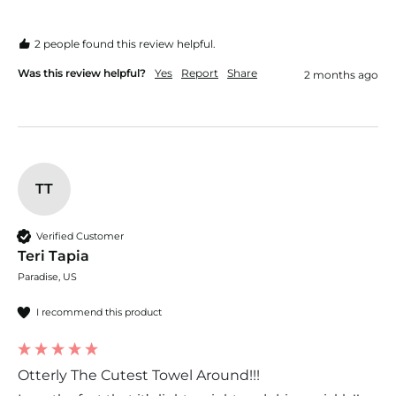
2 people found this review helpful.
Was this review helpful?
Yes
Report
Share
2 months ago
TT
Verified Customer
Teri Tapia
Paradise, US
I recommend this product
Otterly The Cutest Towel Around!!!