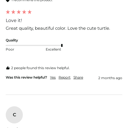
Love it!
Great quality, beautiful color. Love the cute turtle.
Quality
Poor
Excellent
2 people found this review helpful.
Was this review helpful?
Yes
Report
Share
2 months ago
C