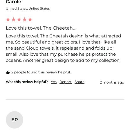
Carole
United States, United States
Love this towel. The Cheetah...
Love this towel. The Cheetah design is what attracted 
me. So beautiful and great colors. I love that, like all 
the sand Cloud towels, it repels sand and folds up 
small. Also love that my purchase helps protect the 
oceans. Another great design to add to my collection. 
2 people found this review helpful.
Was this review helpful?
Yes
Report
Share
2 months ago
EP