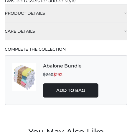
twisted tassels for added style.
PRODUCT DETAILS
CARE DETAILS
COMPLETE THE COLLECTION
Abalone Bundle
$240
$192
ADD TO BAG
You May Also Like