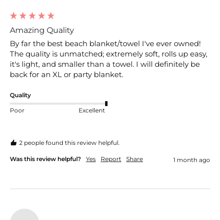
Amazing Quality
By far the best beach blanket/towel I've ever owned! 
The quality is unmatched; extremely soft, rolls up easy, 
it's light, and smaller than a towel. I will definitely be 
back for an XL or party blanket.
Quality
Poor
Excellent
2 people found this review helpful.
Was this review helpful?
Yes
Report
Share
1 month ago