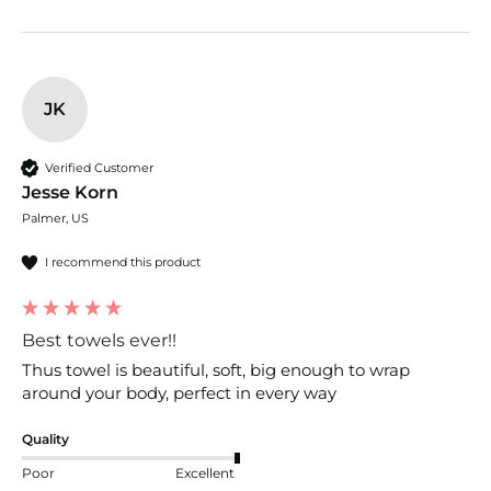
JK
Verified Customer
Jesse Korn
Palmer, US
I recommend this product
Best towels ever!!
Thus towel is beautiful, soft, big enough to wrap 
around your body, perfect in every way
Quality
Poor
Excellent