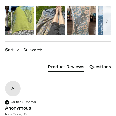
Search:
Sort
Product Reviews
Questions
A
Verified Customer
Anonymous
New Castle, US