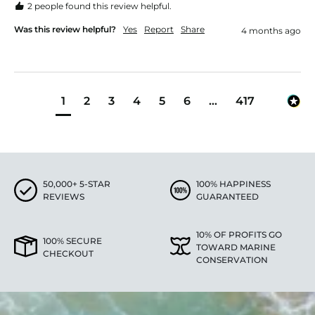
2 people found this review helpful.
Was this review helpful?
Yes
Report
Share
4 months ago
1
2
3
4
5
6
...
417
50,000+ 5-STAR
100% HAPPINESS
REVIEWS
GUARANTEED
10% OF PROFITS GO
100% SECURE
TOWARD MARINE
CHECKOUT
CONSERVATION