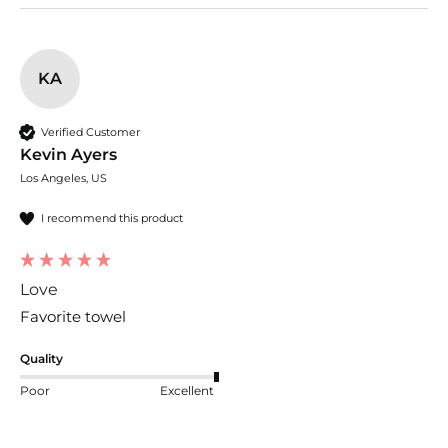
KA
Verified Customer
Kevin Ayers
Los Angeles, US
I recommend this product
Love
Favorite towel
Quality
Poor
Excellent