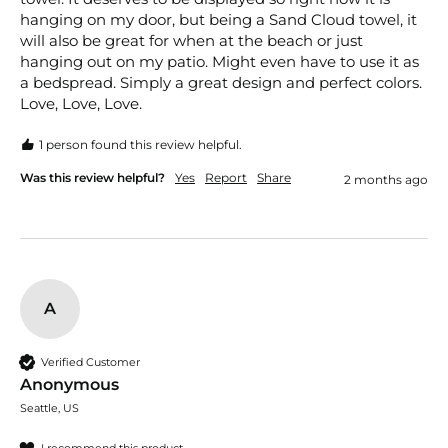
hanging on my door, but being a Sand Cloud towel, it 
will also be great for when at the beach or just 
hanging out on my patio. Might even have to use it as 
a bedspread. Simply a great design and perfect colors. 
Love, Love, Love.
1 person found this review helpful.
Was this review helpful?
Yes
Report
Share
2 months ago
A
Verified Customer
Anonymous
Seattle, US
I recommend this product