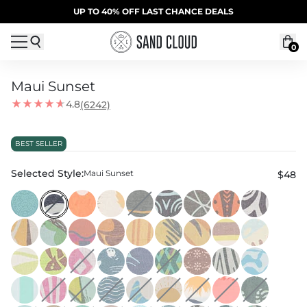
Skip to content
SUMMER SALE | 20% OFF | CODE: SUMMER20
UP TO 40% OFF LAST CHANCE DEALS
0
Maui Sunset
4.8
(6242)
BEST SELLER
Selected Style:
Maui Sunset
$48