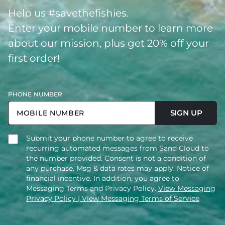
Help us #savethefishies.
Enter your mobile number to learn more
about our mission, plus get 20% off your
first order!
PHONE NUMBER
SIGN UP
Submit your phone number to agree to receive
recurring automated messages from Sand Cloud to
the number provided. Consent is not a condition of
any purchase. Msg & data rates may apply. Notice of
financial incentive. In addition, you agree to
Messaging Terms and Privacy Policy.
View Messaging
Privacy Policy
| View Messaging Terms of Service