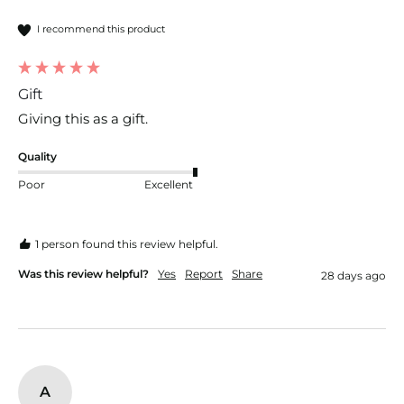
I recommend this product
Gift
Giving this as a gift.
Quality
Poor
Excellent
1 person found this review helpful.
Was this review helpful?
Yes
Report
Share
28 days ago
A