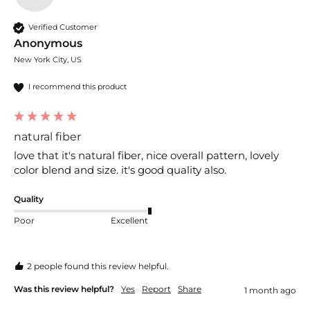
Verified Customer
Anonymous
New York City, US
I recommend this product
natural fiber
love that it's natural fiber, nice overall pattern, lovely 
color blend and size. it's good quality also.
Quality
Poor
Excellent
2 people found this review helpful.
Was this review helpful?
Yes
Report
Share
1 month ago