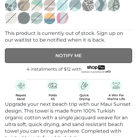
This product is currently out of stock. Sign up on
our waitlist to be notified when it is back.
NOTIFY ME
4 installments of
$12
with
Repels

Folds

Quick 

A Win For

Sand
XS
Drying
Marine Life
Upgrade your next beach trip with our Maui Sunset
design. This towel is made from 100% Turkish
organic cotton with a single jacquard weave for an
ultra soft, quick drying, and sand resistant beach
towel you can bring anywhere. Completed with