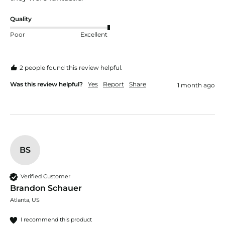
Quality
Poor
Excellent
2 people found this review helpful.
Was this review helpful?
Yes
Report
Share
1 month ago
BS
Verified Customer
Brandon Schauer
Atlanta, US
I recommend this product