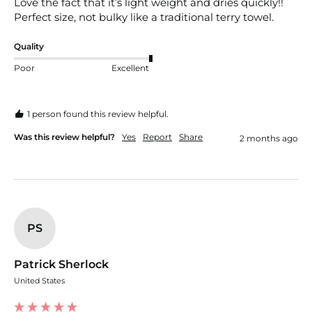
Love the fact that it’s light weight and dries quickly!! 
Perfect size, not bulky like a traditional terry towel.
Quality
Poor
Excellent
1 person found this review helpful.
Was this review helpful?
Yes
Report
Share
2 months ago
PS
Patrick Sherlock
United States