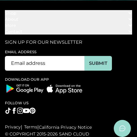
Shop
About
Towels
More
Our Story
Bath
Contact
Rewards
Our Mission
Cover Ups
Support
In The News
Our Products
SIGN UP FOR OUR NEWSLETTER
Bundles
Support FAQs
Youtube Affiliates
Find a Store
EMAIL ADDRESS
Track My Order
Ambassador
Start U.S. Return
SUBMIT
Wholesale
Corporate Gifting
DOWNLOAD OUR APP
FOLLOW US
Privacy
|
Terms
|
California Privacy Notice
© COPYRIGHT 2015-2026 SAND CLOUD