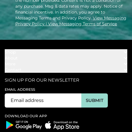
the number provided. Consent is not a condition of
any purchase. Msg & data rates may apply. Notice of
financial incentive. In addition, you agree to
Messaging Terms and Privacy Policy.
View Messaging
Privacy Policy
| View Messaging Terms of Service
Shop
About
Towels
More
Our Story
Bath
Contact
Rewards
Our Mission
Cover Ups
Support
In The News
Our Products
SIGN UP FOR OUR NEWSLETTER
Bundles
Support FAQs
Youtube Affiliates
Find a Store
EMAIL ADDRESS
Track My Order
Ambassador
Start U.S. Return
SUBMIT
Wholesale
Corporate Gifting
DOWNLOAD OUR APP