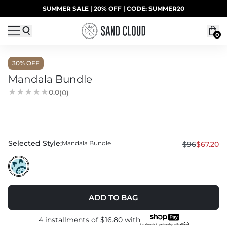
Skip to content
SUMMER SALE | 20% OFF | CODE: SUMMER20
UP TO 40% OFF LAST CHANCE DEALS
0
30
% OFF
Mandala Bundle
0.0
(0)
Selected Style:
Mandala Bundle
$96
$67.20
ADD TO BAG
4 installments of
$16.80
with