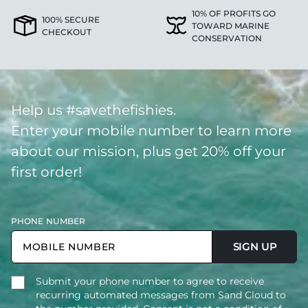
10% OF PROFITS GO
100% SECURE
TOWARD MARINE
CHECKOUT
CONSERVATION
Help us #savethefishies.
Enter your mobile number to learn more
about our mission, plus get 20% off your
first order!
PHONE NUMBER
SIGN UP
Submit your phone number to agree to receive
recurring automated messages from Sand Cloud to