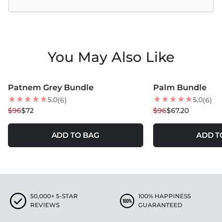
You May Also Like
MORE COLORS +
MORE COLORS +
Patnem Grey Bundle
Palm Bundle
25
% OFF
30
% OFF
5.0
5.0
(6)
(6)
$96
$72
$96
$67.20
ADD TO BAG
ADD T
50,000+ 5-STAR
100% HAPPINESS
REVIEWS
GUARANTEED