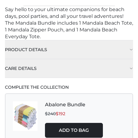
Say hello to your ultimate companions for beach
days, pool parties, and all your travel adventures!
The Mandala Bundle includes 1 Mandala Beach Tote,
1 Mandala Zipper Pouch, and 1 Mandala Beach
Everyday Tote.
PRODUCT DETAILS
1 Mandala Beach Tote - Approx. 16" L x 20" W x 6"
CARE DETAILS
D
1 Mandala Zipper Pouch - Approx. 7" L x 9.5" W x 3"
COMPLETE THE COLLECTION
D
Abalone Bundle
$240
$192
ADD TO BAG