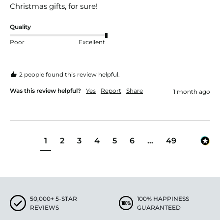
Christmas gifts, for sure! 
Quality
Poor
Excellent
2 people found this review helpful.
Was this review helpful?
Yes
Report
Share
1 month ago
1
2
3
4
5
6
...
49
50,000+ 5-STAR
100% HAPPINESS
REVIEWS
GUARANTEED