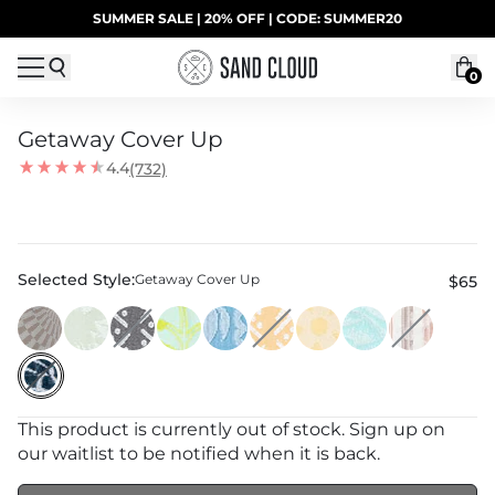
Skip to content
SUMMER SALE | 20% OFF | CODE: SUMMER20
UP TO 40% OFF LAST CHANCE DEALS
0
Getaway Cover Up
4.4
(732)
Selected Style:
Getaway Cover Up
$65
This product is currently out of stock. Sign up on
our waitlist to be notified when it is back.