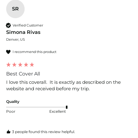
SR
Verified Customer
Simona Rivas
Denver, US
I recommend this product
Best Cover All
I love this coverall.  It is exactly as described on the 
website and received before my trip.  
Quality
Poor
Excellent
3 people found this review helpful.