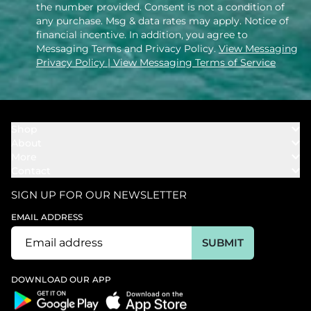
the number provided. Consent is not a condition of
any purchase. Msg & data rates may apply. Notice of
financial incentive. In addition, you agree to
Messaging Terms and Privacy Policy.
View Messaging
Privacy Policy
| View Messaging Terms of Service
Shop
About
Towels
More
Our Story
Bath
Contact
Rewards
Our Mission
Cover Ups
Support
In The News
Our Products
SIGN UP FOR OUR NEWSLETTER
Bundles
Support FAQs
Youtube Affiliates
Find a Store
EMAIL ADDRESS
Track My Order
Ambassador
Start U.S. Return
SUBMIT
Wholesale
Corporate Gifting
DOWNLOAD OUR APP