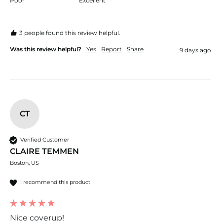
Poor
Excellent
3 people found this review helpful.
Was this review helpful?
Yes
Report
Share
9 days ago
CT
Verified Customer
CLAIRE TEMMEN
Boston, US
I recommend this product
Nice coverup!