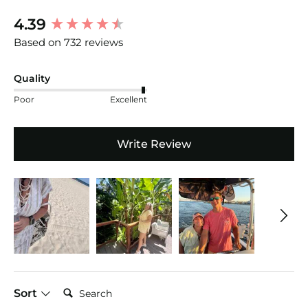
New content loaded
4.39
Based on 732 reviews
Quality
Poor
Excellent
Write Review
Search:
Sort