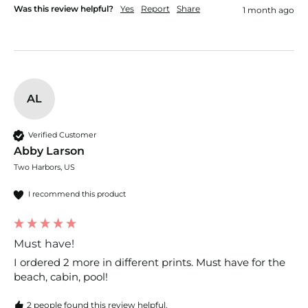
Was this review helpful?
Yes
Report
Share
1 month ago
AL
Verified Customer
Abby Larson
Two Harbors, US
I recommend this product
Must have!
I ordered 2 more in different prints. Must have for the 
beach, cabin, pool! 
2 people found this review helpful.