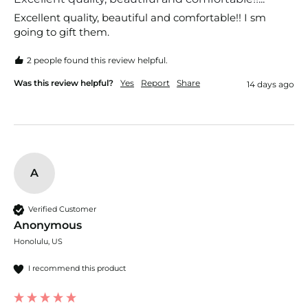
Excellent quality, beautiful and comfortable!! I sm 
going to gift them.
2 people found this review helpful.
Was this review helpful?
Yes
Report
Share
14 days ago
A
Verified Customer
Anonymous
Honolulu, US
I recommend this product