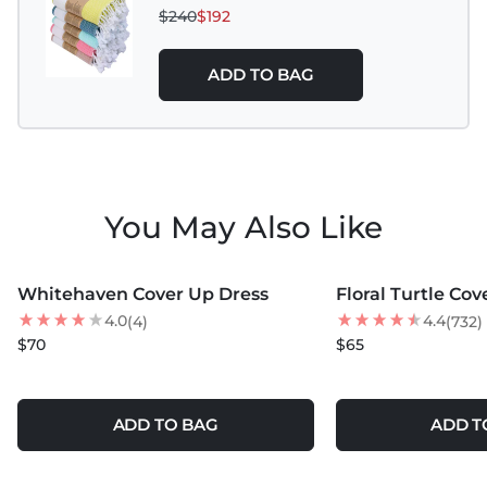
$240
$192
ADD TO BAG
You May Also Like
MORE COLORS +
Whitehaven Cover Up Dress
Floral Turtle Cov
BEST SELLER
4.0
4.4
(4)
(732)
$70
$65
ADD TO BAG
ADD T