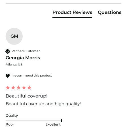
Product Reviews
Questions
GM
Verified Customer
Georgia Morris
Atlanta, US
I recommend this product
Beautiful coverup!
Beautiful cover up and high quality!
Quality
Poor
Excellent