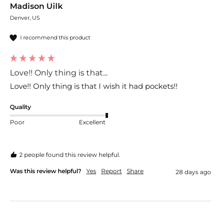
Madison Uilk
Denver, US
I recommend this product
Love!! Only thing is that...
Love!! Only thing is that I wish it had pockets!!
Quality
Poor
Excellent
2 people found this review helpful.
Was this review helpful?
Yes
Report
Share
28 days ago