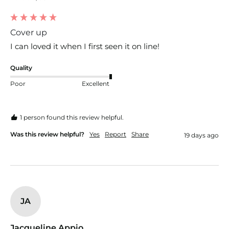
Cover up
I can loved it when I first seen it on line!
Quality
Poor
Excellent
1 person found this review helpful.
Was this review helpful?
Yes
Report
Share
19 days ago
JA
Jacqueline Appio