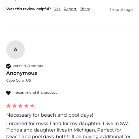
Was this review helpful?
Yes
Report
Share
1 month ago
A
Verified Customer
Anonymous
Cape Coral, US
I recommend this product
Necessary for beach and pool days!
I ordered for myself and for my daughter. I live in SW. 
Florida and daughter lives in Michigan. Perfect for 
beach and pool days, both! I’ll be buying additional for 