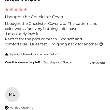
I bought the Checkster Cover...
I bought the Checkster Cover Up.  The pattern and 
color works for every bathing suit I have.

 I absolutely love it!!!!

Perfect for the pool or beach.  Soo soft and 
comfortable.  Dries fast.  I’m going back for another 😊
4 people found this review helpful.
Was this review helpful?
Yes
Report
Share
24 days ago
MU
Verified Customer