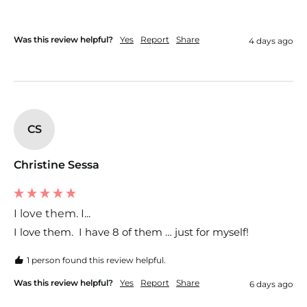
Was this review helpful?
Yes
Report
Share
4 days ago
CS
Christine Sessa
I love them. I...
I love them.  I have 8 of them … just for myself!  
1 person found this review helpful.
Was this review helpful?
Yes
Report
Share
6 days ago