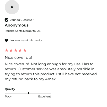
A
Verified Customer
Anonymous
Rancho Santa Margarita, US
I recommend this product
Nice cover up!
Nice coverup!  Not long enough for my use. Has to 
return. Customer service was absolutely horrible in 
trying to return this product. I still have not received 
my refund back to my Amex! 
Quality
Poor
Excellent