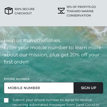
10% OF PROFITS GO
100% SECURE
TOWARD MARINE
CHECKOUT
CONSERVATION
Help us #savethefishies.
Enter your mobile number to learn more
about our mission, plus get 20% off your
first order!
PHONE NUMBER
SIGN UP
Submit your phone number to agree to receive
recurring automated messages from Sand Cloud to