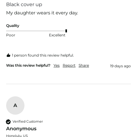
Black cover up
My daughter wears it every day.
Quality
Poor
Excellent
1 person found this review helpful.
Was this review helpful?
Yes
Report
Share
19 days ago
A
Verified Customer
Anonymous
Honolulu, US