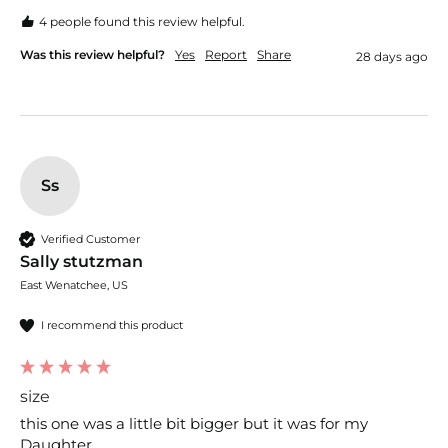
4 people found this review helpful.
Was this review helpful?
Yes
Report
Share
28 days ago
Ss
Verified Customer
Sally stutzman
East Wenatchee, US
I recommend this product
size
this one was a little bit bigger but it was for my 
Daughter. 