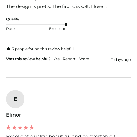
The design is pretty. The fabric is soft. I love it!
Quality
Poor
Excellent
3 people found this review helpful.
Was this review helpful?
Yes
Report
Share
11 days ago
E
Elinor
Excellent quality, beautiful and comfortable!!...