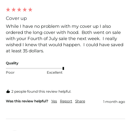
Cover up
While I have no problem with my cover up I also 
ordered the long cover with hood.  Both went on sale 
with your Fourth of July sale the next week.  I really 
wished I knew that would happen.  I could have saved 
at least 35 dollars.
Quality
Poor
Excellent
2 people found this review helpful.
Was this review helpful?
Yes
Report
Share
1 month ago