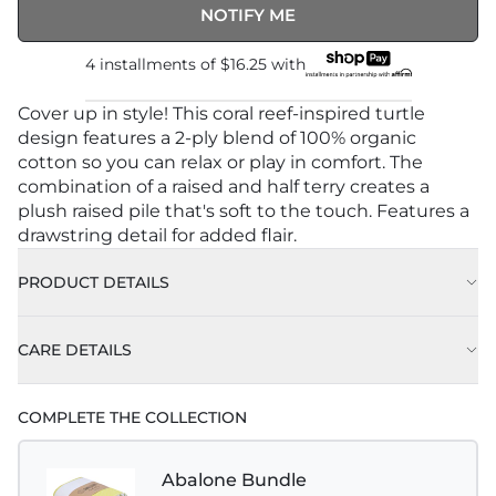
NOTIFY ME
4 installments of
$16.25
with
Cover up in style! This coral reef-inspired turtle
design features a 2-ply blend of 100% organic
cotton so you can relax or play in comfort. The
combination of a raised and half terry creates a
plush raised pile that's soft to the touch. Features a
drawstring detail for added flair.
PRODUCT DETAILS
CARE DETAILS
COMPLETE THE COLLECTION
Abalone Bundle