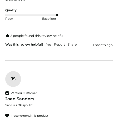
Quality
Poor
Excellent
2 people found this review helpful.
Was this review helpful?
Yes
Report
Share
1 month ago
JS
Verified Customer
Joan Sanders
San Luis Obispo, US
I recommend this product