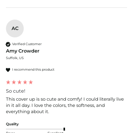
AC
Verified Customer
Amy Crowder
Suffolk, US
I recommend this product
So cute!
This cover up is so cute and comfy! I could literally live 
in it all day. I love the colors, the softness, and 
everything about it.
Quality