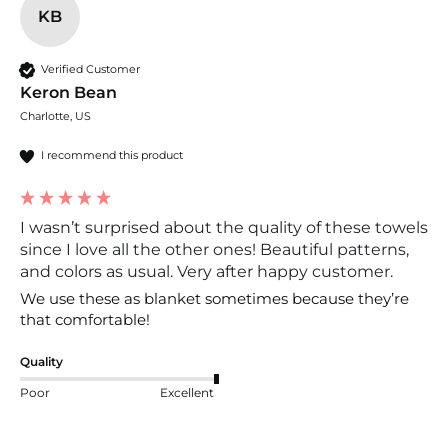
KB
Verified Customer
Keron Bean
Charlotte, US
I recommend this product
I wasn’t surprised about the quality of these towels
since I love all the other ones! Beautiful patterns,
and colors as usual. Very after happy customer.
We use these as blanket sometimes because they’re 
that comfortable!
Quality
Poor
Excellent