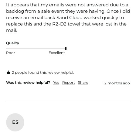
It appears that my emails were not answered due to a 
backlog from a sale event they were having. Once I did 
receive an email back Sand Cloud worked quickly to 
replace this and the R2-D2 towel that were lost in the 
mail.
Quality
Poor
Excellent
2 people found this review helpful.
Was this review helpful?
Yes
Report
Share
12 months ago
ES