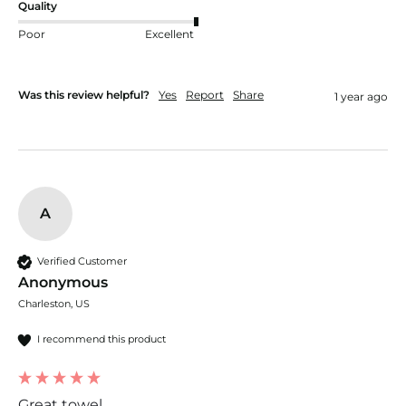
Quality
Poor
Excellent
Was this review helpful?
Yes
Report
Share
1 year ago
A
Verified Customer
Anonymous
Charleston, US
I recommend this product
Great towel