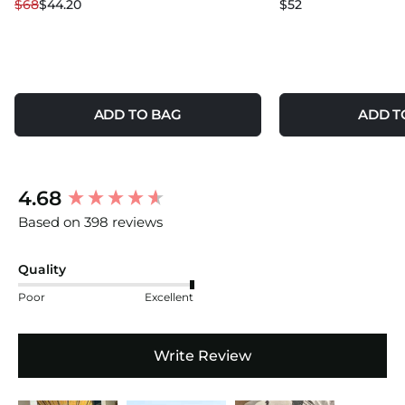
$68
$44.20
$52
ADD TO BAG
ADD T
New content loaded
4.68
Based on 398 reviews
Quality
Poor
Excellent
Write Review