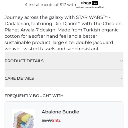
4 installments of
$17
with
Journey across the galaxy with STAR WARS™ -
Dadalorian, featuring Din Djarin™ with The Child on
Planet Arvala-7 design. Made from Turkish organic
cotton for a softer hand feel and a better
sustainable product, large size, double jacquard
weave, twisted tassels and sand resistant.
PRODUCT DETAILS
CARE DETAILS
FREQUENTLY BOUGHT WITH
Abalone Bundle
$240
$192