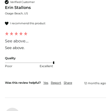
Verified Customer
Erin Stallons
Osage Beach, US
I recommend this product
See above....
See above.
Quality
Poor
Excellent
Was this review helpful?
Yes
Report
Share
12 months ago