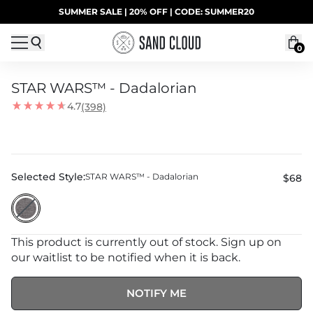
Skip to content
SUMMER SALE | 20% OFF | CODE: SUMMER20
UP TO 40% OFF LAST CHANCE DEALS
0
STAR WARS™ - Dadalorian
4.7
(398)
Selected Style:
STAR WARS™ - Dadalorian
$68
This product is currently out of stock. Sign up on
our waitlist to be notified when it is back.
NOTIFY ME