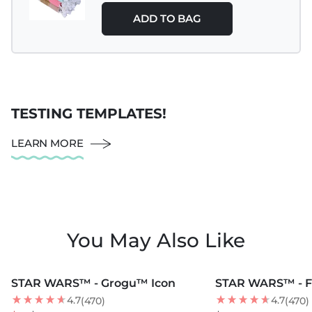
ADD TO BAG
TESTING TEMPLATES!
LEARN MORE
You May Also Like
MORE COLORS +
MORE COLORS +
STAR WARS™ - Grogu™ Icon
STAR WARS™ - F
35
% OFF
4.7
4.7
(470)
(470)