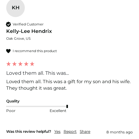
KH
Verified Customer
Kelly-Lee Hendrix
Oak Grove, US
I recommend this product
Loved them all. This was...
Loved them all. This was a gift for my son and his wife. 
They thought it was great. 
Quality
Poor
Excellent
Was this review helpful?
Yes
Report
Share
8 months ago