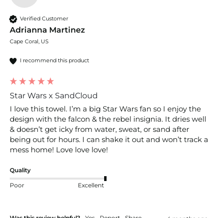
Verified Customer
Adrianna Martinez
Cape Coral, US
I recommend this product
Star Wars x SandCloud
I love this towel. I’m a big Star Wars fan so I enjoy the 
design with the falcon & the rebel insignia. It dries well 
& doesn’t get icky from water, sweat, or sand after 
being out for hours. I can shake it out and won’t track a 
mess home! Love love love!
Quality
Poor
Excellent
Was this review helpful?
Yes
Report
Share