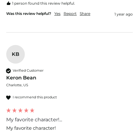
1 person found this review helpful.
Was this review helpful?
Yes
Report
Share
1 year ago
KB
Verified Customer
Keron Bean
Charlotte, US
I recommend this product
My favorite character!...
My favorite character!