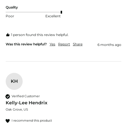
Quality
Poor
Excellent
1 person found this review helpful.
Was this review helpful?
Yes
Report
Share
6 months ago
KH
Verified Customer
Kelly-Lee Hendrix
Oak Grove, US
I recommend this product