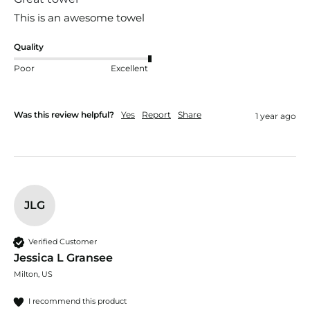
This is an awesome towel
Quality
Poor
Excellent
Was this review helpful?
Yes
Report
Share
1 year ago
JLG
Verified Customer
Jessica L Gransee
Milton, US
I recommend this product