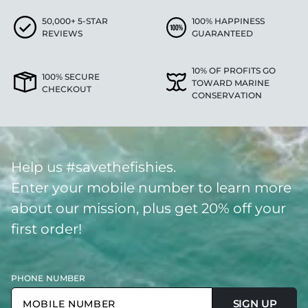
50,000+ 5-STAR
100% HAPPINESS
REVIEWS
GUARANTEED
10% OF PROFITS GO
100% SECURE
TOWARD MARINE
CHECKOUT
CONSERVATION
Help us #savethefishies.
Enter your mobile number to learn more
about our mission, plus get 20% off your
first order!
PHONE NUMBER
SIGN UP