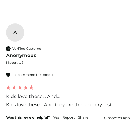
A
Verified Customer
Anonymous
Macon, US
I recommend this product
Kids love these. . And...
Kids love these. . And they are thin and dry fast 
Was this review helpful?
Yes
Report
Share
8 months ago