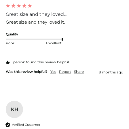
Great size and they loved...
Great size and they loved it. 
Quality
Poor
Excellent
1 person found this review helpful.
Was this review helpful?
Yes
Report
Share
8 months ago
KH
Verified Customer