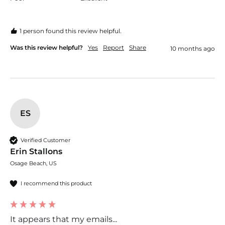
1 person found this review helpful.
Was this review helpful?
Yes
Report
Share
10 months ago
ES
Verified Customer
Erin Stallons
Osage Beach, US
I recommend this product
It appears that my emails...