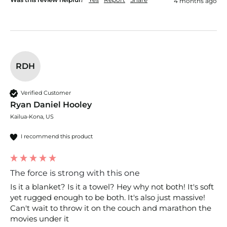
4 months ago
RDH
Verified Customer
Ryan Daniel Hooley
Kailua-Kona, US
I recommend this product
The force is strong with this one
Is it a blanket? Is it a towel? Hey why not both! It's soft 
yet rugged enough to be both. It's also just massive! 
Can't wait to throw it on the couch and marathon the 
movies under it 