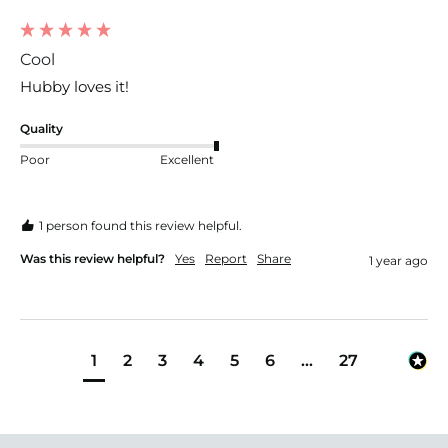
Cool
Hubby loves it! 
Quality
Poor
Excellent
1 person found this review helpful.
Was this review helpful?
Yes
Report
Share
1 year ago
1
2
3
4
5
6
...
27