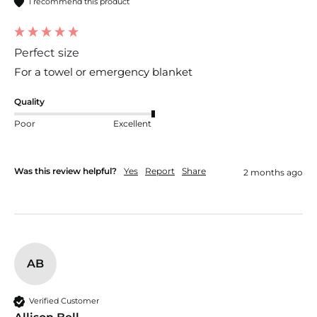
I recommend this product
Perfect size
For a towel or emergency blanket 
Quality
Poor
Excellent
Was this review helpful?
Yes
Report
Share
2 months ago
AB
Verified Customer