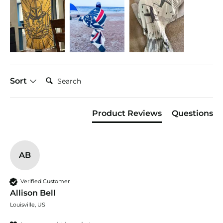
Search:
Sort
Product Reviews
Questions
AB
Verified Customer
Allison Bell
Louisville, US