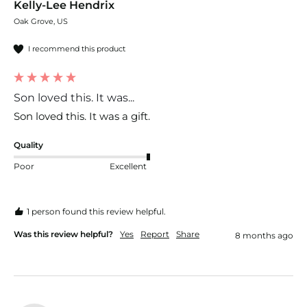
Kelly-Lee Hendrix
Oak Grove, US
I recommend this product
Son loved this. It was...
Son loved this. It was a gift. 
Quality
Poor
Excellent
1 person found this review helpful.
Was this review helpful?
Yes
Report
Share
8 months ago