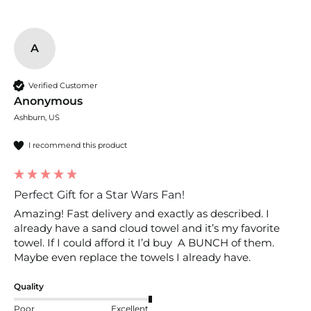
A
Verified Customer
Anonymous
Ashburn, US
I recommend this product
Perfect Gift for a Star Wars Fan!
Amazing! Fast delivery and exactly as described. I 
already have a sand cloud towel and it’s my favorite 
towel. If I could afford it I’d buy  A BUNCH of them. 
Maybe even replace the towels I already have. 
Quality
Poor
Excellent