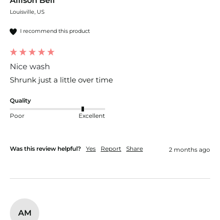
Allison Bell
Louisville, US
I recommend this product
Nice wash
Shrunk just a little over time 
Quality
Poor
Excellent
Was this review helpful?
Yes
Report
Share
2 months ago
AM