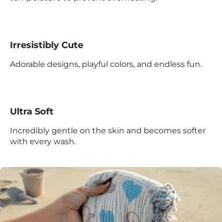
Irresistibly Cute
Adorable designs, playful colors, and endless fun.
Ultra Soft
Incredibly gentle on the skin and becomes softer
with every wash.