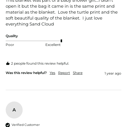
This blanket was part of a baby shower gift…i didn’t 
open it but the bag it came in is the same print and 
material as the blanket.  Love the turtle print and the 
soft beautiful quality of the blanket.  I just love 
everything Sand Cloud
Quality
Poor
Excellent
2 people found this review helpful.
Was this review helpful?
Yes
Report
Share
1 year ago
A
Verified Customer