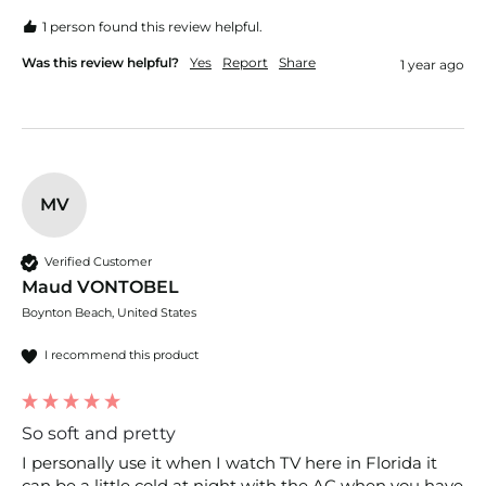
1 person found this review helpful.
Was this review helpful?
Yes
Report
Share
1 year ago
MV
Verified Customer
Maud VONTOBEL
Boynton Beach, United States
I recommend this product
So soft and pretty
I personally use it when I watch TV here in Florida it 
can be a little cold at night with the AC when you have 