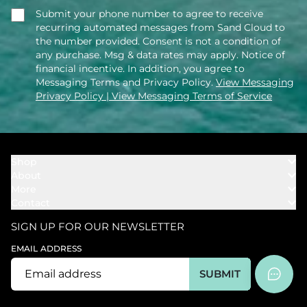
Submit your phone number to agree to receive
recurring automated messages from Sand Cloud to
the number provided. Consent is not a condition of
any purchase. Msg & data rates may apply. Notice of
financial incentive. In addition, you agree to
Messaging Terms and Privacy Policy.
View Messaging
Privacy Policy
| View Messaging Terms of Service
Shop
About
Towels
More
Our Story
Bath
Contact
Rewards
Our Mission
Cover Ups
Support
In The News
Our Products
SIGN UP FOR OUR NEWSLETTER
Bundles
Support FAQs
Youtube Affiliates
Find a Store
EMAIL ADDRESS
Track My Order
Ambassador
Start U.S. Return
SUBMIT
Wholesale
Corporate Gifting