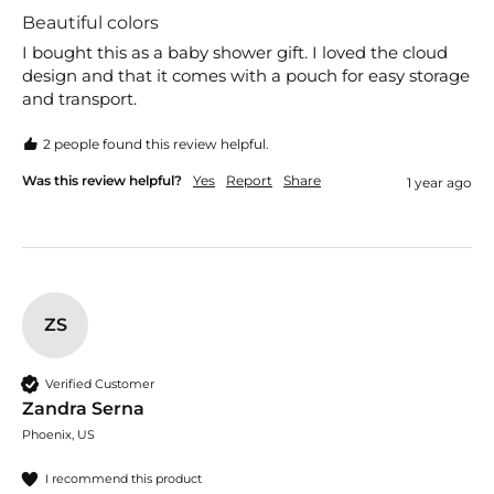
Beautiful colors
I bought this as a baby shower gift. I loved the cloud 
design and that it comes with a pouch for easy storage 
and transport. 
2 people found this review helpful.
Was this review helpful?
Yes
Report
Share
1 year ago
ZS
Verified Customer
Zandra Serna
Phoenix, US
I recommend this product