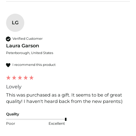
LG
Verified Customer
Laura Garson
Peterborough, United States
I recommend this product
Lovely
This was purchased as a gift. It seems to be of great 
quality! I haven't heard back from the new parents:)
Quality
Poor
Excellent