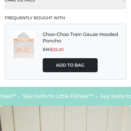
CARE DETAILS
FREQUENTLY BOUGHT WITH
Choo-Choo Train Gauze Hooded
Poncho
$36
$25.20
ADD TO BAG
hies™
•
Say Hello to Little Fishies™
•
Say Hello to 