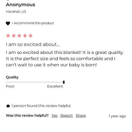
Anonymous
Hanahan, US
I recommend this product
I am so excited about...
I am so excited about this blanket! It is a great quality. 
It is the perfect size and feels so comfortable and I 
can’t wait to use it when our baby is born! 
Quality
Poor
Excellent
1 person found this review helpful.
Was this review helpful?
Yes
Report
Share
1 year ago