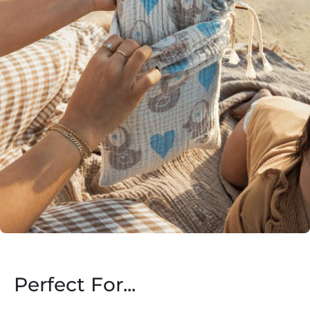
Perfect For...