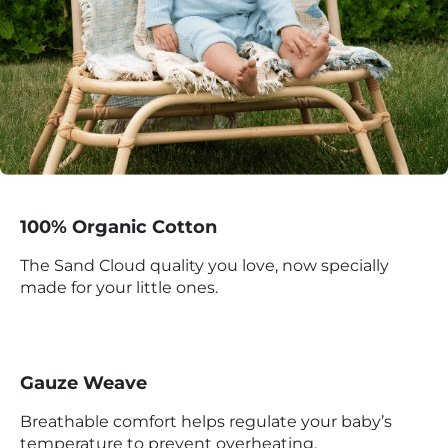
100% Organic Cotton
The Sand Cloud quality you love, now specially
made for your little ones.
Gauze Weave
Breathable comfort helps regulate your baby’s
temperature to prevent overheating.