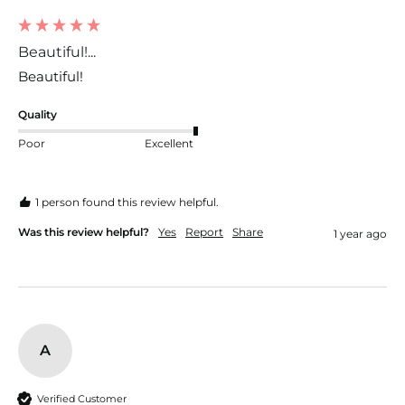
Beautiful!...
Beautiful!
Quality
Poor
Excellent
1 person found this review helpful.
Was this review helpful?
Yes
Report
Share
1 year ago
A
Verified Customer