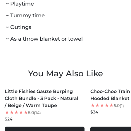
~ Playtime
~ Tummy time
~ Outings
~ As a throw blanket or towel
You May Also Like
MORE COLORS +
MORE COLORS +
Little Fishies Gauze Burping
Choo-Choo Train
Cloth Bundle - 3 Pack - Natural
Hooded Blanket 
/ Beige / Warm Taupe
5.0
(1)
$34
5.0
(14)
$24