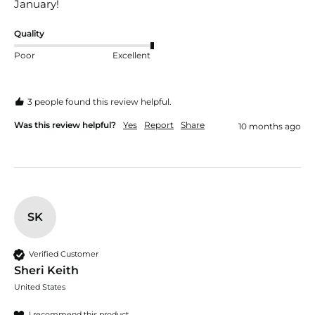
January!
Quality
Poor
Excellent
3 people found this review helpful.
Was this review helpful?
Yes
Report
Share
10 months ago
SK
Verified Customer
Sheri Keith
United States
I recommend this product