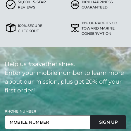
50,000+ 5-STAR
100% HAPPINESS
REVIEWS
GUARANTEED
10% OF PROFITS GO
100% SECURE
TOWARD MARINE
CHECKOUT
CONSERVATION
Help us #savethefishies.
Enter your mobile number to learn more
about our mission, plus get 20% off your
first order!
PHONE NUMBER
SIGN UP