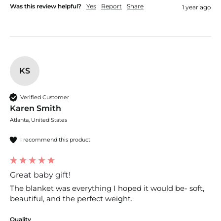
Was this review helpful?
Yes
Report
Share
1 year ago
KS
Verified Customer
Karen Smith
Atlanta, United States
I recommend this product
Great baby gift!
The blanket was everything I hoped it would be- soft, 
beautiful, and the perfect weight.
Quality