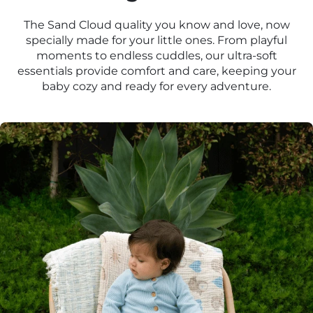
The Sand Cloud quality you know and love, now
specially made for your little ones. From playful
moments to endless cuddles, our ultra-soft
essentials provide comfort and care, keeping your
baby cozy and ready for every adventure.