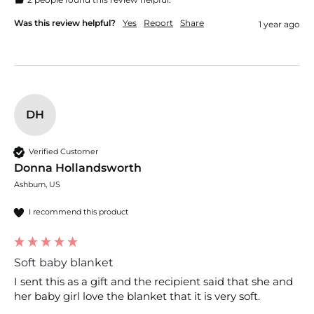
Was this review helpful?
Yes
Report
Share
1 year ago
DH
Verified Customer
Donna Hollandsworth
Ashburn, US
I recommend this product
Soft baby blanket
I sent this as a gift and the recipient said that she and 
her baby girl love the blanket that it is very soft.  