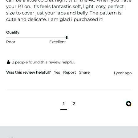
your PJ on. It’s feels fantastic soft, light, cosy, perfect 
size to cover just your laps and belly. The pattern is 
cute and delicate. I am glad i purchased it!
Quality
Poor
Excellent
2 people found this review helpful.
Was this review helpful?
Yes
Report
Share
1 year ago
1
2