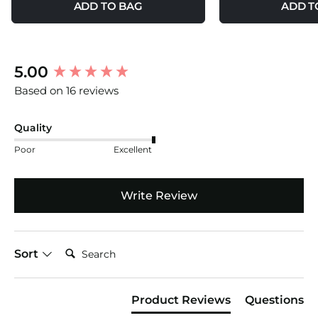
ADD TO BAG
ADD T
New content loaded
5.00
Based on 16 reviews
Quality
Poor
Excellent
Write Review
Search:
Sort
Product Reviews
Questions