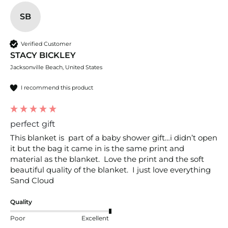
SB
Verified Customer
STACY BICKLEY
Jacksonville Beach, United States
I recommend this product
perfect gift
This blanket is  part of a baby shower gift…i didn’t open 
it but the bag it came in is the same print and 
material as the blanket.  Love the print and the soft 
beautiful quality of the blanket.  I just love everything 
Sand Cloud
Quality
Poor
Excellent