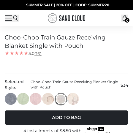
Skip to content
SUMMER SALE | 20% OFF | CODE: SUMMER20
·
0
Choo-Choo Train Gauze Receiving
Blanket Single with Pouch
5.0
(16)
Selected
Choo-Choo Train Gauze Receiving Blanket Single
$34
Style:
with Pouch
ADD TO BAG
4 installments of
$8.50
with