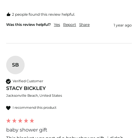
2 people found this review helpful.
Was this review helpful?
Yes
Report
Share
1 year ago
SB
Verified Customer
STACY BICKLEY
Jacksonville Beach, United States
I recommend this product
baby shower gift