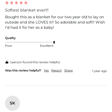
Softest blanket ever!!!
Bought this as a blanket for our two year old to lay on 
outside and she LOVES it!! So adorable and soft!! Wish 
I’d had it for her as a baby!
Quality
Poor
Excellent
1 person found this review helpful.
Was this review helpful?
Yes
Report
Share
1 year ago
SK