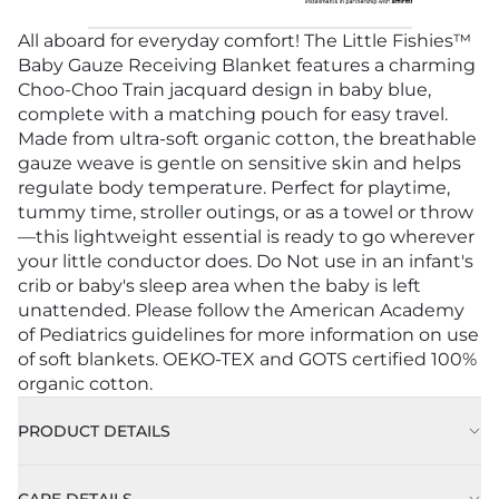
All aboard for everyday comfort! The Little Fishies™
Baby Gauze Receiving Blanket features a charming
Choo-Choo Train jacquard design in baby blue,
complete with a matching pouch for easy travel.
Made from ultra-soft organic cotton, the breathable
gauze weave is gentle on sensitive skin and helps
regulate body temperature. Perfect for playtime,
tummy time, stroller outings, or as a towel or throw
—this lightweight essential is ready to go wherever
your little conductor does. Do Not use in an infant's
crib or baby's sleep area when the baby is left
unattended. Please follow the American Academy
of Pediatrics guidelines for more information on use
of soft blankets. OEKO-TEX and GOTS certified 100%
organic cotton.
PRODUCT DETAILS