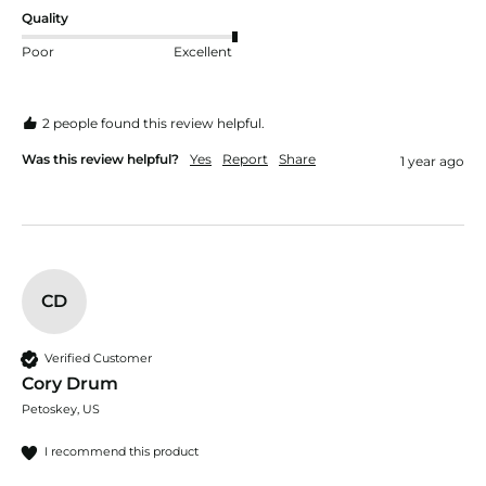
Quality
Poor
Excellent
2 people found this review helpful.
Was this review helpful?
Yes
Report
Share
1 year ago
CD
Verified Customer
Cory Drum
Petoskey, US
I recommend this product