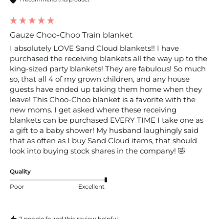
Gauze Choo-Choo Train blanket
I absolutely LOVE Sand Cloud blankets!! I have 
purchased the receiving blankets all the way up to the 
king-sized party blankets! They are fabulous! So much 
so, that all 4 of my grown children, and any house 
guests have ended up taking them home when they 
leave! This Choo-Choo blanket is a favorite with the 
new moms. I get asked where these receiving 
blankets can be purchased EVERY TIME I take one as 
a gift to a baby shower! My husband laughingly said 
that as often as I buy Sand Cloud items, that should 
look into buying stock shares in the company! 🤣
Quality
Poor
Excellent
2 people found this review helpful.