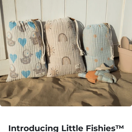
Introducing Little Fishies™