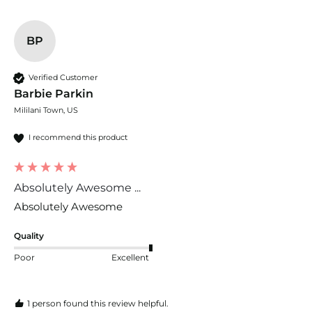
BP
Verified Customer
Barbie Parkin
Mililani Town, US
I recommend this product
Absolutely Awesome ...
Absolutely Awesome 
Quality
Poor
Excellent
1 person found this review helpful.