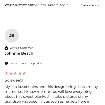
Was this review helpful?
Yes
Report
Share
6 months ago
JB
Verified Customer
Johnnie Beach
I recommend this product
So sweet!
My son loved trains and this design brings back many 
memories. I know mom-to-be will love everything 
about this sweet blanket! I'll take pictures of my 
grandson wrapped in it as soon as he gets here in 