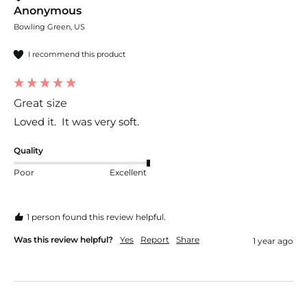
Anonymous
Bowling Green, US
I recommend this product
Great size
Loved it.  It was very soft.
Quality
Poor
Excellent
1 person found this review helpful.
Was this review helpful?
Yes
Report
Share
1 year ago