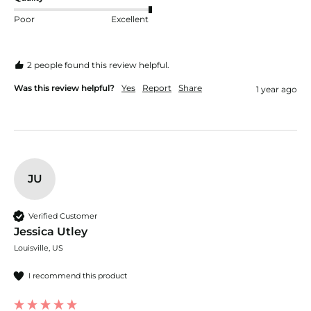
Poor
Excellent
2 people found this review helpful.
Was this review helpful?
Yes
Report
Share
1 year ago
JU
Verified Customer
Jessica Utley
Louisville, US
I recommend this product