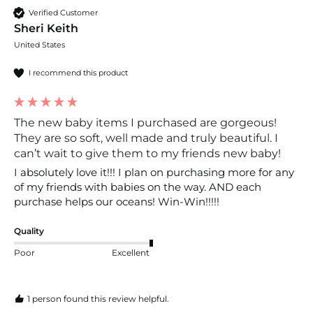
Verified Customer
Sheri Keith
United States
I recommend this product
The new baby items I purchased are gorgeous!
They are so soft, well made and truly beautiful. I
can’t wait to give them to my friends new baby!
I absolutely love it!!! I plan on purchasing more for any 
of my friends with babies on the way. AND each 
purchase helps our oceans! Win-Win!!!!!
Quality
Poor
Excellent
1 person found this review helpful.