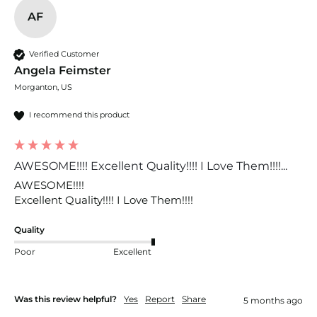
AF
Verified Customer
Angela Feimster
Morganton, US
I recommend this product
AWESOME!!!! Excellent Quality!!!! I Love Them!!!!...
AWESOME!!!!

Excellent Quality!!!! I Love Them!!!!
Quality
Poor
Excellent
Was this review helpful?
Yes
Report
Share
5 months ago