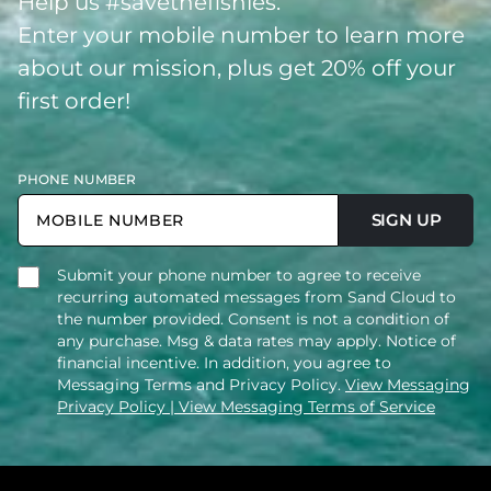
Help us #savethefishies.
Enter your mobile number to learn more
about our mission, plus get 20% off your
first order!
PHONE NUMBER
SIGN UP
Submit your phone number to agree to receive
recurring automated messages from Sand Cloud to
the number provided. Consent is not a condition of
any purchase. Msg & data rates may apply. Notice of
financial incentive. In addition, you agree to
Messaging Terms and Privacy Policy.
View Messaging
Privacy Policy
| View Messaging Terms of Service