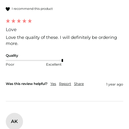
I recommend this product
Love
Love the quality of these. I will definitely be ordering 
more.
Quality
Poor
Excellent
Was this review helpful?
Yes
Report
Share
1 year ago
AK