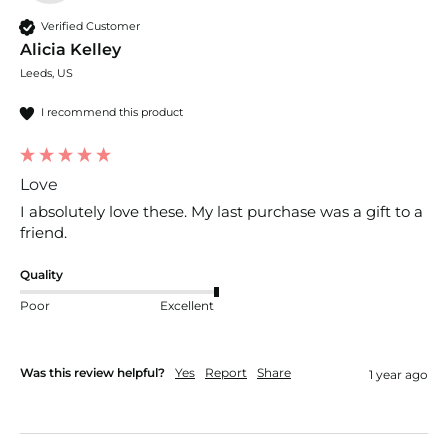
Verified Customer
Alicia Kelley
Leeds, US
I recommend this product
Love
I absolutely love these. My last purchase was a gift to a 
friend. 
Quality
Poor
Excellent
Was this review helpful?
Yes
Report
Share
1 year ago