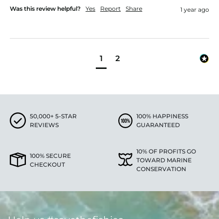
Was this review helpful?
Yes
Report
Share
1 year ago
1
2
50,000+ 5-STAR
100% HAPPINESS
REVIEWS
GUARANTEED
10% OF PROFITS GO
100% SECURE
TOWARD MARINE
CHECKOUT
CONSERVATION