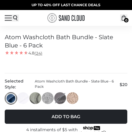
Skip to content
SUMMER SALE | 20% OFF | CODE: SUMMER20
UP TO 40% OFF LAST CHANCE DEALS
0
Atom Washcloth Bath Bundle - Slate
Blue - 6 Pack
4.8
(24)
Selected
Atom Washcloth Bath Bundle - Slate Blue - 6
$20
Style:
Pack
ADD TO BAG
4 installments of
$5
with