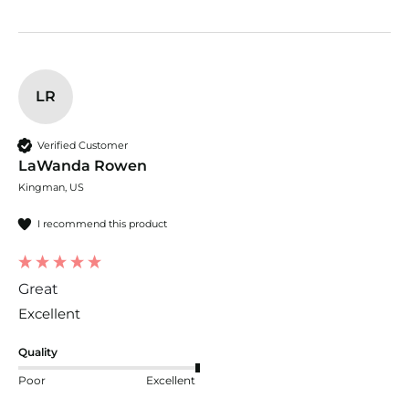
LR
Verified Customer
LaWanda Rowen
Kingman, US
I recommend this product
Great
Excellent 
Quality
Poor
Excellent