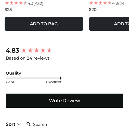
4.3
4.8
(432)
(24)
$25
$20
ADD TO BAG
ADD T
New content loaded
4.83
Based on 24 reviews
Quality
Poor
Excellent
Write Review
Search:
Sort