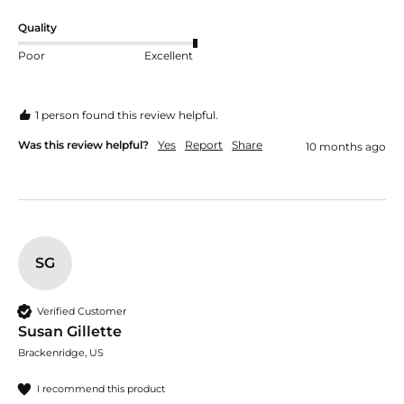
Quality
Poor
Excellent
1 person found this review helpful.
Was this review helpful?
Yes
Report
Share
10 months ago
SG
Verified Customer
Susan Gillette
Brackenridge, US
I recommend this product