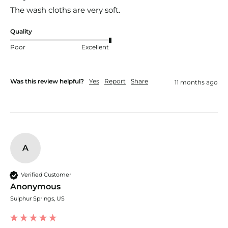
The wash cloths are very soft.
Quality
Poor
Excellent
Was this review helpful?
Yes
Report
Share
11 months ago
A
Verified Customer
Anonymous
Sulphur Springs, US