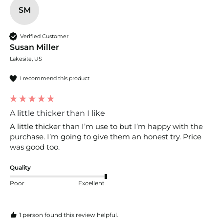
SM
Verified Customer
Susan Miller
Lakesite, US
I recommend this product
A little thicker than I like
A little thicker than I’m use to but I’m happy with the 
purchase. I’m going to give them an honest try. Price 
was good too. 
Quality
Poor
Excellent
1 person found this review helpful.