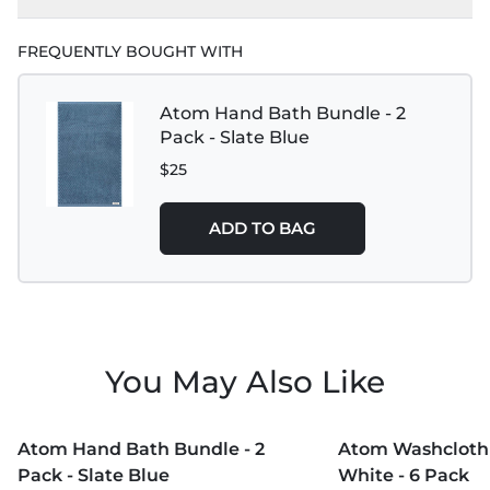
FREQUENTLY BOUGHT WITH
Atom Hand Bath Bundle - 2
Pack - Slate Blue
$25
ADD TO BAG
You May Also Like
MORE COLORS +
MORE COLORS +
Atom Hand Bath Bundle - 2
Atom Washcloth 
Pack - Slate Blue
White - 6 Pack