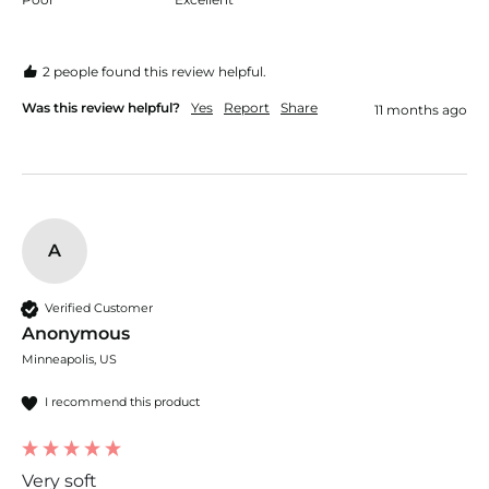
2 people found this review helpful.
Was this review helpful?
Yes
Report
Share
11 months ago
A
Verified Customer
Anonymous
Minneapolis, US
I recommend this product
Very soft