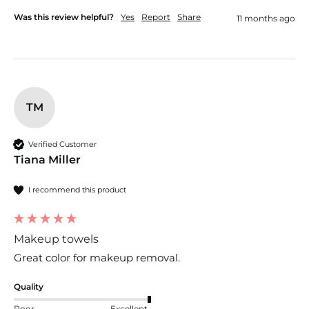
Was this review helpful?
Yes
Report
Share
11 months ago
TM
Verified Customer
Tiana Miller
I recommend this product
Makeup towels
Great color for makeup removal. 
Quality
Poor
Excellent