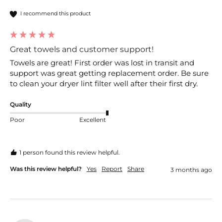
I recommend this product
Great towels and customer support!
Towels are great! First order was lost in transit and 
support was great getting replacement order. Be sure 
to clean your dryer lint filter well after their first dry. 
Quality
Poor
Excellent
1 person found this review helpful.
Was this review helpful?
Yes
Report
Share
3 months ago