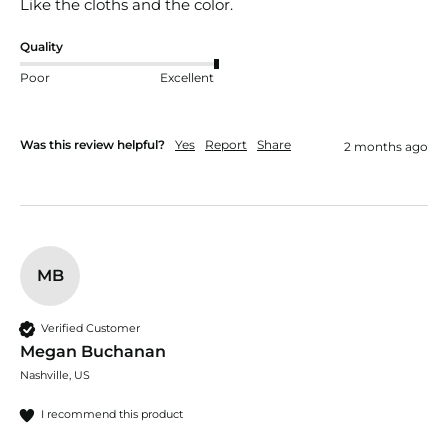
Like the cloths and the color.
Quality
Poor
Excellent
Was this review helpful?
Yes
Report
Share
2 months ago
MB
Verified Customer
Megan Buchanan
Nashville, US
I recommend this product