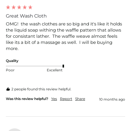
Great Wash Cloth
OMG!  the wash clothes are so big and it's like it holds 
the liquid soap withing the waffle pattern that allows 
for consistant lather.  The waffle weave almost feels 
like its a bit of a massage as well.  I will be buying 
more.
Quality
Poor
Excellent
2 people found this review helpful.
Was this review helpful?
Yes
Report
Share
10 months ago