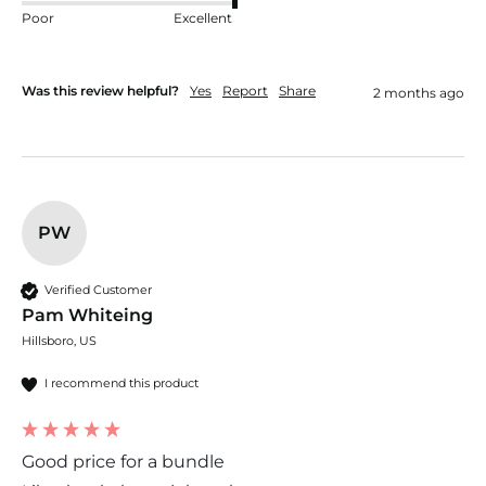
Poor
Excellent
Was this review helpful?
Yes
Report
Share
2 months ago
PW
Verified Customer
Pam Whiteing
Hillsboro, US
I recommend this product
Good price for a bundle