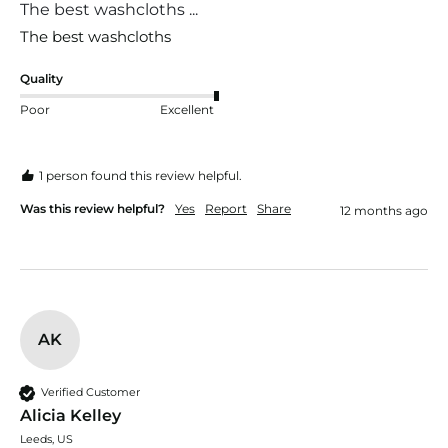
The best washcloths ...
The best washcloths 
Quality
Poor
Excellent
1 person found this review helpful.
Was this review helpful?
Yes
Report
Share
12 months ago
AK
Verified Customer
Alicia Kelley
Leeds, US