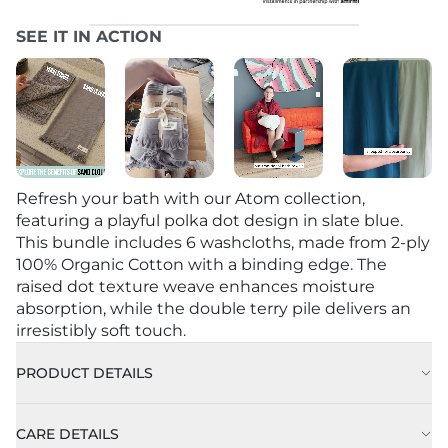
SEE IT IN ACTION
Refresh your bath with our Atom collection,
featuring a playful polka dot design in slate blue.
This bundle includes 6 washcloths, made from 2-ply
100% Organic Cotton with a binding edge. The
raised dot texture weave enhances moisture
absorption, while the double terry pile delivers an
irresistibly soft touch.
PRODUCT DETAILS
CARE DETAILS