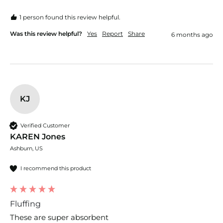
1 person found this review helpful.
Was this review helpful?
Yes
Report
Share
6 months ago
KJ
Verified Customer
KAREN Jones
Ashburn, US
I recommend this product
Fluffing
These are super absorbent 