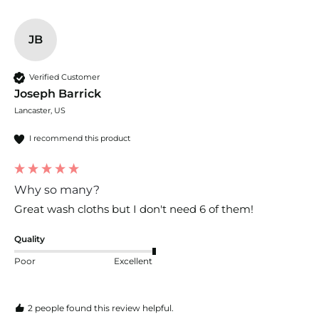
JB
Verified Customer
Joseph Barrick
Lancaster, US
I recommend this product
Why so many?
Great wash cloths but I don't need 6 of them!
Quality
Poor
Excellent
2 people found this review helpful.