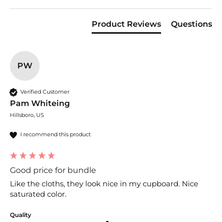
Product Reviews
Questions
PW
Verified Customer
Pam Whiteing
Hillsboro, US
I recommend this product
Good price for bundle
Like the cloths, they look nice in my cupboard. Nice 
saturated color.
Quality