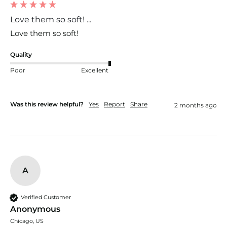
Love them so soft! ...
Love them so soft! 
Quality
Poor
Excellent
Was this review helpful?
Yes
Report
Share
2 months ago
A
Verified Customer
Anonymous
Chicago, US