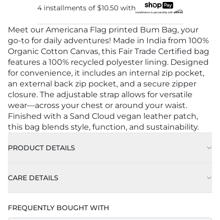
4 installments of
$10.50
with
Meet our Americana Flag printed Bum Bag, your
go-to for daily adventures! Made in India from 100%
Organic Cotton Canvas, this Fair Trade Certified bag
features a 100% recycled polyester lining. Designed
for convenience, it includes an internal zip pocket,
an external back zip pocket, and a secure zipper
closure. The adjustable strap allows for versatile
wear—across your chest or around your waist.
Finished with a Sand Cloud vegan leather patch,
this bag blends style, function, and sustainability.
PRODUCT DETAILS
CARE DETAILS
FREQUENTLY BOUGHT WITH