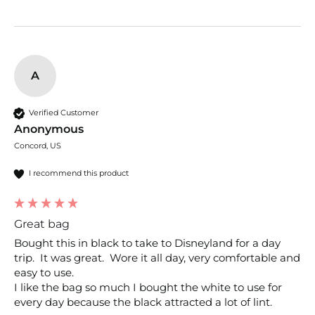
A
Verified Customer
Anonymous
Concord, US
I recommend this product
Great bag
Bought this in black to take to Disneyland for a day 
trip.  It was great.  Wore it all day, very comfortable and 
easy to use.

I like the bag so much I bought the white to use for 
every day because the black attracted a lot of lint.  