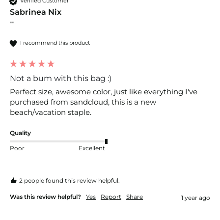
Verified Customer
Sabrinea Nix
""
I recommend this product
Not a bum with this bag :)
Perfect size, awesome color, just like everything I've 
purchased from sandcloud, this is a new 
beach/vacation staple. 
Quality
Poor
Excellent
2 people found this review helpful.
Was this review helpful?
Yes
Report
Share
1 year ago