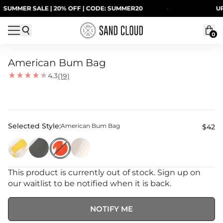
Skip to content
MMER SALE | 20% OFF | CODE: SUMMER20
·
UP TO
0
American Bum Bag
4.3
(19)
Selected Style:
American Bum Bag
$42
This product is currently out of stock. Sign up on
our waitlist to be notified when it is back.
NOTIFY ME