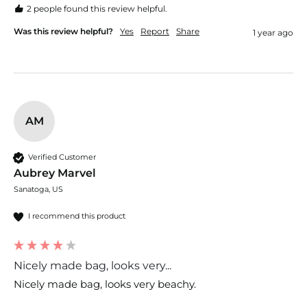
2 people found this review helpful.
Was this review helpful?
Yes
Report
Share
1 year ago
AM
Verified Customer
Aubrey Marvel
Sanatoga, US
I recommend this product
Nicely made bag, looks very...
Nicely made bag, looks very beachy. 