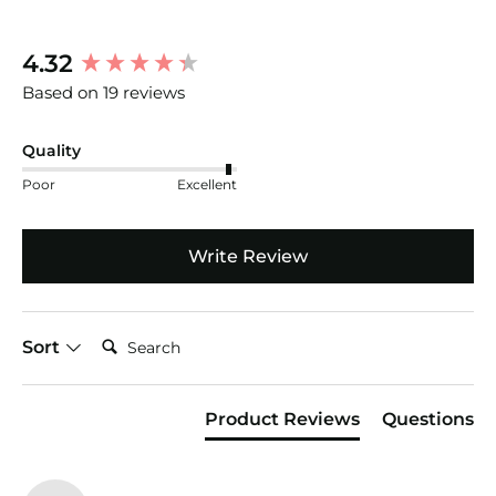
New content loaded
4.32
Based on 19 reviews
Quality
Poor
Excellent
Write Review
Search:
Sort
Product Reviews
Questions