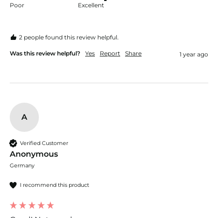
Poor
Excellent
2 people found this review helpful.
Was this review helpful?
Yes
Report
Share
1 year ago
A
Verified Customer
Anonymous
Germany
I recommend this product