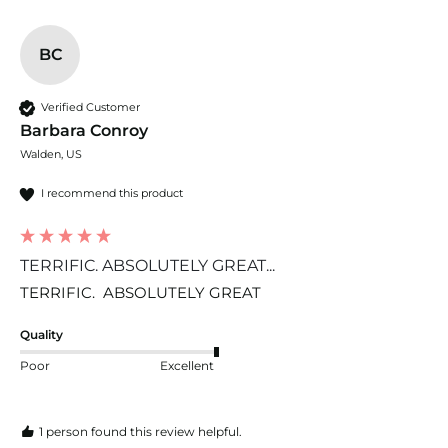
BC
Verified Customer
Barbara Conroy
Walden, US
I recommend this product
TERRIFIC. ABSOLUTELY GREAT...
TERRIFIC.  ABSOLUTELY GREAT
Quality
Poor
Excellent
1 person found this review helpful.