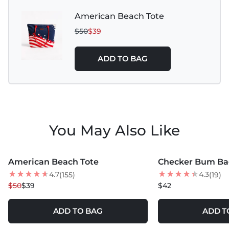
American Beach Tote
$50
$39
ADD TO BAG
You May Also Like
MORE COLORS +
MORE COLORS +
American Beach Tote
Checker Bum Ba
22
% OFF
4.7
4.3
(155)
(19)
$50
$39
$42
ADD TO BAG
ADD T