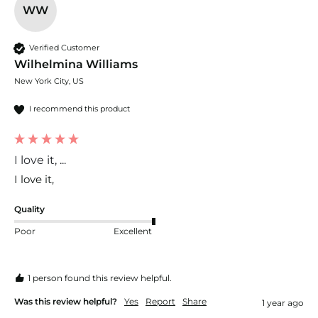
WW
Verified Customer
Wilhelmina Williams
New York City, US
I recommend this product
I love it, ...
I love it, 
Quality
Poor
Excellent
1 person found this review helpful.
Was this review helpful?
Yes
Report
Share
1 year ago