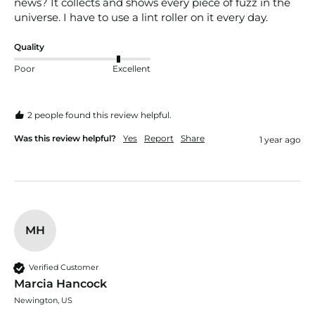
news? It collects and shows every piece of fuzz in the 
universe. I have to use a lint roller on it every day.
Quality
Poor
Excellent
2 people found this review helpful.
Was this review helpful?
Yes
Report
Share
1 year ago
MH
Verified Customer
Marcia Hancock
Newington, US