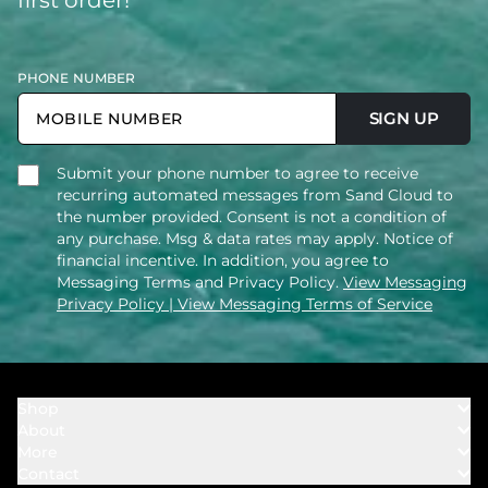
PHONE NUMBER
SIGN UP
Submit your phone number to agree to receive
recurring automated messages from Sand Cloud to
the number provided. Consent is not a condition of
any purchase. Msg & data rates may apply. Notice of
financial incentive. In addition, you agree to
Messaging Terms and Privacy Policy.
View Messaging
Privacy Policy
| View Messaging Terms of Service
Shop
About
Towels
More
Our Story
Bath
Contact
Rewards
Our Mission
Cover Ups