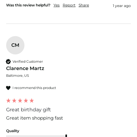
Was this review helpful?
Yes
Report
Share
1 year ago
CM
Verified Customer
Clarence Martz
Baltimore, US
I recommend this product
Great birthday gift
Great item shopping fast
Quality