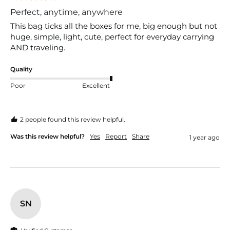
Perfect, anytime, anywhere
This bag ticks all the boxes for me, big enough but not 
huge, simple, light, cute, perfect for everyday carrying 
AND traveling. 
Quality
Poor
Excellent
2 people found this review helpful.
Was this review helpful?
Yes
Report
Share
1 year ago
SN