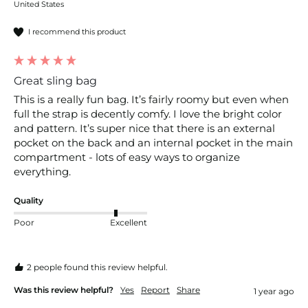
United States
I recommend this product
Great sling bag
This is a really fun bag. It’s fairly roomy but even when 
full the strap is decently comfy. I love the bright color 
and pattern. It’s super nice that there is an external 
pocket on the back and an internal pocket in the main 
compartment - lots of easy ways to organize 
everything.
Quality
Poor
Excellent
2 people found this review helpful.
Was this review helpful?
Yes
Report
Share
1 year ago