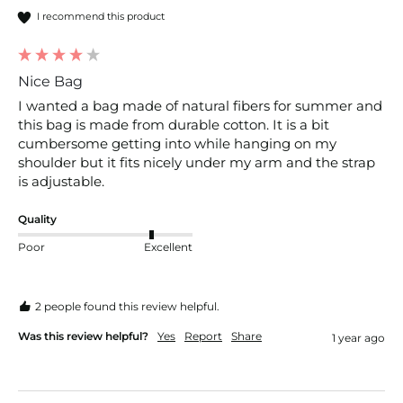
I recommend this product
Nice Bag
I wanted a bag made of natural fibers for summer and 
this bag is made from durable cotton. It is a bit 
cumbersome getting into while hanging on my 
shoulder but it fits nicely under my arm and the strap 
is adjustable. 
Quality
Poor
Excellent
2 people found this review helpful.
Was this review helpful?
Yes
Report
Share
1 year ago