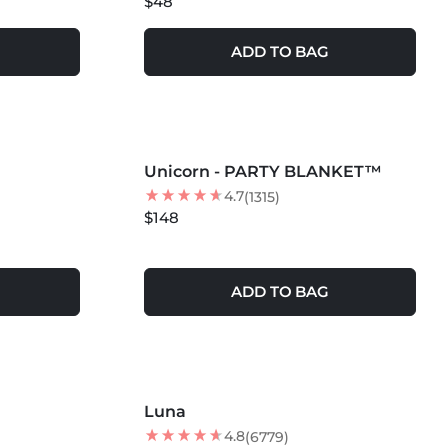
$48
ADD TO BAG
MORE COLORS +
Unicorn - PARTY BLANKET™
4.7
(1315)
$148
ADD TO BAG
Luna
BEST SELLER
4.8
(6779)