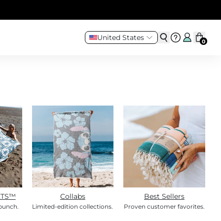
United States
0
ETS™
Collabs
Best Sellers
 bunch.
Limited-edition collections.
Proven customer favorites.