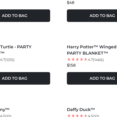
$48
ADD TO BAG
ADD TO BAG
S +
MORE COLORS +
Turtle - PARTY
Harry Potter™ Winged 
T™
PARTY BLANKET™
4.7
4.7
(1315)
(1466)
$158
ADD TO BAG
ADD TO BAG
S +
MORE COLORS +
nny™
Daffy Duck™
25
% OFF
4.5
4.5
(10)
(10)