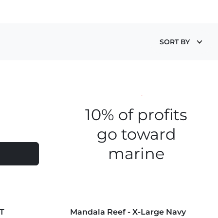
SORT BY
Save the fishies
10% of profits
go toward
marine
conservation
MORE COLORS +
T
Mandala Reef - X-Large Navy
NEW