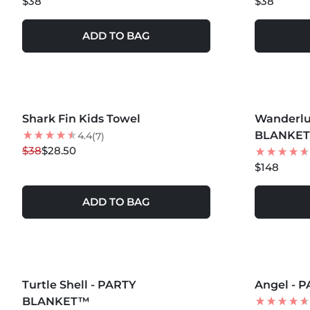
$38
$38
ADD TO BAG
MORE COLORS +
MORE COLOR
Shark Fin Kids Towel
25
% OFF
Wanderlu
BLANKE
4.4
(7)
$38
$28.50
$148
ADD TO BAG
MORE COLORS +
MORE COLOR
Turtle Shell - PARTY
Angel -
BLANKET™