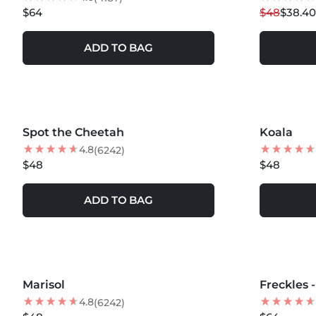
$64
$48
$38.40
ADD TO BAG
MORE COLORS +
MORE COLOR
Spot the Cheetah
NEW
Koala
NEW
4.8
(6242)
$48
$48
ADD TO BAG
MORE COLORS +
MORE COLOR
Marisol
NEW
Freckles 
NEW
4.8
(6242)