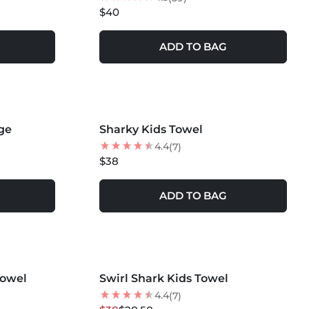
$40
ADD TO BAG
MORE COLORS +
ge
Sharky Kids Towel
NEW
4.4
(7)
$38
ADD TO BAG
MORE COLORS +
Towel
Swirl Shark Kids Towel
25
% OFF
4.4
(7)