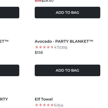
$38
$28.50
ADD TO BAG
MORE COLORS +
KET™
Avocado - PARTY BLANKET™
4.7
(1315)
$158
ADD TO BAG
ARTY
Elf Towel
BEST SELLER
5.0
(4)