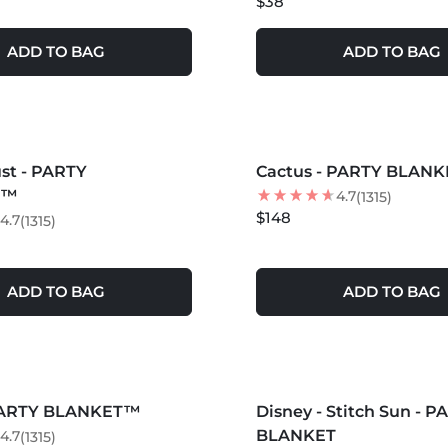
$38
ADD TO BAG
ADD TO BAG
S +
MORE COLORS +
st - PARTY
Cactus - PARTY BLAN
T™
4.7
(1315)
$148
4.7
(1315)
ADD TO BAG
ADD TO BAG
S +
MORE COLORS +
 PARTY BLANKET™
Disney - Stitch Sun - P
BEST SELLER
BLANKET
4.7
(1315)