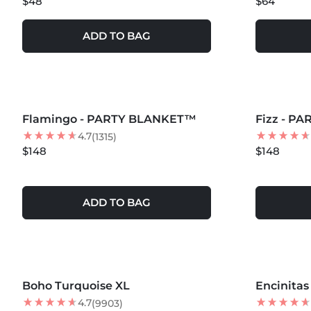
$48
$64
ADD TO BAG
MORE COLORS +
MORE COLOR
Flamingo - PARTY BLANKET™
NEW
Fizz - P
NEW
4.7
(1315)
$148
$148
ADD TO BAG
MORE COLORS +
MORE COLOR
Boho Turquoise XL
Encinita
4.7
(9903)