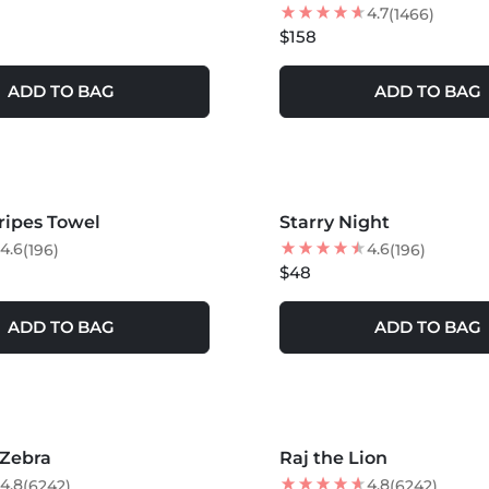
4.7
(1466)
$158
ADD TO BAG
ADD TO BAG
tripes Towel
Starry Night
4.6
4.6
(196)
(196)
$48
ADD TO BAG
ADD TO BAG
S +
MORE COLORS +
 Zebra
Raj the Lion
NEW
4.8
4.8
(6242)
(6242)