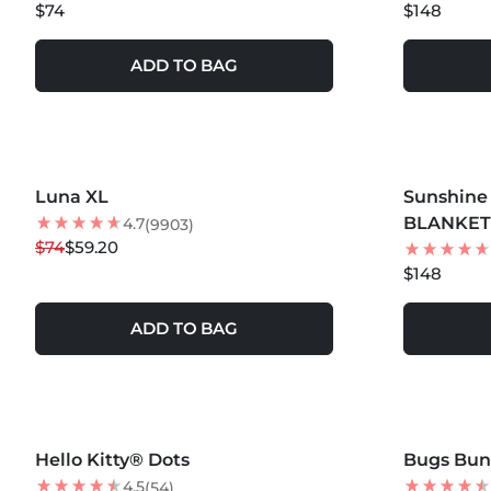
$74
$148
ADD TO BAG
MORE COLORS +
MORE COLOR
Luna XL
20
% OFF
Sunshine 
BLANKE
4.7
(9903)
$74
$59.20
$148
ADD TO BAG
MORE COLORS +
MORE COLOR
Hello Kitty® Dots
NEW
Bugs Bu
4.5
(54)