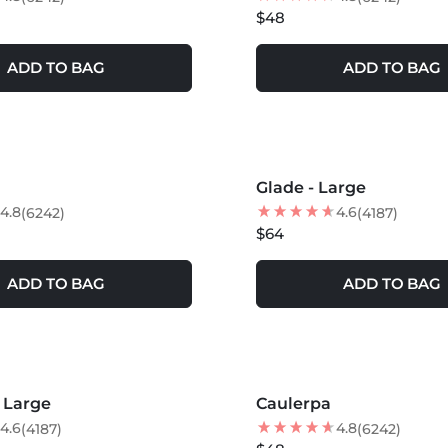
$48
ADD TO BAG
ADD TO BAG
S +
MORE COLORS +
Glade - Large
NEW
4.8
4.6
(6242)
(4187)
$64
ADD TO BAG
ADD TO BAG
S +
MORE COLORS +
- Large
Caulerpa
NEW
4.6
4.8
(4187)
(6242)