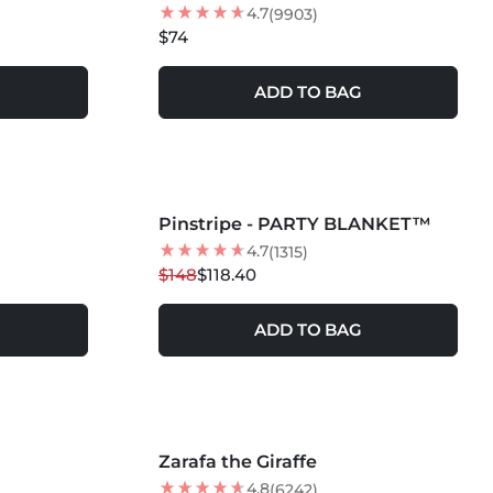
4.7
(9903)
$74
ADD TO BAG
MORE COLORS +
Pinstripe - PARTY BLANKET™
20
% OFF
NEW
4.7
(1315)
$148
$118.40
ADD TO BAG
MORE COLORS +
Zarafa the Giraffe
NEW
4.8
(6242)