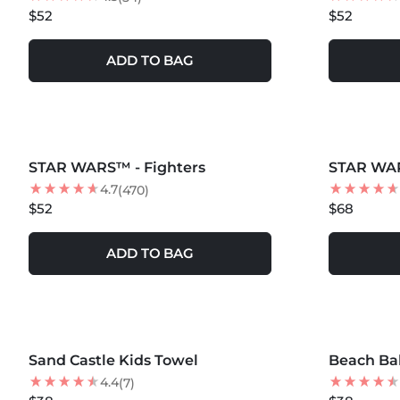
$52
$52
ADD TO BAG
MORE COLORS +
MORE COLOR
STAR WARS™ - Fighters
STAR WA
4.7
(470)
$52
$68
ADD TO BAG
MORE COLORS +
MORE COLOR
Sand Castle Kids Towel
NEW
Beach Bal
NEW
4.4
(7)