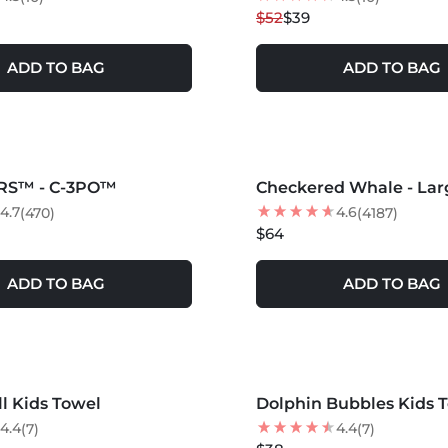
$52
$39
ADD TO BAG
ADD TO BAG
S +
MORE COLORS +
RS™ - C-3PO™
Checkered Whale - Lar
4.7
4.6
(470)
(4187)
$64
ADD TO BAG
ADD TO BAG
S +
MORE COLORS +
l Kids Towel
Dolphin Bubbles Kids 
NEW
4.4
4.4
(7)
(7)