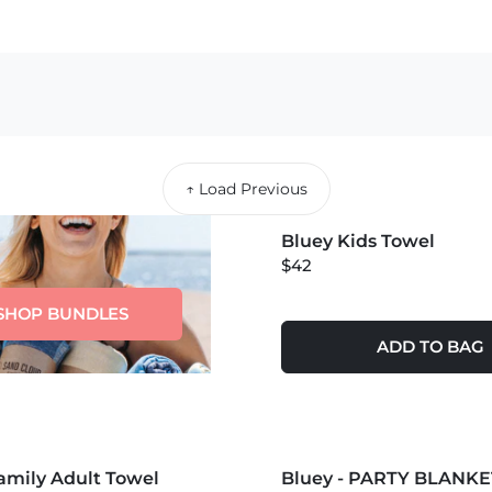
↑ Load Previous
MORE COLORS +
Bluey Kids Towel
NEW
$42
SHOP BUNDLES
ADD TO BAG
S +
MORE COLORS +
amily Adult Towel
Bluey - PARTY BLANKE
NEW