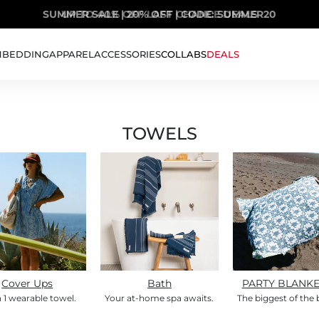
SUMMER SALE | 20% OFF | CODE: SUMMER20
UP TO 40% OFF LAST CHANCE DEALS
H
BEDDING
APPAREL
ACCESSORIES
COLLABS
DEALS
TOWELS
Cover Ups
Bath
PARTY BLANK
n 1 wearable towel.
Your at-home spa awaits.
The biggest of the