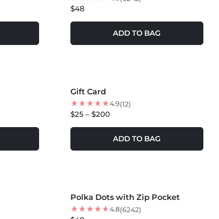
$48
ADD TO BAG
Gift Card
4.9
(12)
$25 – $200
ADD TO BAG
MORE COLORS +
Polka Dots with Zip Pocket
NEW
4.8
(6242)