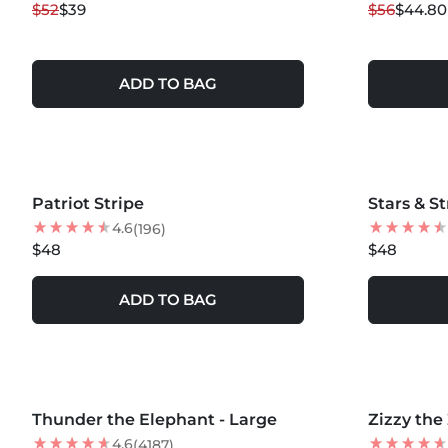
$52
$39
$56
$44.80
NEW
NEW
ADD TO BAG
Patriot Stripe
Stars & S
4.6
(196)
$48
$48
ADD TO BAG
MORE COLORS +
MORE COLOR
Thunder the Elephant - Large
NEW
Zizzy the
20
% OFF
NEW
4.6
(4187)