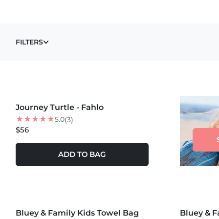
TOWELS
FILTERS
Journey Turtle - Fahlo
NEW
5.0
(3)
$56
ADD TO BAG
MORE COLORS +
MORE COLOR
Bluey & Family Kids Towel Bag
25
% OFF
Bluey & F
20
% OFF