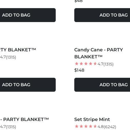
$48
ADD TO BAG
ADD TO BAG
S +
MORE COLORS +
ARTY BLANKET™
Candy Cane - PARTY
BLANKET™
4.7
(1315)
4.7
(1315)
$148
ADD TO BAG
ADD TO BAG
S +
MORE COLORS +
s - PARTY BLANKET™
Set Stripe Mint
4.7
4.8
(1315)
(6242)