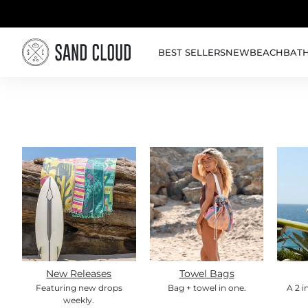
Skip to content
BEST SELLERS
NEW
BEACH
BAT
New Releases
Towel Bags
Featuring new drops
Bag + towel in one.
A 2 i
weekly.