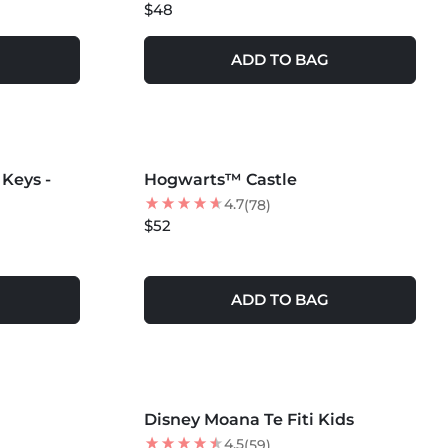
$48
ADD TO BAG
MORE COLORS +
Keys -
Hogwarts™ Castle
BEST SELLER
4.7
(78)
$52
ADD TO BAG
MORE COLORS +
Disney Moana Te Fiti Kids
NEW
4.5
(59)