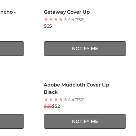
MORE COLORS +
SOLD OUT
ncho -
Getaway Cover Up
4.4
(732)
$65
NOTIFY ME
MORE COLORS +
SOLD OUT
Adobe Mudcloth Cover Up
20
% OFF
Black
4.4
(732)
$65
$52
NOTIFY ME