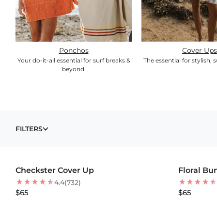
Ponchos
Cover Ups
Your do-it-all essential for surf breaks &
The essential for stylish, s
beyond.
COVER UPS
FILTERS
MORE COLORS +
MORE COLOR
Checkster Cover Up
BEST SELLER
Floral Bu
NEW
NEW
4.4
(732)
$65
$65