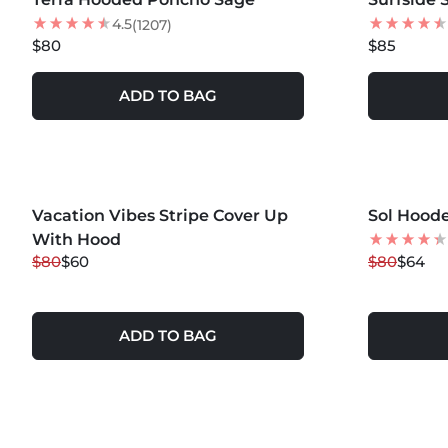
4.5
(1207)
$80
$85
ADD TO BAG
MORE COLOR
Vacation Vibes Stripe Cover Up
25
% OFF
Sol Hood
20
% OFF
With Hood
$80
$60
$80
$64
ADD TO BAG
MORE COLORS +
MORE COLOR