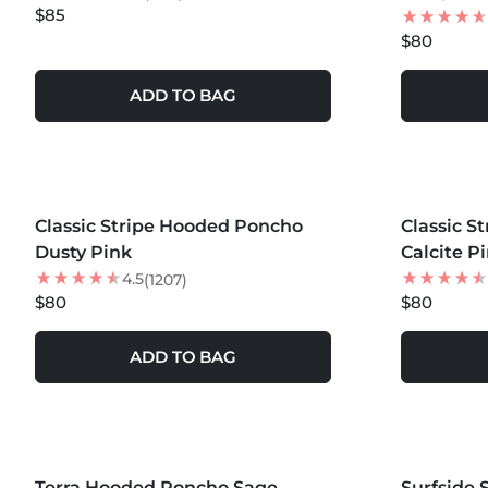
$85
$80
ADD TO BAG
MORE COLORS +
MORE COLOR
Classic Stripe Hooded Poncho
Classic S
Dusty Pink
Calcite P
4.5
(1207)
$80
$80
ADD TO BAG
MORE COLORS +
MORE COLOR
Terra Hooded Poncho Sage
Surfside 