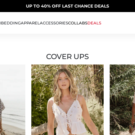
SUMMER SALE | 20% OFF | CODE: SUMMER20
UP TO 40% OFF LAST CHANCE DEALS
H
BEDDING
APPAREL
ACCESSORIES
COLLABS
DEALS
COVER UPS