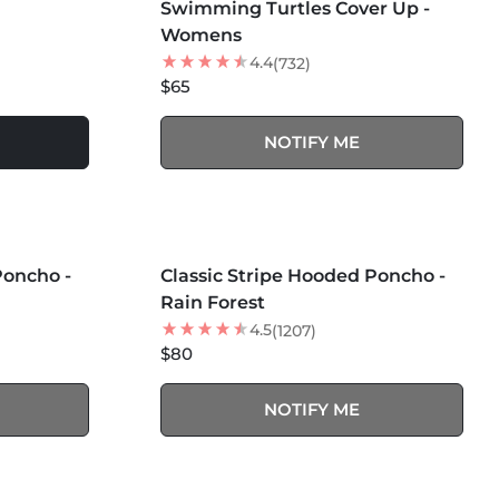
Swimming Turtles Cover Up -
NEW
Womens
4.4
(732)
$65
NOTIFY ME
MORE COLORS +
SOLD OUT
Poncho -
Classic Stripe Hooded Poncho -
Rain Forest
4.5
(1207)
$80
NOTIFY ME