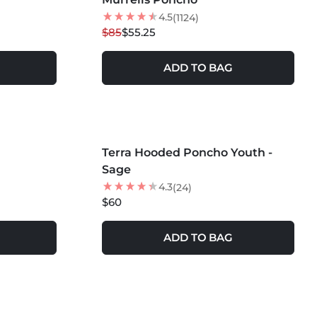
4.5
(1124)
$85
$55.25
ADD TO BAG
MORE COLORS +
Terra Hooded Poncho Youth -
NEW
Sage
4.3
(24)
$60
ADD TO BAG
MORE COLORS +
SOLD OUT