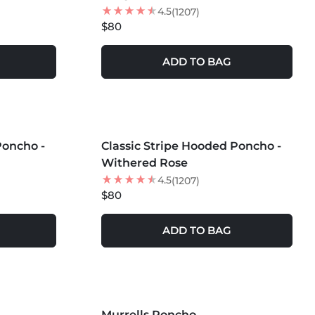
4.5
(1207)
$80
ADD TO BAG
MORE COLORS +
Poncho -
Classic Stripe Hooded Poncho -
Withered Rose
4.5
(1207)
$80
ADD TO BAG
MORE COLORS +
Murrells Poncho
35
% OFF