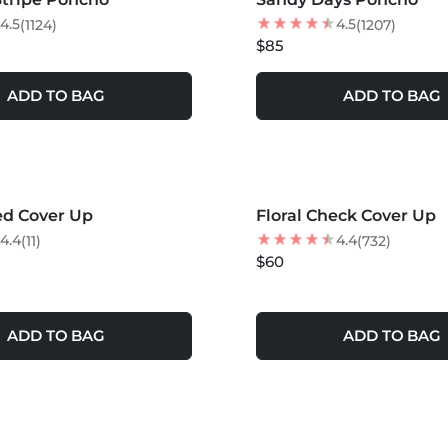
4.5
4.5
(1124)
(1207)
$85
ADD TO BAG
ADD TO BAG
S +
MORE COLORS +
ed Cover Up
Floral Check Cover Up
4.4
4.4
(11)
(732)
$60
ADD TO BAG
ADD TO BAG
S +
MORE COLORS +