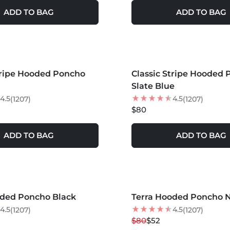
ADD TO BAG
ADD TO BAG
S +
MORE COLORS +
tripe Hooded Poncho
LER
Classic Stripe Hooded
BEST SELLER
Slate Blue
4.5
4.5
(1207)
(1207)
$80
ADD TO BAG
ADD TO BAG
S +
MORE COLORS +
oded Poncho Black
Terra Hooded Poncho 
35
% OFF
4.5
4.5
(1207)
(1207)
$80
$52