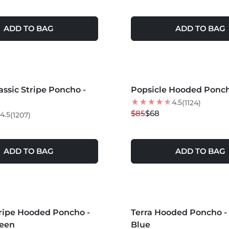
ADD TO BAG
ADD TO BAG
S +
MORE COLORS +
assic Stripe Poncho -
Popsicle Hooded Ponc
20
% OFF
NEW
4.5
(1124)
$85
$68
4.5
(1207)
ADD TO BAG
ADD TO BAG
MORE COLORS +
tripe Hooded Poncho -
Terra Hooded Poncho - 
NEW
een
Blue