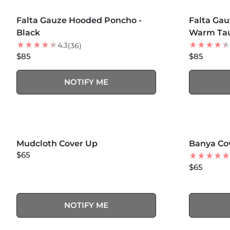
MORE COLORS +
MORE COLOR
SOLD OUT
Falta Gauze Hooded Poncho -
Falta Ga
Black
Warm Ta
4.3
(36)
$85
$85
NOTIFY ME
SOLD OUT
Mudcloth Cover Up
Banya Co
$65
$65
NOTIFY ME