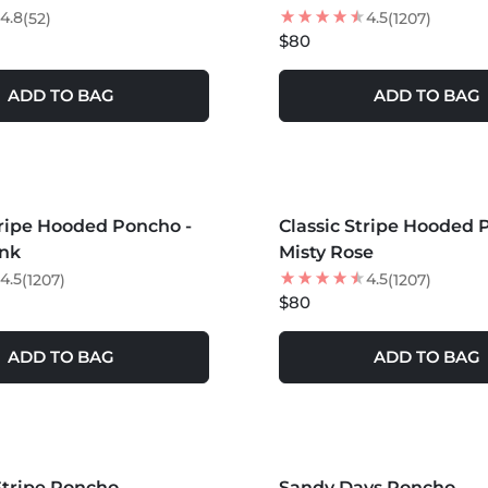
4.8
4.5
(52)
(1207)
$80
ADD TO BAG
ADD TO BAG
S +
MORE COLORS +
tripe Hooded Poncho -
Classic Stripe Hooded 
NEW
ink
Misty Rose
4.5
4.5
(1207)
(1207)
$80
ADD TO BAG
ADD TO BAG
S +
MORE COLORS +
Stripe Poncho
Sandy Days Poncho