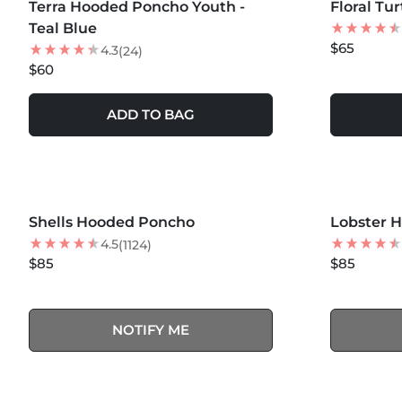
Terra Hooded Poncho Youth -
NEW
Floral Tu
BEST SEL
Teal Blue
$65
4.3
(24)
$60
ADD TO BAG
MORE COLORS +
MORE COLOR
SOLD OUT
Shells Hooded Poncho
NEW
Lobster 
4.5
(1124)
$85
$85
NOTIFY ME