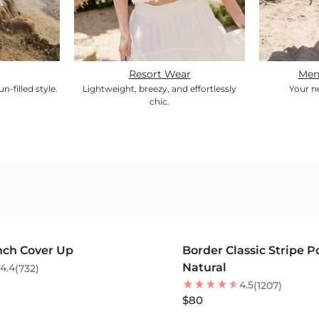
Resort Wear
Men
un-filled style.
Lightweight, breezy, and effortlessly
Your n
chic.
S +
MORE COLORS +
nch Cover Up
Border Classic Stripe 
BEST SELLER
Natural
4.4
(732)
4.5
(1207)
$80