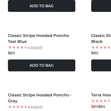
ADD TO BAG
MORE COLORS +
MORE COLOR
Classic Stripe Hooded Poncho
NEW
Classic S
BEST SEL
Teal Blue
Black
4.5
(1207)
$80
$80
ADD TO BAG
MORE COLORS +
MORE COLOR
Classic Stripe Hooded Poncho -
35
% OFF
Terra Ho
20
% OFF
Grey
NEW
$80
$64
4.5
(1207)