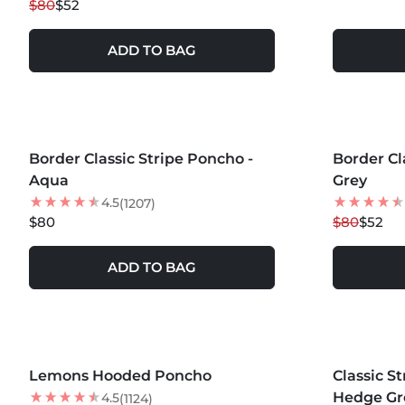
$80
$52
ADD TO BAG
MORE COLORS +
MORE COLOR
Border Classic Stripe Poncho -
Border Cl
35
% OFF
Aqua
Grey
NEW
4.5
(1207)
$80
$80
$52
ADD TO BAG
MORE COLORS +
Lemons Hooded Poncho
NEW
Classic S
Hedge Gr
4.5
(1124)