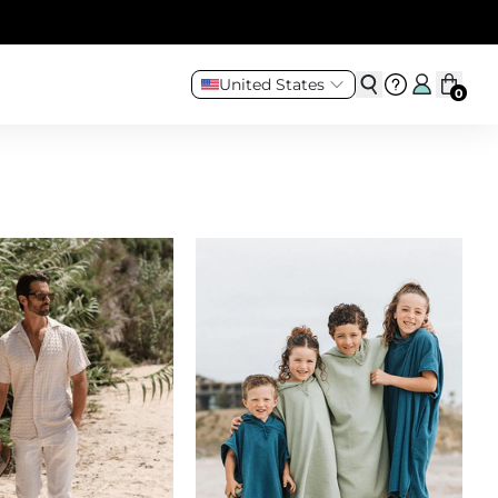
United States
0