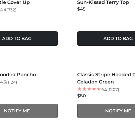
rtle Cover Up
LER
Sun-Kissed Terry Top
$45
4.4
(732)
ADD TO BAG
ADD TO BAG
S +
MORE COLORS +
SOLD OUT
SOLD OUT
Hooded Poncho
Classic Stripe Hooded 
NEW
Celadon Green
4.5
(1124)
4.5
(1207)
$80
NOTIFY ME
NOTIFY ME