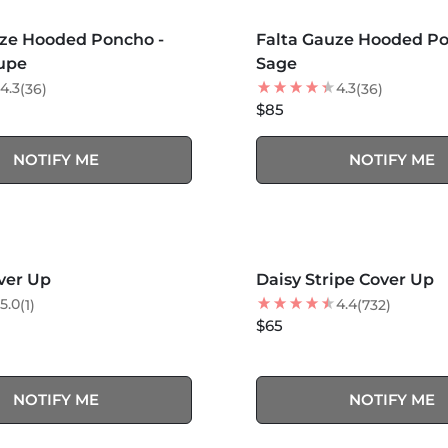
S +
MORE COLORS +
SOLD OUT
SOLD OUT
uze Hooded Poncho -
Falta Gauze Hooded Po
upe
Sage
4.3
4.3
(36)
(36)
$85
NOTIFY ME
NOTIFY ME
MORE COLORS +
SOLD OUT
SOLD OUT
ver Up
Daisy Stripe Cover Up
5.0
4.4
(1)
(732)
$65
NOTIFY ME
NOTIFY ME