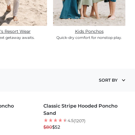
's Resort Wear
Kids Ponchos
ext getaway awaits.
Quick-dry comfort for nonstop play.
SORT BY
MORE COLORS +
Poncho
Classic Stripe Hooded Poncho
35
% OFF
Sand
4.5
(1207)
$80
$52