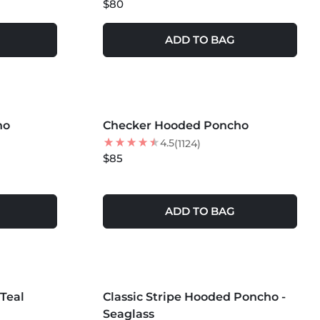
$80
ADD TO BAG
MORE COLORS +
ho
Checker Hooded Poncho
NEW
4.5
(1124)
$85
ADD TO BAG
MORE COLORS +
Teal
Classic Stripe Hooded Poncho -
Seaglass