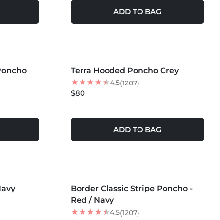
ADD TO BAG
MORE COLORS +
 Poncho
Terra Hooded Poncho Grey
4.5
(1207)
$80
ADD TO BAG
MORE COLORS +
Navy
Border Classic Stripe Poncho -
BEST SELLER
Red / Navy
4.5
(1207)