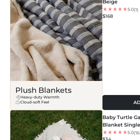
Beige
5.0
(1)
$168
Plush Blankets
Heavy-duty Warmth
AD
Cloud-soft Feel
MORE COLORS +
Baby Turtle G
Blanket Singl
5.0
(16
$34