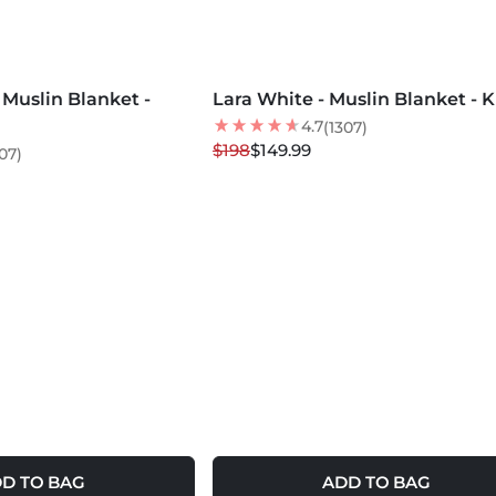
MORE COLORS +
Muslin Blanket -
Lara White - Muslin Blanket - 
24
% OFF
LOW STOCK
4.7
(1307)
$198
$149.99
07)
D TO BAG
ADD TO BAG
MORE COLORS +