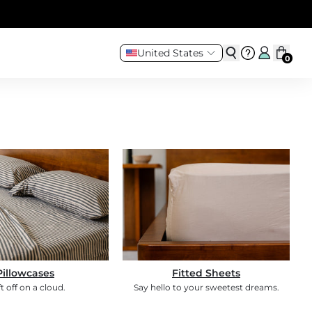
United States
0
Pillowcases
Fitted Sheets
ft off on a cloud.
Say hello to your sweetest dreams.