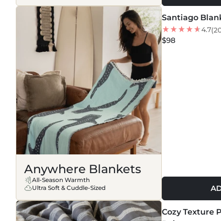
Santiago Blan
NEW
4.7
(2
$98
Anywhere Blankets
All-Season Warmth
AD
Ultra Soft & Cuddle-Sized
MORE COLORS +
Cozy Texture P
NEW