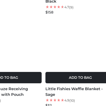
Black
4.7
(9)
$158
D TO BAG
ADD TO BAG
MORE COLORS +
auze Receiving
Little Fishies Waffle Blanket -
e with Pouch
Sage
4.9
)
(10)
$32