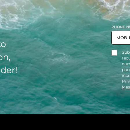
PHONE N
to
Sub
on,
rec
num
rder!
purc
inc
Pri
Mes