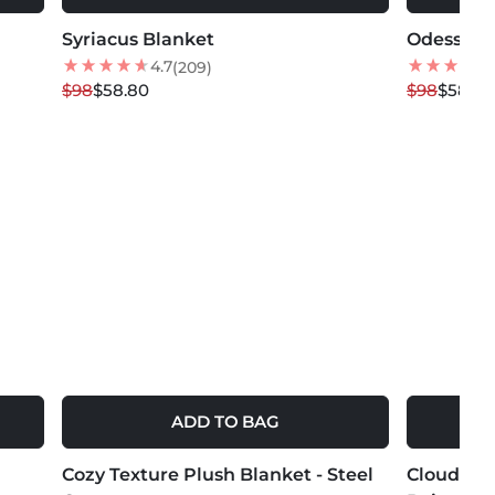
Syriacus Blanket
40
% OFF
Odessa B
40
% OFF
NEW
4.7
(209)
$98
$58.80
$98
$58.80
ADD TO BAG
MORE COLORS +
MORE COLOR
Cozy Texture Plush Blanket - Steel
NEW
Cloud Che