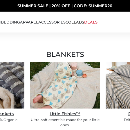
SUMMER SALE | 20% OFF | CODE: SUMMER20
UP TO 40% OFF LAST CHANCE DEALS
H
BEDDING
APPAREL
ACCESSORIES
COLLABS
DEALS
BLANKETS
ankets
Little Fishies™
0% Organic
Ultra-soft essentials made for your little
Dri
ones.