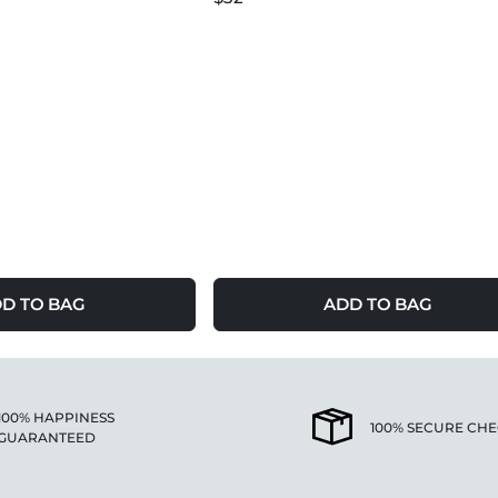
D TO BAG
ADD TO BAG
100% HAPPINESS
100% SECURE CH
GUARANTEED