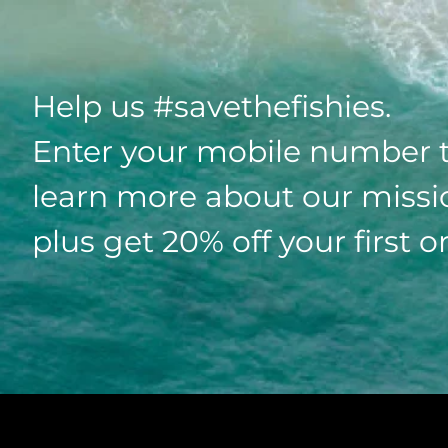
Help us #savethefishies.
Enter your mobile number 
learn more about our missi
plus get 20% off your first o