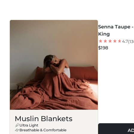
BLANKETS
MORE COLORS +
Senna Taupe - 
BEST SELLER
King
4.7
(13
$198
Muslin Blankets
Ultra Light
AD
Breathable & Comfortable
MORE COLORS +