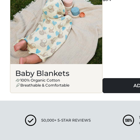
Baby Blankets
100% Organic Cotton
AD
Breathable & Comfortable
50,000+ 5-STAR REVIEWS