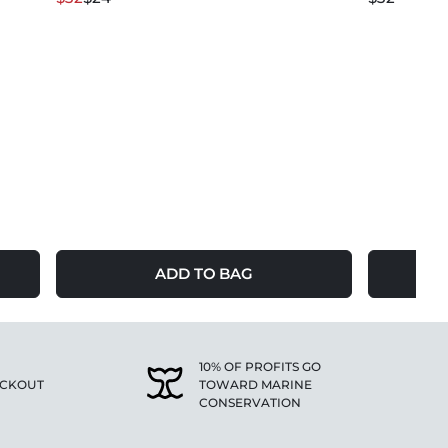
ADD TO BAG
10% OF PROFITS GO
ECKOUT
TOWARD MARINE
CONSERVATION