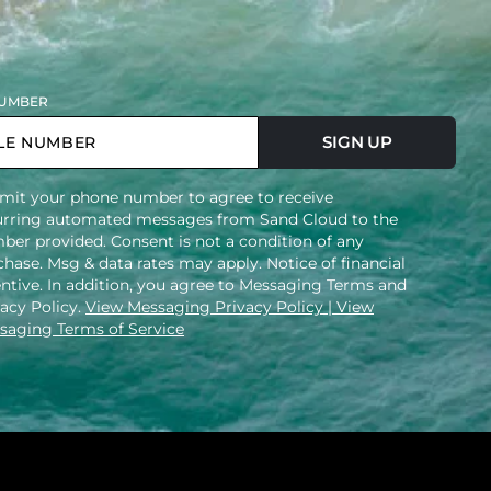
UMBER
SIGN UP
mit your phone number to agree to receive
urring automated messages from Sand Cloud to the
ber provided. Consent is not a condition of any
hase. Msg & data rates may apply. Notice of financial
entive. In addition, you agree to Messaging Terms and
vacy Policy.
View Messaging Privacy Policy
| View
saging Terms of Service