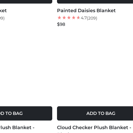
ket
Painted Daisies Blanket
NEW
4.7
09)
(209)
$98
D TO BAG
ADD TO BAG
MORE COLORS +
lush Blanket -
Cloud Checker Plush Blanket -