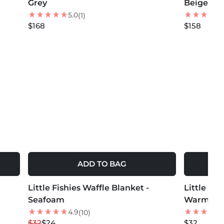
Grey
Beige
5.0
(1)
$168
$158
ADD TO BAG
MORE COLORS +
MORE COLOR
Little Fishies Waffle Blanket -
25
% OFF
Little Fis
Seafoam
Warm Ta
4.9
(10)
$32
$24
$32