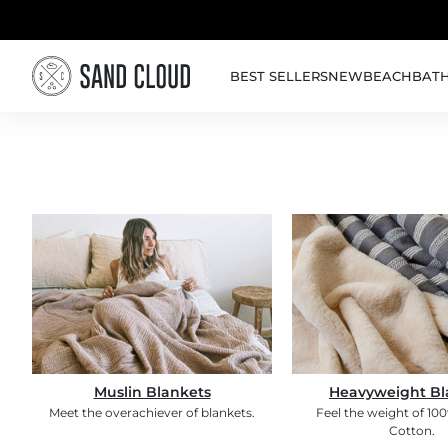
Skip to content
BEST SELLERS
NEW
BEACH
BAT
Muslin Blankets
Heavyweight Bl
Meet the overachiever of blankets.
Feel the weight of 10
Cotton.