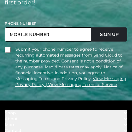
first order!
PHONE NUMBER
SIGN UP
Submit your phone number to agree to receive
recurring automated messages from Sand Cloud to
the number provided. Consent is not a condition of
any purchase. Msg & data rates may apply. Notice of
financial incentive. In addition, you agree to
Messaging Terms and Privacy Policy.
View Messaging
Privacy Policy
| View Messaging Terms of Service
Shop
About
Towels
More
Our Story
Bath
Contact