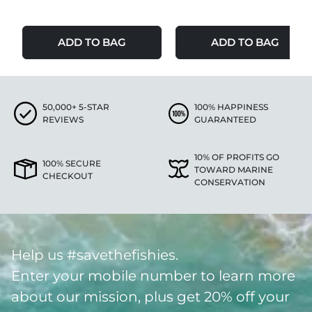
ADD TO BAG
ADD TO BAG
50,000+ 5-STAR
100% HAPPINESS
REVIEWS
GUARANTEED
10% OF PROFITS GO
100% SECURE
TOWARD MARINE
CHECKOUT
CONSERVATION
Help us #savethefishies.
Enter your mobile number to learn more
about our mission, plus get 20% off your