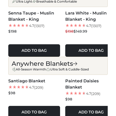
Ultra Light
Breathable & Comfortable
MORE COLORS +
MORE COLORS +
Senna Taupe - Muslin
Lara White - Muslin
BEST SELLER
24
% OFF
Blanket - King
Blanket - King
LOW STOCK
4.7
4.7
(1307)
(1307)
$198
$198
$149.99
ADD TO BAG
ADD TO BAG
Anywhere Blankets
All-Season Warmth
Ultra Soft & Cuddle-Sized
MORE COLORS +
MORE COLORS +
Santiago Blanket
Painted Daisies
NEW
NEW
Blanket
4.7
(209)
$98
4.7
(209)
$98
ADD TO BAG
ADD TO BAG