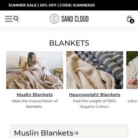
Skip to content
SUMMER SALE | 20% OFF | CODE: SUMMER20
·
0
BLANKETS
Muslin Blankets
Heavyweight Blankets
Meet the overachiever of
Feel the weight of 100%
Ultra
blankets.
Organic Cotton.
BLANKETS
Muslin Blankets