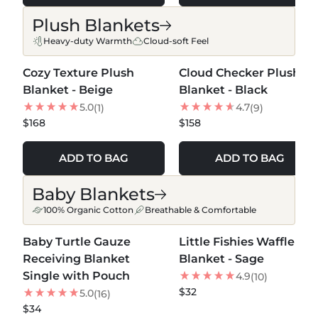
Plush Blankets
Heavy-duty Warmth
Cloud-soft Feel
MORE COLORS +
MORE COLORS +
Cozy Texture Plush
Cloud Checker Plush
NEW
Blanket - Beige
Blanket - Black
5.0
4.7
(1)
(9)
$168
$158
ADD TO BAG
ADD TO BAG
Baby Blankets
100% Organic Cotton
Breathable & Comfortable
MORE COLORS +
MORE COLORS +
Baby Turtle Gauze
Little Fishies Waffle
Receiving Blanket
Blanket - Sage
Single with Pouch
4.9
(10)
$32
5.0
(16)
$34