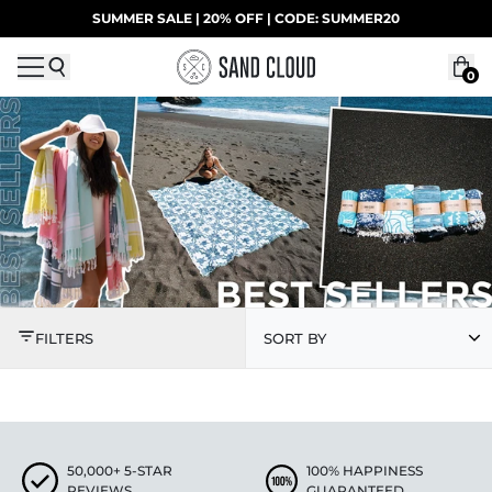
Skip to content
SUMMER SALE | 20% OFF | CODE: SUMMER20
UP TO 40% OFF LAST CHANCE DEALS
0
BEST SELLERS
FILTERS
SORT BY
50,000+ 5-STAR
100% HAPPINESS
REVIEWS
GUARANTEED