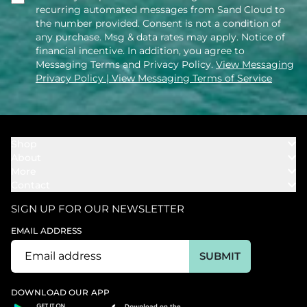
recurring automated messages from Sand Cloud to
the number provided. Consent is not a condition of
any purchase. Msg & data rates may apply. Notice of
financial incentive. In addition, you agree to
Messaging Terms and Privacy Policy.
View Messaging
Privacy Policy
| View Messaging Terms of Service
Shop
About
Towels
More
Our Story
Bath
Contact
Rewards
Our Mission
Cover Ups
Support
In The News
Our Products
SIGN UP FOR OUR NEWSLETTER
Bundles
Support FAQs
Youtube Affiliates
Find a Store
EMAIL ADDRESS
Track My Order
Ambassador
Start U.S. Return
SUBMIT
Wholesale
Corporate Gifting
DOWNLOAD OUR APP