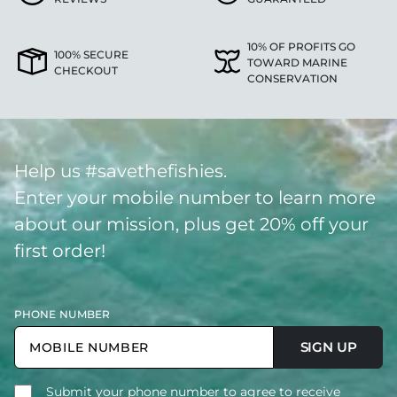
10% OF PROFITS GO
100% SECURE
TOWARD MARINE
CHECKOUT
CONSERVATION
Help us #savethefishies.
Enter your mobile number to learn more
about our mission, plus get 20% off your
first order!
PHONE NUMBER
SIGN UP
Submit your phone number to agree to receive