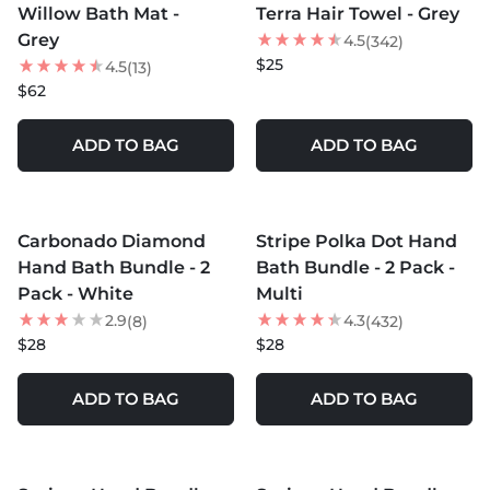
Willow Bath Mat -
Terra Hair Towel - Grey
NEW
Grey
4.5
(342)
$25
4.5
(13)
$62
ADD TO BAG
ADD TO BAG
MORE COLORS +
MORE COLORS +
Carbonado Diamond
Stripe Polka Dot Hand
Hand Bath Bundle - 2
Bath Bundle - 2 Pack -
Pack - White
Multi
2.9
4.3
(8)
(432)
$28
$28
ADD TO BAG
ADD TO BAG
MORE COLORS +
MORE COLORS +