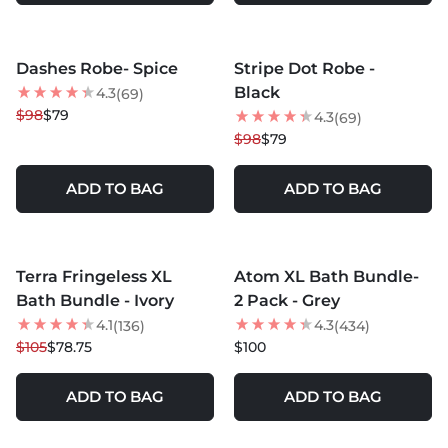
MORE COLORS +
MORE COLORS +
Dashes Robe- Spice
Stripe Dot Robe -
19
% OFF
19
% OFF
Black
4.3
(69)
NEW
$98
$79
4.3
(69)
$98
$79
ADD TO BAG
ADD TO BAG
MORE COLORS +
MORE COLORS +
Terra Fringeless XL
Atom XL Bath Bundle-
25
% OFF
NEW
Bath Bundle - Ivory
2 Pack - Grey
4.1
4.3
(136)
(434)
$105
$78.75
$100
ADD TO BAG
ADD TO BAG
MORE COLORS +
MORE COLORS +