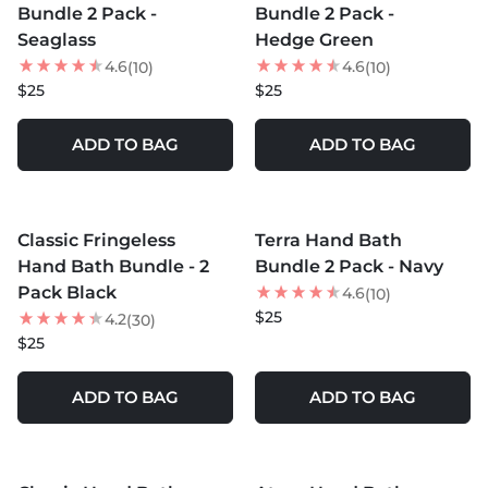
Bundle 2 Pack -
Bundle 2 Pack -
Seaglass
Hedge Green
4.6
4.6
(10)
(10)
$25
$25
ADD TO BAG
ADD TO BAG
MORE COLORS +
MORE COLORS +
Classic Fringeless
Terra Hand Bath
Hand Bath Bundle - 2
Bundle 2 Pack - Navy
Pack Black
4.6
(10)
$25
4.2
(30)
$25
ADD TO BAG
ADD TO BAG
MORE COLORS +
MORE COLORS +