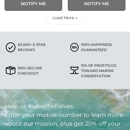
NOTIFY ME
NOTIFY ME
Load More ↓
50,000+ 5-STAR
100% HAPPINESS
REVIEWS
GUARANTEED
10% OF PROFITS GO
100% SECURE
TOWARD MARINE
CHECKOUT
CONSERVATION
Help us #savethefishies.
Enter your mobile number to learn more
about our mission, plus get 20% off your