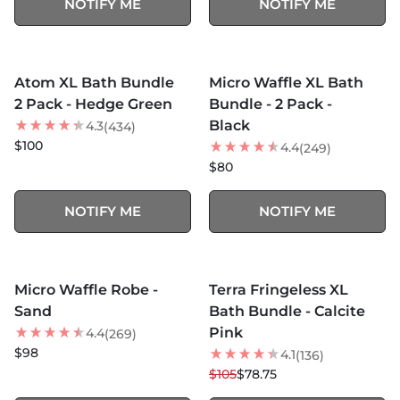
NOTIFY ME
NOTIFY ME
MORE COLORS +
MORE COLORS +
SOLD OUT
SOLD OUT
Atom XL Bath Bundle
Micro Waffle XL Bath
NEW
2 Pack - Hedge Green
Bundle - 2 Pack -
Black
4.3
(434)
$100
4.4
(249)
$80
NOTIFY ME
NOTIFY ME
MORE COLORS +
MORE COLORS +
SOLD OUT
SOLD OUT
Micro Waffle Robe -
Terra Fringeless XL
25
% OFF
Sand
Bath Bundle - Calcite
NEW
Pink
4.4
(269)
$98
4.1
(136)
$105
$78.75