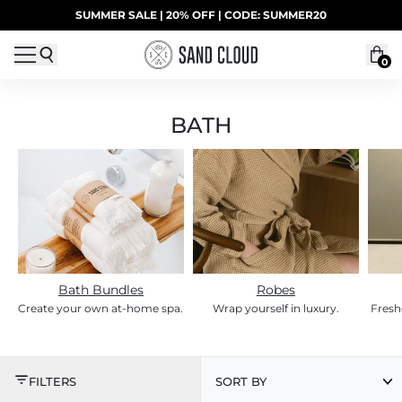
Skip to content
SUMMER SALE | 20% OFF | CODE: SUMMER20
UP TO 40% OFF LAST CHANCE DEALS
0
BATH
Bath Bundles
Robes
Create your own at-home spa.
Wrap yourself in luxury.
Fresh
BATH
FILTERS
SORT BY