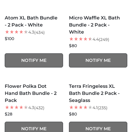
MORE COLORS +
MORE COLORS +
SOLD OUT
SOLD OUT
Atom XL Bath Bundle
Micro Waffle XL Bath
BEST SELLER
BEST SELLER
- 2 Pack - White
Bundle - 2 Pack -
White
4.3
(434)
$100
4.4
(249)
$80
NOTIFY ME
NOTIFY ME
MORE COLORS +
MORE COLORS +
SOLD OUT
SOLD OUT
Flower Polka Dot
Terra Fringeless XL
Hand Bath Bundle - 2
Bath Bundle 2 Pack -
Pack
Seaglass
4.3
4.1
(432)
(235)
$28
$80
NOTIFY ME
NOTIFY ME