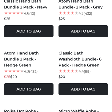
Classic Hand Bath
Atom Hand Bath
Bundle 2 Pack - Navy
Bundle- 2 Pack - Grey
4.6
4.3
(10)
(432)
$25
$25
ADD TO BAG
ADD TO BAG
MORE COLORS +
MORE COLORS +
Atom Hand Bath
Classic Bath
20
% OFF
Bundle 2 Pack -
Washcloth Bundle- 6
Hedge Green
Pack - Hedge Green
4.3
4.4
(432)
(99)
$25
$20
$20
ADD TO BAG
ADD TO BAG
MORE COLORS +
MORE COLORS +
Polka Dot Robe -
Micro Waffle Robe -
35
% OFF