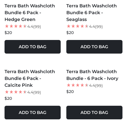
Terra Bath Washcloth
Terra Bath Washcloth
Bundle 6 Pack -
Bundle 6 Pack -
Hedge Green
Seaglass
4.4
4.4
(99)
(99)
$20
$20
ADD TO BAG
ADD TO BAG
MORE COLORS +
MORE COLORS +
Terra Bath Washcloth
Terra Bath Washcloth
Bundle 6 Pack -
Bundle - 6 Pack - Ivory
Calcite Pink
4.4
(99)
$20
4.4
(99)
$20
ADD TO BAG
ADD TO BAG
MORE COLORS +