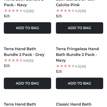
Pack - Navy
Calcite Pink
4.2
4.2
(30)
(30)
$25
$25
ADD TO BAG
ADD TO BAG
MORE COLORS +
MORE COLORS +
Terra Hand Bath
Terra Fringeless Hand
Bundle 2 Pack - Grey
Bath Bundle 2 Pack -
Navy
4.6
(10)
$25
4.2
(30)
$25
ADD TO BAG
ADD TO BAG
MORE COLORS +
MORE COLORS +
Terra Hand Bath
Classic Hand Bath