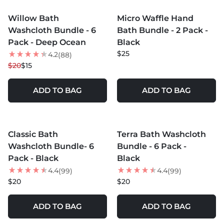
Willow Bath
Micro Waffle Hand
25
% OFF
Washcloth Bundle - 6
Bath Bundle - 2 Pack -
Pack - Deep Ocean
Black
$25
4.2
(88)
$20
$15
ADD TO BAG
ADD TO BAG
MORE COLORS +
MORE COLORS +
Classic Bath
Terra Bath Washcloth
Washcloth Bundle- 6
Bundle - 6 Pack -
Pack - Black
Black
4.4
4.4
(99)
(99)
$20
$20
ADD TO BAG
ADD TO BAG