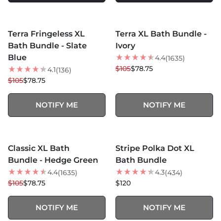
MORE COLORS +
MORE COLORS +
SOLD OUT
SOLD OUT
Terra Fringeless XL
Terra XL Bath Bundle -
25
% OFF
25
% OFF
Bath Bundle - Slate
Ivory
Blue
4.4
(1635)
$105
$78.75
4.1
(136)
$105
$78.75
NOTIFY ME
NOTIFY ME
MORE COLORS +
MORE COLORS +
SOLD OUT
SOLD OUT
Classic XL Bath
Stripe Polka Dot XL
25
% OFF
BEST SELLER
Bundle - Hedge Green
Bath Bundle
4.4
4.3
(1635)
(434)
$105
$78.75
$120
NOTIFY ME
NOTIFY ME