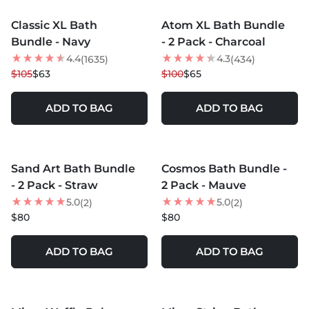
Classic XL Bath
Atom XL Bath Bundle
40
% OFF
35
% OFF
Bundle - Navy
- 2 Pack - Charcoal
4.4
4.3
(1635)
(434)
$105
$63
$100
$65
ADD TO BAG
ADD TO BAG
MORE COLORS +
MORE COLORS +
Sand Art Bath Bundle
Cosmos Bath Bundle -
- 2 Pack - Straw
2 Pack - Mauve
5.0
5.0
(2)
(2)
$80
$80
ADD TO BAG
ADD TO BAG
MORE COLORS +
MORE COLORS +