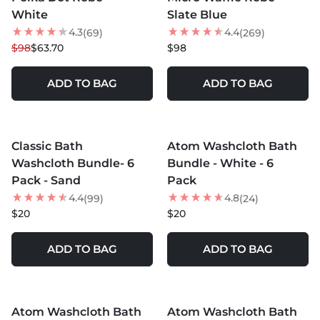
White
Slate Blue
4.3
4.4
(69)
(269)
$98
$63.70
$98
ADD TO BAG
ADD TO BAG
MORE COLORS +
MORE COLORS +
Classic Bath
Atom Washcloth Bath
NEW
Washcloth Bundle- 6
Bundle - White - 6
Pack - Sand
Pack
4.4
4.8
(99)
(24)
$20
$20
ADD TO BAG
ADD TO BAG
MORE COLORS +
MORE COLORS +
Atom Washcloth Bath
Atom Washcloth Bath