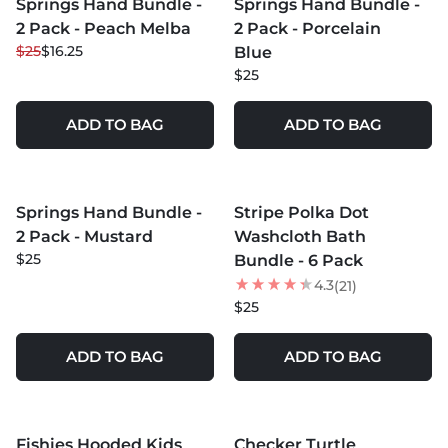
Springs Hand Bundle -
Springs Hand Bundle -
35
% OFF
2 Pack - Peach Melba
2 Pack - Porcelain
$25
$16.25
Blue
$25
ADD TO BAG
ADD TO BAG
MORE COLORS +
Springs Hand Bundle -
Stripe Polka Dot
2 Pack - Mustard
Washcloth Bath
$25
Bundle - 6 Pack
4.3
(21)
$25
ADD TO BAG
ADD TO BAG
MORE COLORS +
MORE COLORS +
Fishies Hooded Kids
Checker Turtle
NEW