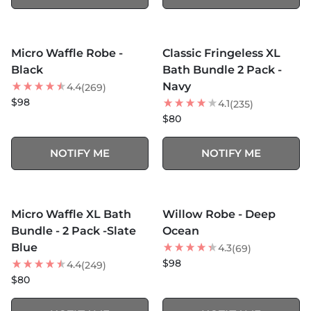
MORE COLORS +
MORE COLORS +
SOLD OUT
SOLD OUT
Micro Waffle Robe -
Classic Fringeless XL
Black
Bath Bundle 2 Pack -
Navy
4.4
(269)
$98
4.1
(235)
$80
NOTIFY ME
NOTIFY ME
MORE COLORS +
MORE COLORS +
SOLD OUT
SOLD OUT
Micro Waffle XL Bath
Willow Robe - Deep
Bundle - 2 Pack -Slate
Ocean
Blue
4.3
(69)
$98
4.4
(249)
$80