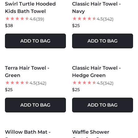
Swirl Turtle Hooded
Classic Hair Towel -
Kids Bath Towel
Navy
4.6
4.5
(39)
(342)
$38
$25
ADD TO BAG
ADD TO BAG
MORE COLORS +
MORE COLORS +
Terra Hair Towel -
Classic Hair Towel -
Green
Hedge Green
4.5
4.5
(342)
(342)
$25
$25
ADD TO BAG
ADD TO BAG
MORE COLORS +
MORE COLORS +
Willow Bath Mat -
Waffle Shower
NEW