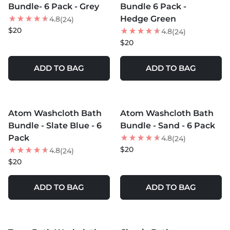
Bundle- 6 Pack - Grey
Bundle 6 Pack -
Hedge Green
4.8
(24)
$20
4.8
(24)
$20
ADD TO BAG
ADD TO BAG
MORE COLORS +
MORE COLORS +
Atom Washcloth Bath
Atom Washcloth Bath
Bundle - Slate Blue - 6
Bundle - Sand - 6 Pack
Pack
4.8
(24)
$20
4.8
(24)
$20
ADD TO BAG
ADD TO BAG
MORE COLORS +
MORE COLORS +