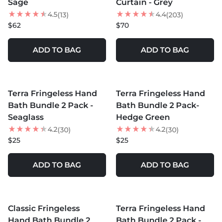
Sage
Curtain - Grey
4.5
4.4
(13)
(203)
$62
$70
ADD TO BAG
ADD TO BAG
MORE COLORS +
MORE COLORS +
Terra Fringeless Hand
Terra Fringeless Hand
Bath Bundle 2 Pack -
Bath Bundle 2 Pack-
Seaglass
Hedge Green
4.2
4.2
(30)
(30)
$25
$25
ADD TO BAG
ADD TO BAG
MORE COLORS +
MORE COLORS +
Classic Fringeless
Terra Fringeless Hand
Hand Bath Bundle 2
Bath Bundle 2 Pack -