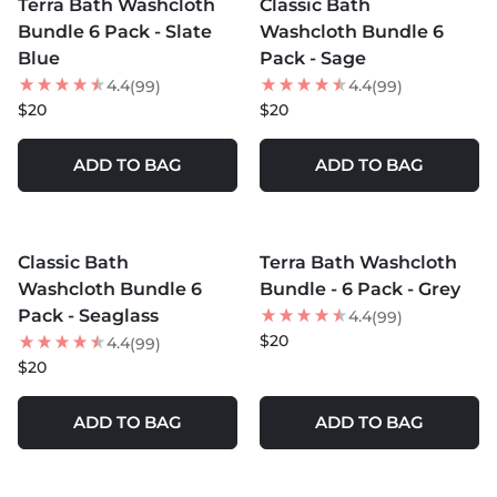
Terra Bath Washcloth
Classic Bath
Bundle 6 Pack - Slate
Washcloth Bundle 6
Blue
Pack - Sage
4.4
4.4
(99)
(99)
$20
$20
ADD TO BAG
ADD TO BAG
MORE COLORS +
MORE COLORS +
Classic Bath
Terra Bath Washcloth
Washcloth Bundle 6
Bundle - 6 Pack - Grey
Pack - Seaglass
4.4
(99)
$20
4.4
(99)
$20
ADD TO BAG
ADD TO BAG
MORE COLORS +
MORE COLORS +