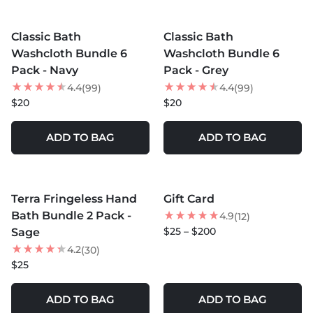
MORE COLORS +
MORE COLORS +
Classic Bath
Classic Bath
Washcloth Bundle 6
Washcloth Bundle 6
Pack - Navy
Pack - Grey
4.4
4.4
(99)
(99)
$20
$20
ADD TO BAG
ADD TO BAG
MORE COLORS +
Terra Fringeless Hand
Gift Card
Bath Bundle 2 Pack -
4.9
(12)
$25 – $200
Sage
4.2
(30)
$25
ADD TO BAG
ADD TO BAG