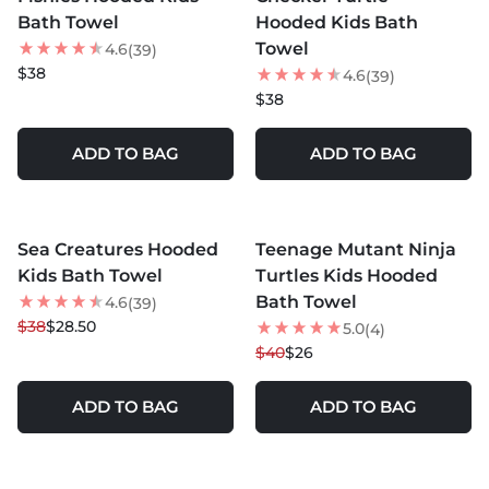
Bath Towel
Hooded Kids Bath
Towel
4.6
(39)
$38
4.6
(39)
$38
ADD TO BAG
ADD TO BAG
MORE COLORS +
MORE COLORS +
Sea Creatures Hooded
Teenage Mutant Ninja
25
% OFF
35
% OFF
Kids Bath Towel
Turtles Kids Hooded
Bath Towel
4.6
(39)
$38
$28.50
5.0
(4)
$40
$26
ADD TO BAG
ADD TO BAG
MORE COLORS +
MORE COLORS +