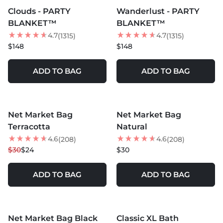
Clouds - PARTY
Wanderlust - PARTY
BEST SELLER
BLANKET™
BLANKET™
4.7
4.7
(1315)
(1315)
$148
$148
ADD TO BAG
ADD TO BAG
MORE COLORS +
MORE COLORS +
Net Market Bag
Net Market Bag
20
% OFF
Terracotta
Natural
4.6
4.6
(208)
(208)
$30
$24
$30
ADD TO BAG
ADD TO BAG
MORE COLORS +
MORE COLORS +
Net Market Bag Black
Classic XL Bath
35
% OFF
40
% OFF