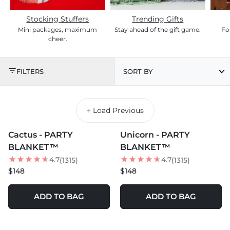
Stocking Stuffers
Trending Gifts
Mini packages, maximum
Stay ahead of the gift game.
For
cheer.
2025 HOLIDAY GIFT G
FILTERS
SORT BY
↑ Load Previous
MORE COLORS +
MORE COLORS +
Cactus - PARTY
Unicorn - PARTY
BLANKET™
BLANKET™
4.7
4.7
(1315)
(1315)
$148
$148
ADD TO BAG
ADD TO BAG
MORE COLORS +
MORE COLORS +