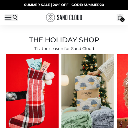
Skip to content
SUMMER SALE | 20% OFF | CODE: SUMMER20
UP TO 40% OFF LAST CHANCE DEALS
0
THE HOLIDAY SHOP
Tis' the season for Sand Cloud