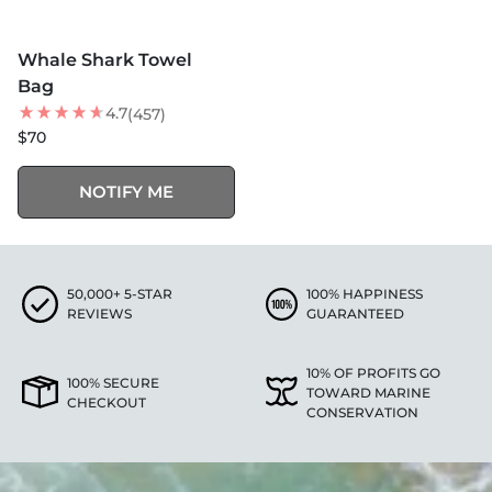
MORE COLORS +
SOLD OUT
Whale Shark Towel
BEST SELLER
Bag
4.7
(457)
$70
NOTIFY ME
50,000+ 5-STAR
100% HAPPINESS
REVIEWS
GUARANTEED
10% OF PROFITS GO
100% SECURE
TOWARD MARINE
CHECKOUT
CONSERVATION