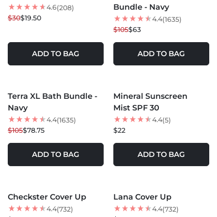
Bundle - Navy
4.6
(208)
$30
$19.50
4.4
(1635)
$105
$63
ADD TO BAG
ADD TO BAG
MORE COLORS +
Terra XL Bath Bundle -
Mineral Sunscreen
25
% OFF
NEW
Navy
Mist SPF 30
4.4
4.4
(1635)
(5)
$105
$78.75
$22
ADD TO BAG
ADD TO BAG
MORE COLORS +
MORE COLORS +
Checkster Cover Up
Lana Cover Up
BEST SELLER
4.4
4.4
(732)
(732)
NEW