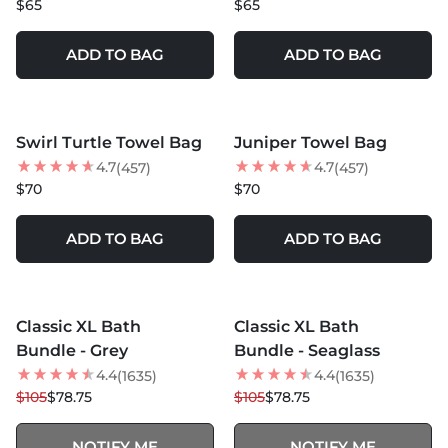
$65
$65
ADD TO BAG
ADD TO BAG
MORE COLORS +
MORE COLORS +
Swirl Turtle Towel Bag
Juniper Towel Bag
BEST SELLER
BEST SELLER
4.7
4.7
(457)
(457)
$70
$70
ADD TO BAG
ADD TO BAG
MORE COLORS +
MORE COLORS +
SOLD OUT
SOLD OUT
Classic XL Bath
Classic XL Bath
25
% OFF
25
% OFF
Bundle - Grey
Bundle - Seaglass
4.4
4.4
(1635)
(1635)
$105
$78.75
$105
$78.75
NOTIFY ME
NOTIFY ME