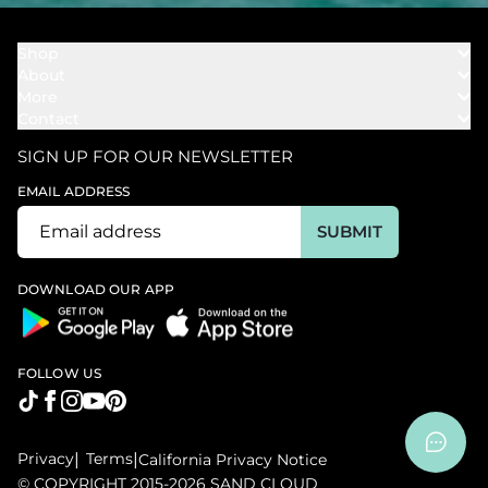
Shop
About
Towels
More
Our Story
Bath
Contact
Rewards
Our Mission
Cover Ups
Support
In The News
Our Products
SIGN UP FOR OUR NEWSLETTER
Bundles
Support FAQs
Youtube Affiliates
Find a Store
EMAIL ADDRESS
Track My Order
Ambassador
Start U.S. Return
SUBMIT
Wholesale
Corporate Gifting
DOWNLOAD OUR APP
FOLLOW US
Privacy
|
Terms
|
California Privacy Notice
© COPYRIGHT 2015-2026 SAND CLOUD