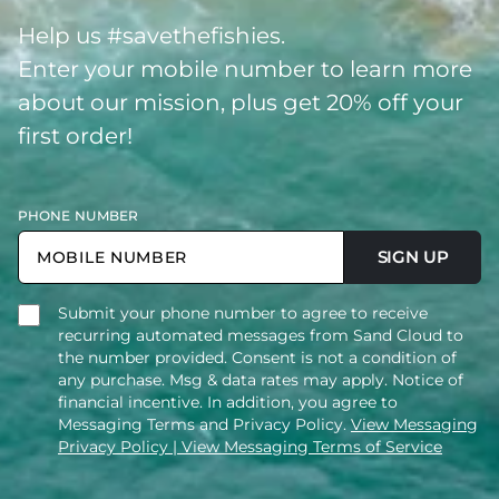
Help us #savethefishies.
Enter your mobile number to learn more
about our mission, plus get 20% off your
first order!
PHONE NUMBER
SIGN UP
Submit your phone number to agree to receive
recurring automated messages from Sand Cloud to
the number provided. Consent is not a condition of
any purchase. Msg & data rates may apply. Notice of
financial incentive. In addition, you agree to
Messaging Terms and Privacy Policy.
View Messaging
Privacy Policy
| View Messaging Terms of Service