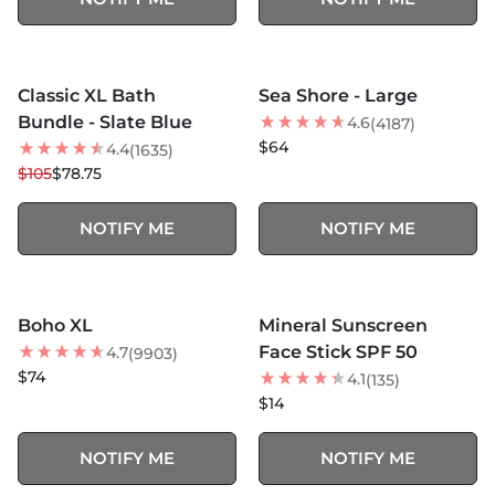
MORE COLORS +
MORE COLORS +
SOLD OUT
SOLD OUT
Classic XL Bath
Sea Shore - Large
25
% OFF
Bundle - Slate Blue
4.6
(4187)
$64
4.4
(1635)
$105
$78.75
NOTIFY ME
NOTIFY ME
MORE COLORS +
SOLD OUT
SOLD OUT
Boho XL
Mineral Sunscreen
BEST SELLER
Face Stick SPF 50
4.7
(9903)
$74
4.1
(135)
$14
NOTIFY ME
NOTIFY ME